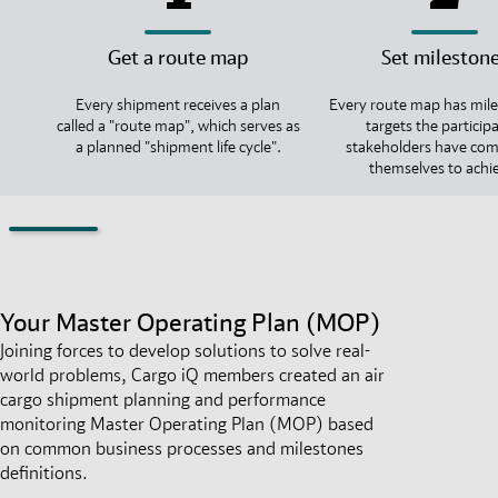
Get a route map
Set mileston
Every shipment receives a plan
Every route map has mile
called a "route map", which serves as
targets the particip
a planned "shipment life cycle".
stakeholders have co
themselves to achi
Your Master Operating Plan (MOP)
Joining forces to develop solutions to solve real-
world problems, Cargo iQ members created an air
cargo shipment planning and performance
monitoring Master Operating Plan (MOP) based
on common business processes and milestones
definitions.