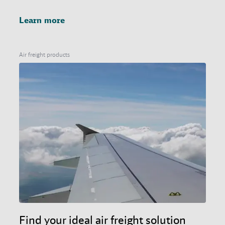
Learn more
Air freight products
Find your ideal air freight solution