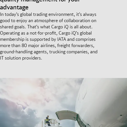
advantage
In today’s global trading environment, it’s always
good to enjoy an atmosphere of collaboration on
shared goals. That’s what Cargo iQ is all about.
Operating as a not-for-profit, Cargo iQ’s global
membership is supported by IATA and comprises
more than 80 major airlines, freight forwarders,
ground-handling agents, trucking companies, and
IT solution providers.