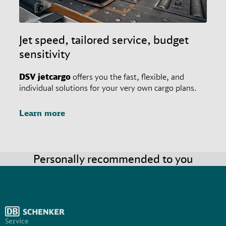
Jet speed, tailored service, budget
sensitivity
DSV
jetcargo
offers you the fast, flexible, and
individual solutions for your very own cargo plans.
Learn more
Personally recommended to you
Service