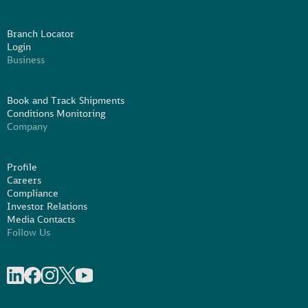
Branch Locator
Login
Business
Book and Track Shipments
Conditions Monitoring
Company
Profile
Careers
Compliance
Investor Relations
Media Contacts
Follow Us
Share on linkedIn
Share on Facebook
Share on Instagram
Share on X
Share on Youtube