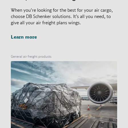
When you're looking for the best for your air cargo,
choose DB Schenker solutions. It’s all you need, to
give all your air freight plans wings.
Learn more
General air freight products