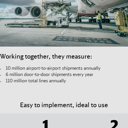
Working together, they measure:
10 million airport-to-airport shipments annually
6 million door-to-door shipments every year
110 million total lines annually
Easy to implement, ideal to use
1
2