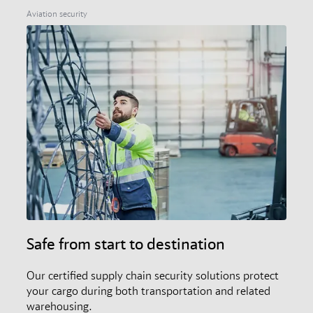
members, and the audit and certification scheme.
Aviation security
Safe from start to destination
Our certified supply chain security solutions protect
your cargo during both transportation and related
warehousing.