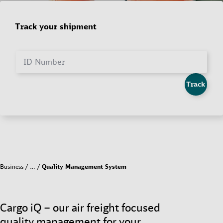
Track your shipment
ID Number
Track
Business
…
Quality Management System
Cargo iQ – our air freight focused
quality management for your