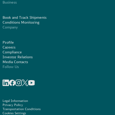
Business
Book and Track Shipments
Conditions Monitoring
Company
Profile
Careers
Compliance
Investor Relations
Media Contacts
Follow Us
Share on linkedIn
Share on Facebook
Share on Instagram
Share on X
Share on Youtube
Legal Information
Privacy Policy
Transportation Conditions
Cookies Settings