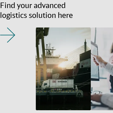
Find your advanced
logistics solution here