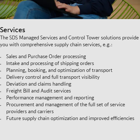
Services
The SDS Managed Services and Control Tower solutions provide
you with comprehensive supply chain services, e.g.:
Sales and Purchase Order processing
Intake and processing of shipping orders
Planning, booking, and optimization of transport
Delivery control and full transport visibility
Deviation and claims handling
Freight Bill and Audit services
Performance management and reporting
Procurement and management of the full set of service
providers and carriers
Future supply chain optimization and improved efficiencies