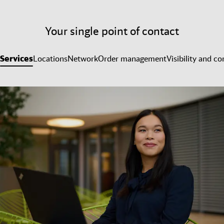
Your single point of contact
Services
Locations
Network
Order management
Visibility and co