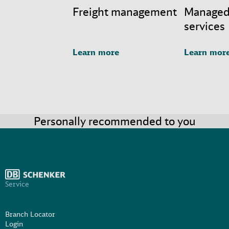
Freight management
Managed
services
Learn more
Learn mor
Personally recommended to you
Service
Branch Locator
Login