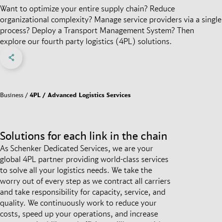
Want to optimize your entire supply chain? Reduce
organizational complexity? Manage service providers via a single
process? Deploy a Transport Management System? Then
explore our fourth party logistics (4PL) solutions.
Share on Facebook
Share on X
Share on linkedIn
Social Networks Menu
Business
4PL / Advanced Logistics Services
Solutions for each link in the chain
As Schenker Dedicated Services, we are your
global 4PL partner providing world-class services
to solve all your logistics needs. We take the
worry out of every step as we contract all carriers
and take responsibility for capacity, service, and
quality. We continuously work to reduce your
costs, speed up your operations, and increase