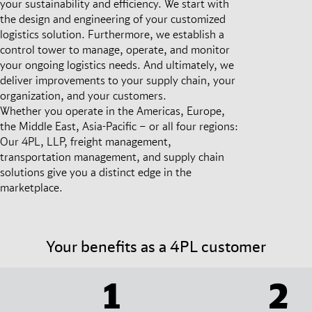
your sustainability and efficiency. We start with
the design and engineering of your customized
logistics solution. Furthermore, we establish a
control tower to manage, operate, and monitor
your ongoing logistics needs. And ultimately, we
deliver improvements to your supply chain, your
organization, and your customers.
Whether you operate in the Americas, Europe,
the Middle East, Asia-Pacific – or all four regions:
Our 4PL, LLP, freight management,
transportation management, and supply chain
solutions give you a distinct edge in the
marketplace.
Your benefits as a 4PL customer
1
2