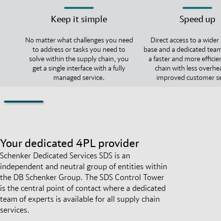
Keep it simple
Speed up
No matter what challenges you need
Direct access to a wider
to address or tasks you need to
base and a dedicated team
solve within the supply chain, you
a faster and more efficie
get a single interface with a fully
chain with less overh
managed service.
improved customer se
Your dedicated 4PL provider
Schenker Dedicated Services SDS is an
independent and neutral group of entities within
the DB Schenker Group. The SDS Control Tower
is the central point of contact where a dedicated
team of experts is available for all supply chain
services.