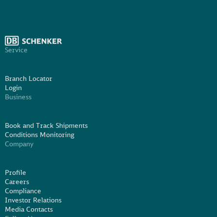
Service
Branch Locator
Login
Business
Book and Track Shipments
Conditions Monitoring
Company
Profile
Careers
Compliance
Investor Relations
Media Contacts