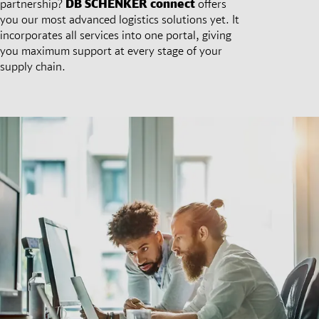
partnership?
DB SCHENKER
connect
offers
you our most advanced logistics solutions yet. It
incorporates all services into one portal, giving
you maximum support at every stage of your
supply chain.