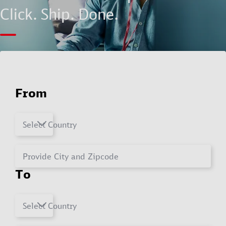
Click. Ship. Done.