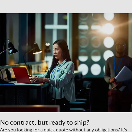
No contract, but ready to ship?
Are you looking for a quick quote without any obligations? It’s