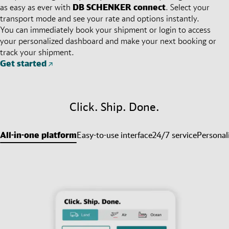
as easy as ever with
DB SCHENKER
connect
. Select your
transport mode and see your rate and options instantly.
You can immediately book your shipment or login to access
your personalized dashboard and make your next booking or
track your shipment.
Get started
Click. Ship. Done.
All-in-one platform
Easy-to-use interface
24/7 service
Personal