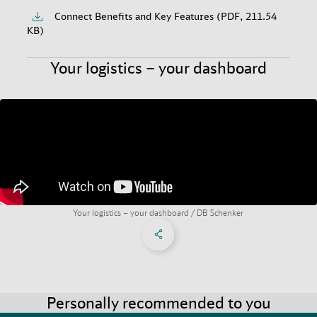
Connect Benefits and Key Features (PDF, 211.54
KB)
Your logistics – your dashboard
Your logistics – your dashboard / DB Schenker
Share on Facebook
Share on X
Share on linkedIn
Social Networks Menu
Personally recommended to you