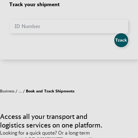
Track your shipment
ID Number
Track
Business
…
Book and Track Shipments
Access all your transport and
logistics services on one platform.
Looking for a quick quote? Or a long-term