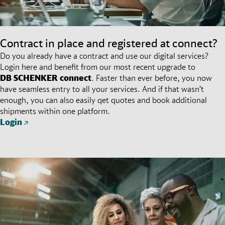
Contract in place and registered at connect?
Do you already have a contract and use our digital services?
Login here and benefit from our most recent upgrade to
DB SCHENKER
connect
. Faster than ever before, you now
have seamless entry to all your services. And if that wasn’t
enough, you can also easily qet quotes and book additional
shipments within one platform.
Login