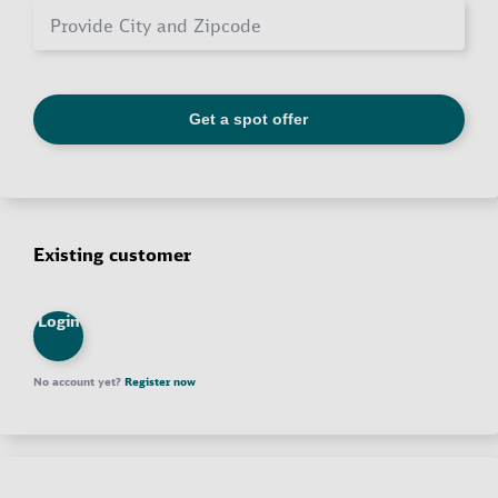
Existing customer
Login
No account yet?
Register now