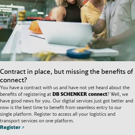
Contract in place, but missing the benefits of
connect?
You have a contract with us and have not yet heard about the
benefits of registering at
DB SCHENKER
connect
? Well, we
have good news for you. Our digital services just got better and
now is the best time to benefit from seamless entry to our
single platform. Register to access all your logistics and
transport services on one platform.
Register