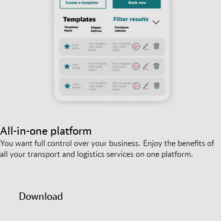
All-in-one platform
You want full control over your business. Enjoy the benefits of
all your transport and logistics services on one platform.
Download