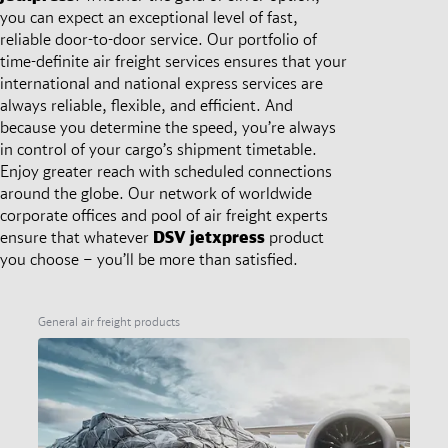
you can expect an exceptional level of fast,
reliable door-to-door service. Our portfolio of
time-definite air freight services ensures that your
international and national express services are
always reliable, flexible, and efficient. And
because you determine the speed, you’re always
in control of your cargo’s shipment timetable.
Enjoy greater reach with scheduled connections
around the globe. Our network of worldwide
corporate offices and pool of air freight experts
ensure that whatever
DSV
jetxpress
product
you choose – you’ll be more than satisfied.
General air freight products