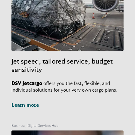
Jet speed, tailored service, budget
sensitivity
DSV
jetcargo
offers you the fast, flexible, and
individual solutions for your very own cargo plans.
Learn more
Business, Digital Services Hub