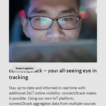
Smart Logistics
connect2track – your all-seeing eye in
tracking
Stay up-to-date and informed in real-time with
additional 24/7 online visibility: connect2track makes
it possible. Using our own IoT platform,
connect2track aggregates data from multiple sources