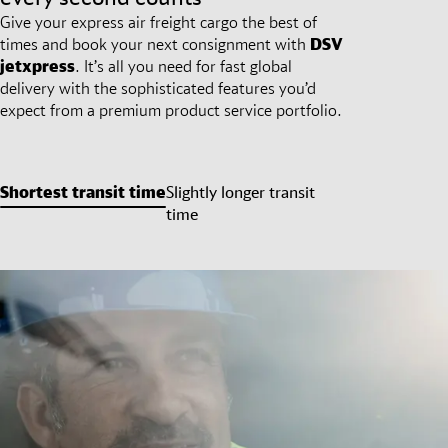
Give your express air freight cargo the best of
times and book your next consignment with
DSV
jetxpress
. It’s all you need for fast global
delivery with the sophisticated features you’d
expect from a premium product service portfolio.
Shortest transit time
Slightly longer transit
time