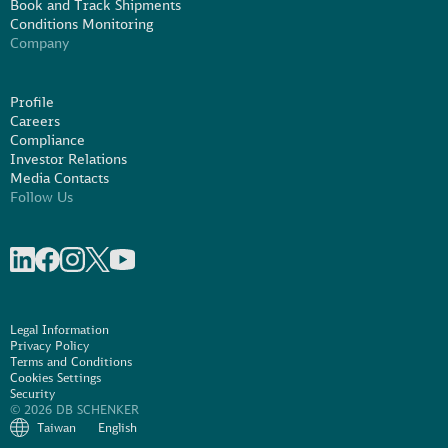
Book and Track Shipments
Conditions Monitoring
Company
Profile
Careers
Compliance
Investor Relations
Media Contacts
Follow Us
Share on linkedIn
Share on Facebook
Share on Instagram
Share on X
Share on Youtube
Legal Information
Privacy Policy
Terms and Conditions
Cookies Settings
Security
© 2026 DB SCHENKER
Taiwan
English