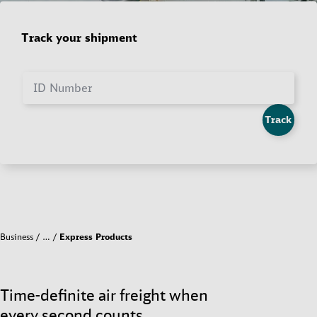
Track your shipment
ID Number
Track
Business
…
Express Products
Time-definite air freight when
every second counts