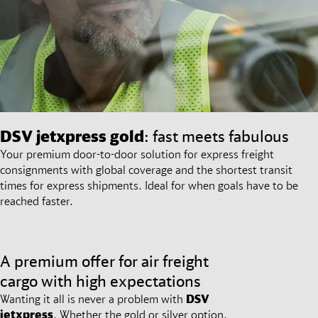
DSV
jetxpress gold
: fast meets fabulous
Your premium door-to-door solution for express freight
consignments with global coverage and the shortest transit
times for express shipments. Ideal for when goals have to be
reached faster.
A premium offer for air freight
cargo with high expectations
Wanting it all is never a problem with
DSV
jetxpress
. Whether the gold or silver option,