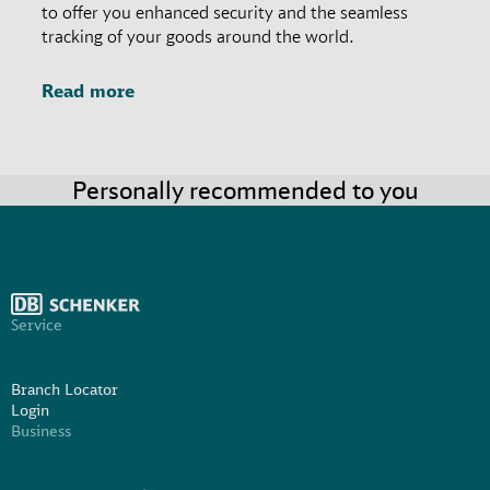
to offer you enhanced security and the seamless
tracking of your goods around the world.
Read more
Personally recommended to you
Service
Branch Locator
Login
Business