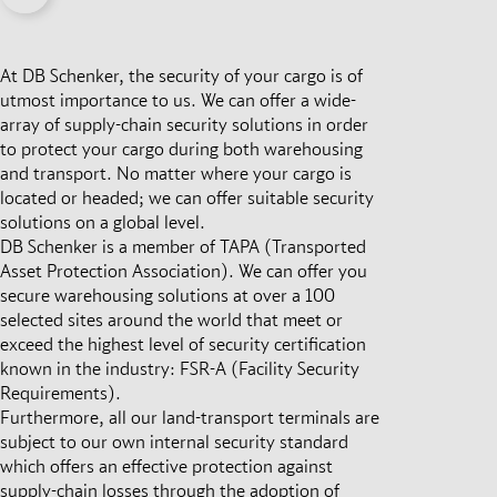
At DB Schenker, the security of your cargo is of
utmost importance to us. We can offer a wide-
array of supply-chain security solutions in order
to protect your cargo during both warehousing
and transport. No matter where your cargo is
located or headed; we can offer suitable security
solutions on a global level.
DB Schenker is a member of TAPA (Transported
Asset Protection Association). We can offer you
secure warehousing solutions at over a 100
selected sites around the world that meet or
exceed the highest level of security certification
known in the industry: FSR-A (Facility Security
Requirements).
Furthermore, all our land-transport terminals are
subject to our own internal security standard
which offers an effective protection against
supply-chain losses through the adoption of