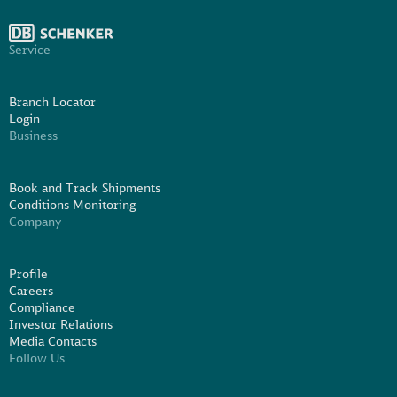
Service
Branch Locator
Login
Business
Book and Track Shipments
Conditions Monitoring
Company
Profile
Careers
Compliance
Investor Relations
Media Contacts
Follow Us