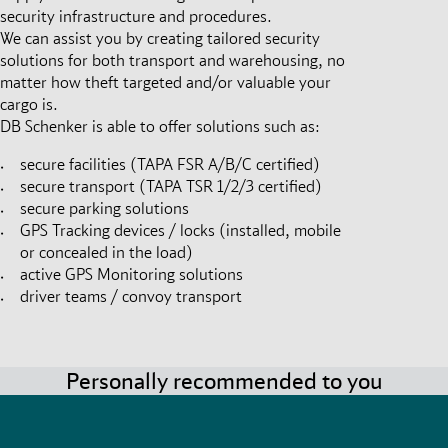
security infrastructure and procedures.
We can assist you by creating tailored security
solutions for both transport and warehousing, no
matter how theft targeted and/or valuable your
cargo is.
DB Schenker is able to offer solutions such as:
secure facilities (TAPA FSR A/B/C certified)
secure transport (TAPA TSR 1/2/3 certified)
secure parking solutions
GPS Tracking devices / locks (installed, mobile
or concealed in the load)
active GPS Monitoring solutions
driver teams / convoy transport
Personally recommended to you