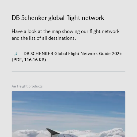
DB Schenker global flight network
Have a look at the map showing our flight network
and the list of all destinations.
DB SCHENKER Global Flight Network Guide 2025
(PDF, 116.16 KB)
Air freight products