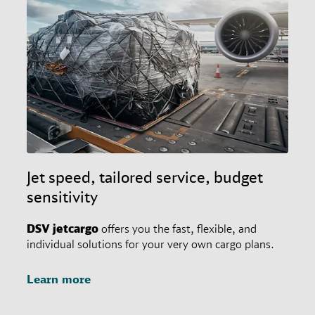
Jet speed, tailored service, budget
sensitivity
DSV
jetcargo
offers you the fast, flexible, and
individual solutions for your very own cargo plans.
Learn more