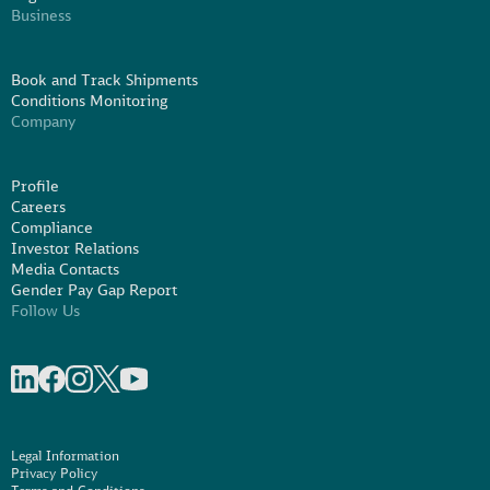
Business
Book and Track Shipments
Conditions Monitoring
Company
Profile
Careers
Compliance
Investor Relations
Media Contacts
Gender Pay Gap Report
Follow Us
Share on linkedIn
Share on Facebook
Share on Instagram
Share on X
Share on Youtube
Legal Information
Privacy Policy