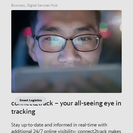
Business, Digital Services Hub
Smart Logistics
connect2track – your all-seeing eye in
tracking
Stay up-to-date and informed in real-time with
additional 24/7 online visibility: connect2track makes