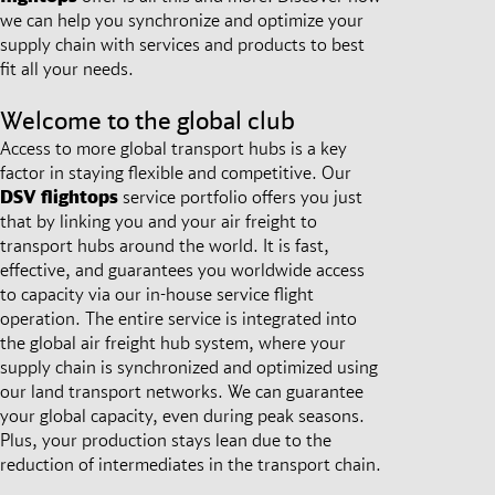
we can help you synchronize and optimize your
supply chain with services and products to best
fit all your needs.
Welcome to the global club
Access to more global transport hubs is a key
factor in staying flexible and competitive. Our
DSV
flightops
service portfolio offers you just
that by linking you and your air freight to
transport hubs around the world. It is fast,
effective, and guarantees you worldwide access
to capacity via our in-house service flight
operation. The entire service is integrated into
the global air freight hub system, where your
supply chain is synchronized and optimized using
our land transport networks. We can guarantee
your global capacity, even during peak seasons.
Plus, your production stays lean due to the
reduction of intermediates in the transport chain.