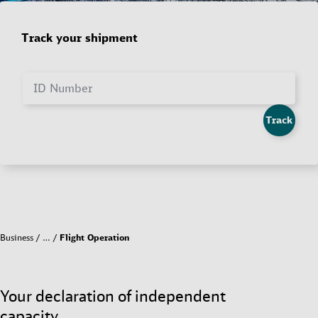
Track your shipment
ID Number
Track
Business
…
Flight Operation
Your declaration of independent
capacity