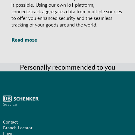
it possible. Using our own IoT platform,
connect2track aggregates data from multiple sources
to offer you enhanced security and the seamless
tracking of your goods around the world.
Read more
Personally recommended to you
Service
Contact
Branch Locator
Login