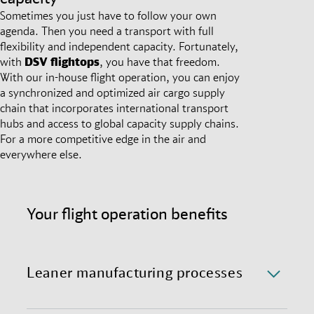
Sometimes you just have to follow your own
agenda. Then you need a transport with full
flexibility and independent capacity. Fortunately,
with
DSV
flightops
, you have that freedom.
With our in-house flight operation, you can enjoy
a synchronized and optimized air cargo supply
chain that incorporates international transport
hubs and access to global capacity supply chains.
For a more competitive edge in the air and
everywhere else.
Your flight operation benefits
Leaner manufacturing processes
Remove the intermediates in your transport chain,