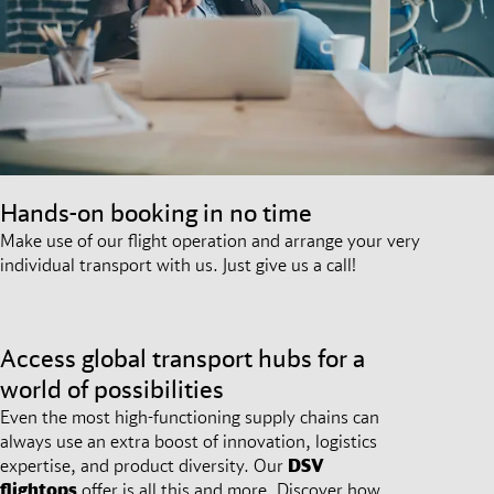
Hands-on booking in no time
Make use of our flight operation and arrange your very
individual transport with us. Just give us a call!
Access global transport hubs for a
world of possibilities
Even the most high-functioning supply chains can
always use an extra boost of innovation, logistics
expertise, and product diversity. Our
DSV
flightops
offer is all this and more. Discover how