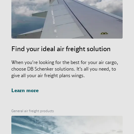
Find your ideal air freight solution
When you're looking for the best for your air cargo,
choose DB Schenker solutions. It’s all you need, to
give all your air freight plans wings.
Learn more
General air freight products