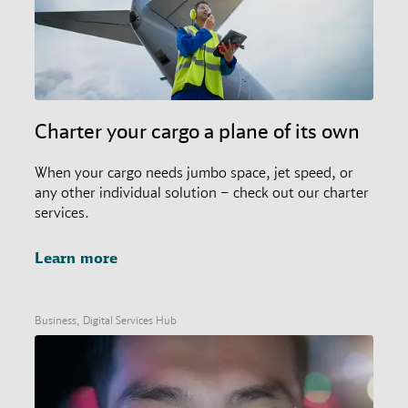
Charter your cargo a plane of its own
When your cargo needs jumbo space, jet speed, or
any other individual solution – check out our charter
services.
Learn more
Business, Digital Services Hub