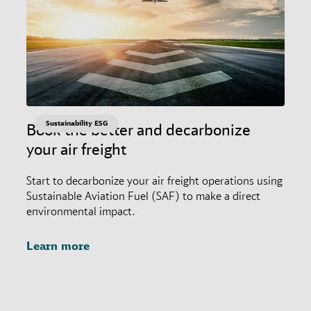
Sustainability ESG
Book the better and decarbonize
your air freight
Start to decarbonize your air freight operations using
Sustainable Aviation Fuel (SAF) to make a direct
environmental impact.
Learn more