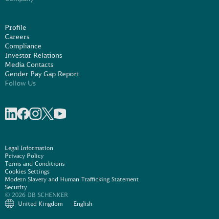
Profile
Careers
Compliance
Investor Relations
Media Contacts
Gender Pay Gap Report
Follow Us
Share on linkedIn
Share on Facebook
Share on Instagram
Share on X
Share on Youtube
Legal Information
Privacy Policy
Terms and Conditions
Cookies Settings
Modern Slavery and Human Trafficking Statement
Security
© 2026 DB SCHENKER
United Kingdom
English