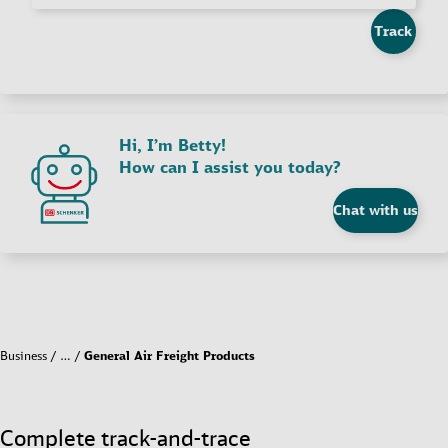
Track
Hi, I’m Betty!
How can I assist you today?
Chat with us
Business
…
General Air Freight Products
Complete track-and-trace