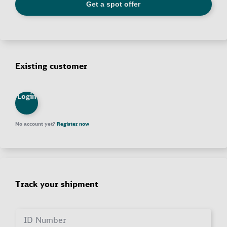
Existing customer
Login
No account yet?
Register now
Track your shipment
ID Number