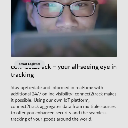
Smart Logistics
connect2track – your all-seeing eye in
tracking
Stay up-to-date and informed in real-time with
additional 24/7 online visibility: connect2track makes
it possible. Using our own IoT platform,
connect2track aggregates data from multiple sources
to offer you enhanced security and the seamless
tracking of your goods around the world.