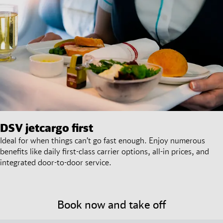
DSV
jetcargo first
Ideal for when things can’t go fast enough. Enjoy numerous
benefits like daily first-class carrier options, all-in prices, and
integrated door-to-door service.
Book now and take off