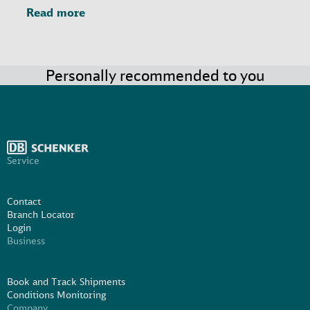
Read more
Personally recommended to you
Service
Contact
Branch Locator
Login
Business
Book and Track Shipments
Conditions Monitoring
Company