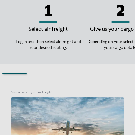
1
2
Select air freight
Give us your cargo 
Log in and then select air freight and
Depending on your selecti
your desired routing.
your cargo detail
Sustainability in air freight