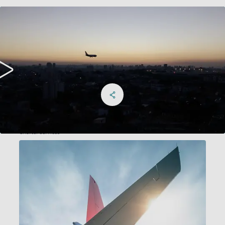
Share on Facebook
Share on X
Share on linkedIn
Social Networks Menu
Charter services