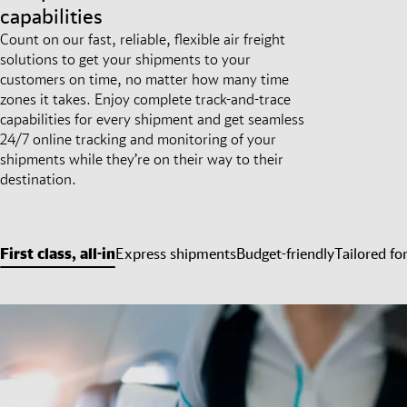
capabilities
Count on our fast, reliable, flexible air freight
solutions to get your shipments to your
customers on time, no matter how many time
zones it takes. Enjoy complete track-and-trace
capabilities for every shipment and get seamless
24/7 online tracking and monitoring of your
shipments while they’re on their way to their
destination.
First class, all-in
Express shipments
Budget-friendly
Tailored fo