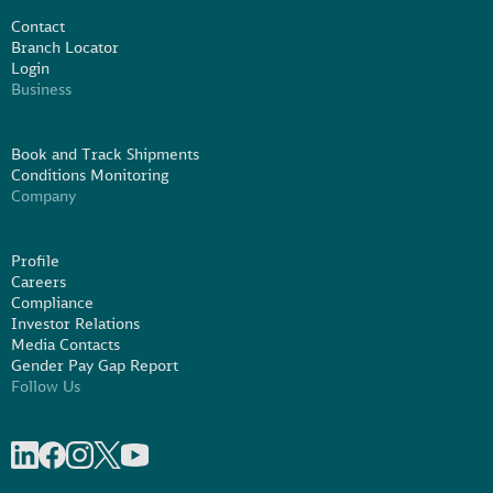
Contact
Branch Locator
Login
Business
Book and Track Shipments
Conditions Monitoring
Company
Profile
Careers
Compliance
Investor Relations
Media Contacts
Gender Pay Gap Report
Follow Us
Share on linkedIn
Share on Facebook
Share on Instagram
Share on X
Share on Youtube