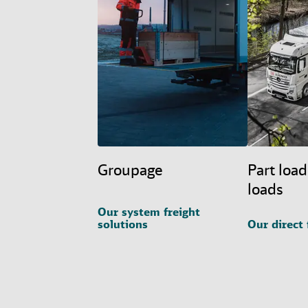
Groupage
Part load
loads
Our system freight
solutions
Our direct 