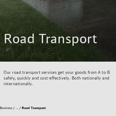
Road Transport
Our road transport services get your goods from A to B
safely, quickly and cost-effectively. Both nationally and
internationally.
Business
…
Road Transport