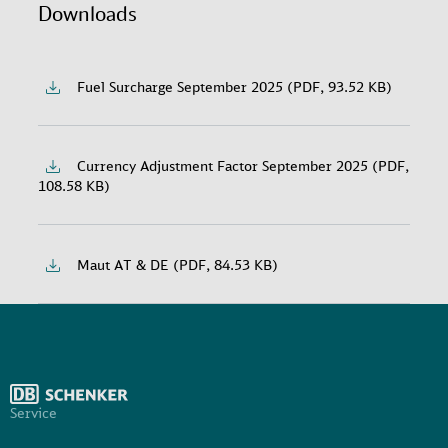
Downloads
Fuel Surcharge September 2025 (PDF, 93.52 KB)
Currency Adjustment Factor September 2025 (PDF,
108.58 KB)
Maut AT & DE (PDF, 84.53 KB)
Service