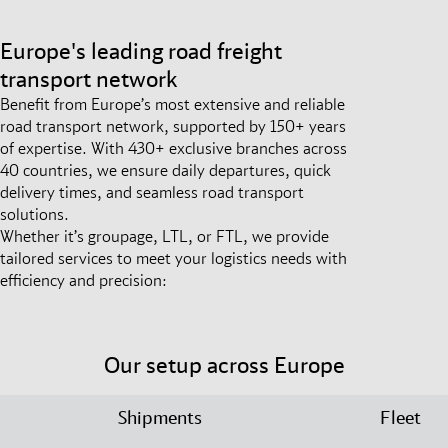
Europe's leading road freight
transport network
Benefit from Europe’s most extensive and reliable
road transport network, supported by 150+ years
of expertise. With 430+ exclusive branches across
40 countries, we ensure daily departures, quick
delivery times, and seamless road transport
solutions.
Whether it’s groupage, LTL, or FTL, we provide
tailored services to meet your logistics needs with
efficiency and precision:
Our setup across Europe
Shipments
Fleet