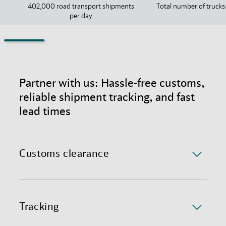
402,000 road transport shipments
Total number of trucks
per day
Partner with us: Hassle-free customs,
reliable shipment tracking, and fast
lead times
Customs clearance
Navigating UK customs in international trade can be
challenging due to ever-changing regulations and
administrative red tape, leading to delays and
Tracking
uncertainty. With over 30 years of experience, we
ensure you stay ahead of customs regulations and