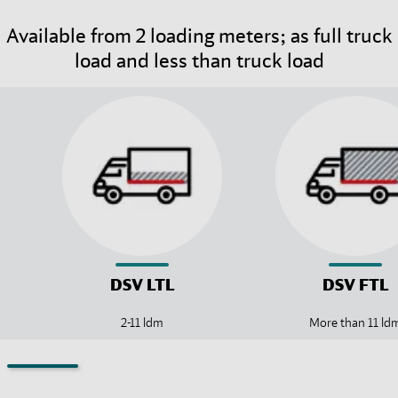
Available from 2 loading meters; as full truck
load and less than truck load
DSV
LTL
DSV
FTL
2-11 ldm
More than 11 ld