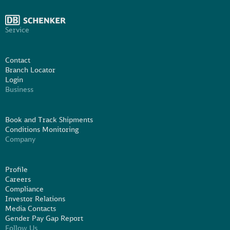
Service
Contact
Branch Locator
Login
Business
Book and Track Shipments
Conditions Monitoring
Company
Profile
Careers
Compliance
Investor Relations
Media Contacts
Gender Pay Gap Report
Follow Us