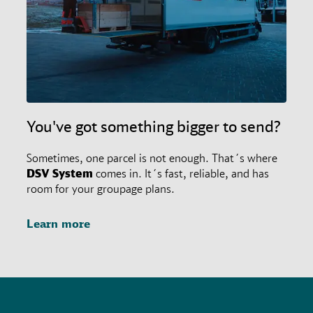
agreements.
You've got something bigger to send?
Sometimes, one parcel is not enough. That´s where
DSV
System
comes in. It´s fast, reliable, and has
room for your groupage plans.
Learn more