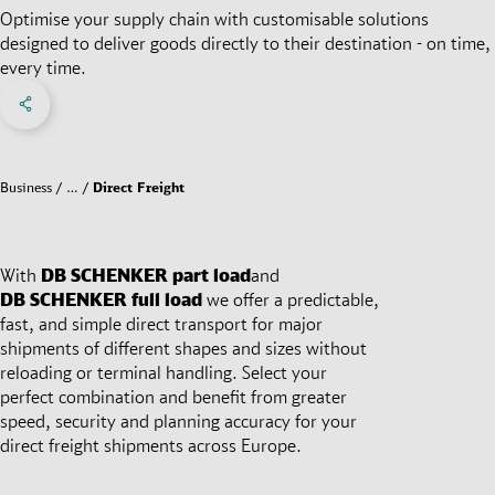
Optimise your supply chain with customisable solutions
designed to deliver goods directly to their destination - on time,
every time.
Share on Facebook
Share on X
Share on linkedIn
Social Networks Menu
Business
…
Direct Freight
With
DB SCHENKER
part load
and
DB SCHENKER
full load
we offer a predictable,
fast, and simple direct transport for major
shipments of different shapes and sizes without
reloading or terminal handling. Select your
perfect combination and benefit from greater
speed, security and planning accuracy for your
direct freight shipments across Europe.