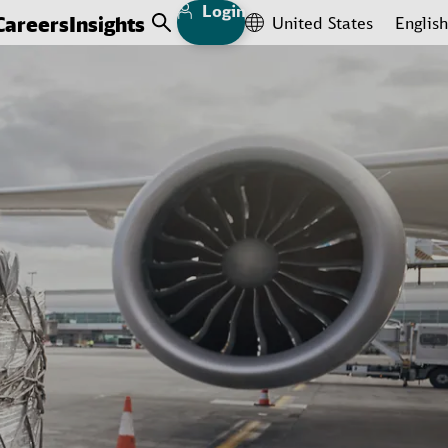
Login
Careers
Insights
United States
English
Open Search