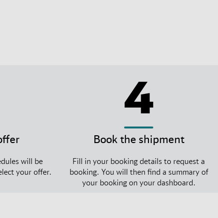
4
offer
Book the shipment
dules will be
Fill in your booking details to request a
lect your offer.
booking. You will then find a summary of
your booking on your dashboard.