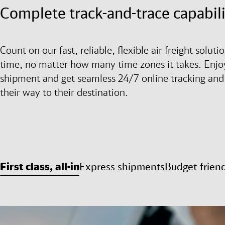
Complete track-and-trace capabili
Count on our fast, reliable, flexible air freight solu
time, no matter how many time zones it takes. Enjoy
shipment and get seamless 24/7 online tracking and
their way to their destination.
First class, all-in
Express shipments
Budget-frien