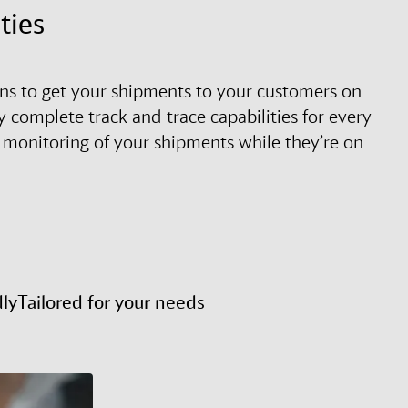
ties
tions to get your shipments to your customers on
 complete track-and-trace capabilities for every
 monitoring of your shipments while they’re on
dly
Tailored for your needs