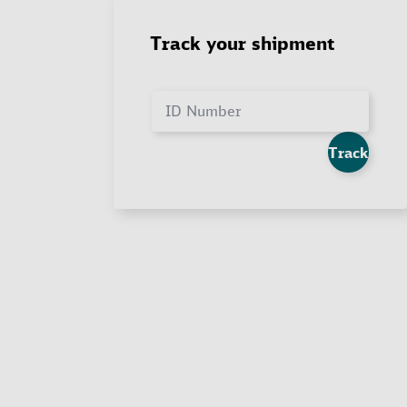
Track your shipment
ID Number
Track