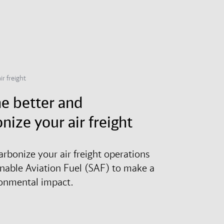
ir freight
e better and
nize your air freight
arbonize your air freight operations
inable Aviation Fuel (SAF) to make a
ronmental impact.