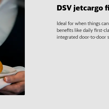
DSV
jetcargo f
Ideal for when things ca
benefits like daily first-cl
integrated door-to-door s