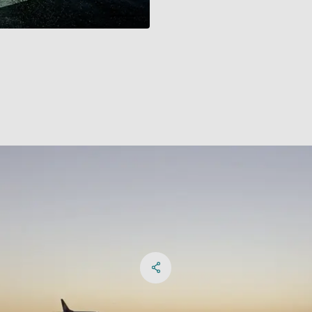
Share on Facebook
Share on X
Share on linkedIn
Social Networks Menu