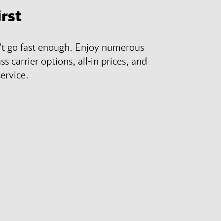
irst
n’t go fast enough. Enjoy numerous
ass carrier options, all-in prices, and
ervice.