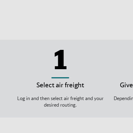
1
Select air freight
Give
Log in and then select air freight and your
Depending
desired routing.