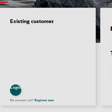
Existing customer
Login
No account yet?
Register now