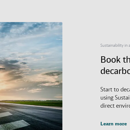
Sustainability in a
Book th
decarbo
Start to dec
using Susta
direct envi
Learn more