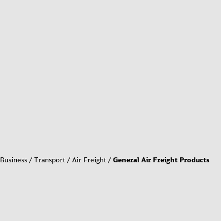
Business
Transport
Air Freight
General Air Freight Products