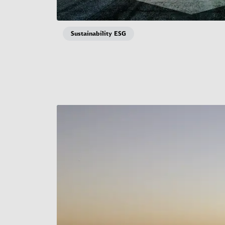
Sustainability ESG