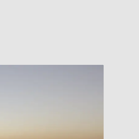
Watch Video