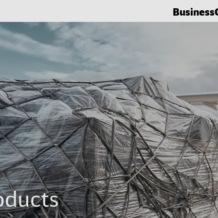
Business
oducts