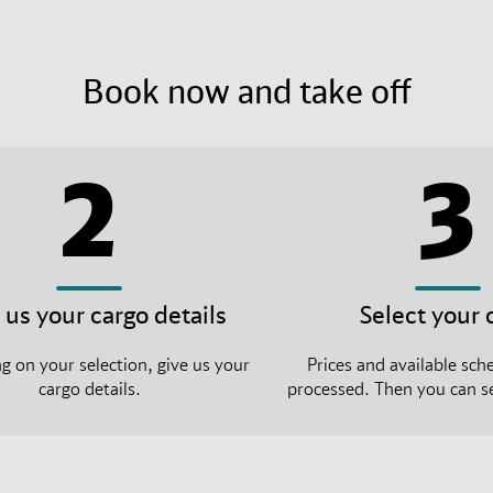
Book now and take off
2
3
 us your cargo details
Select your 
 on your selection, give us your
Prices and available sche
cargo details.
processed. Then you can se