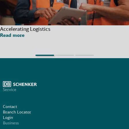
Accelerating Logistics
Read more
Service
Contact
Branch Locator
Login
Business