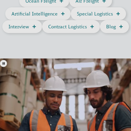
Ocean Freight
Air Freight
Artificial Intelligence
Special Logistics
Interview
Contract Logistics
Blog