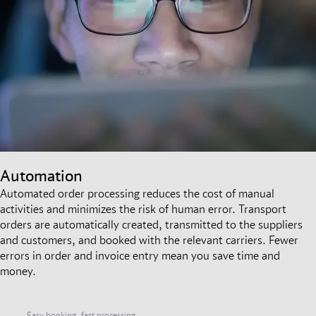
Automation
Automated order processing reduces the cost of manual
activities and minimizes the risk of human error. Transport
orders are automatically created, transmitted to the suppliers
and customers, and booked with the relevant carriers. Fewer
errors in order and invoice entry mean you save time and
money.
Easy booking, fast processing