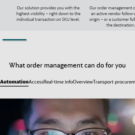
Our solution provides you with the
Our order management o
highest visibility – right down to the
an active vendor follow-
individual transaction on SKU level.
origin – or a customer fo
the destination.
What order management can do for you
Automation
Access
Real-time info
Overview
Transport procure