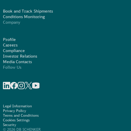
Book and Track Shipments
Conditions Monitoring
Company
Profile
Careers
Compliance
Investor Relations
Media Contacts
Follow Us
Share on linkedIn
Share on Facebook
Share on Instagram
Share on X
Share on Youtube
Legal Information
Privacy Policy
Terms and Conditions
Cookies Settings
Security
© 2026 DB SCHENKER