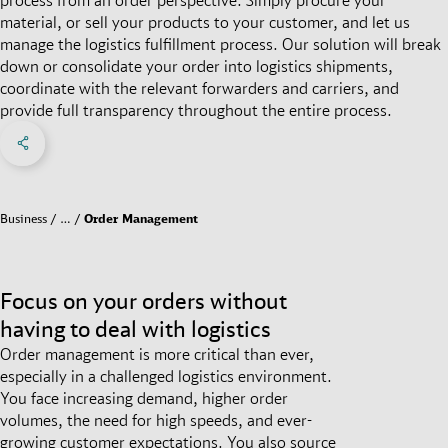
material, or sell your products to your customer, and let us
manage the logistics fulfillment process. Our solution will break
down or consolidate your order into logistics shipments,
coordinate with the relevant forwarders and carriers, and
provide full transparency throughout the entire process.
Share on Facebook
Share on X
Share on linkedIn
Social Networks Menu
Business
…
Order Management
Focus on your orders without
having to deal with logistics
Order management is more critical than ever,
especially in a challenged logistics environment.
You face increasing demand, higher order
volumes, the need for high speeds, and ever-
growing customer expectations. You also source