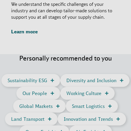
We understand the specific challenges of your
industry and can develop tailor-made solutions to
support you at all stages of your supply chain.
Learn more
Personally recommended to you
Sustainability ESG
Diversity and Inclusion
Our People
Working Culture
Global Markets
Smart Logistics
Land Transport
Innovation and Trends