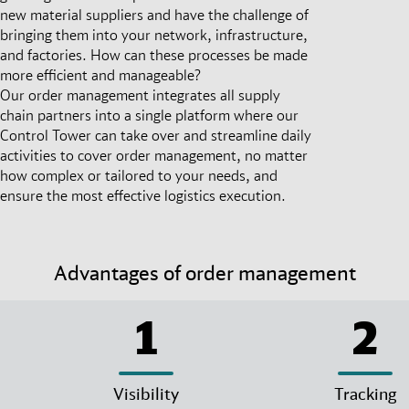
new material suppliers and have the challenge of
bringing them into your network, infrastructure,
and factories. How can these processes be made
more efficient and manageable?
Our order management integrates all supply
chain partners into a single platform where our
Control Tower can take over and streamline daily
activities to cover order management, no matter
how complex or tailored to your needs, and
ensure the most effective logistics execution.
Advantages of order management
1
2
Visibility
Tracking