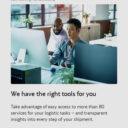
We have the right tools for you
Take advantage of easy access to more than 80
services for your logistic tasks – and transparent
insights into every step of your shipment.