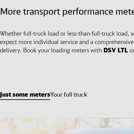
More transport performance mete
Whether full-truck load or less-than-full-truck load, w
expect more individual service and a comprehensive l
delivery. Book your loading meters with
DSV
LTL
o
Just some meters
Your full truck