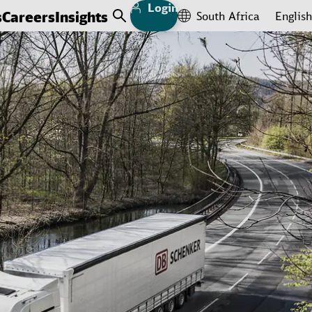
Login
s
Careers
Insights
South Africa
English
Open Search