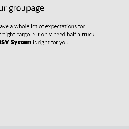
ur groupage
ve a whole lot of expectations for
freight cargo but only need half a truck
DSV
System
is right for you.