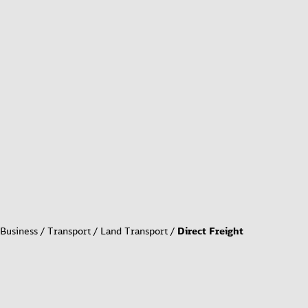
Business
Transport
Land Transport
Direct Freight