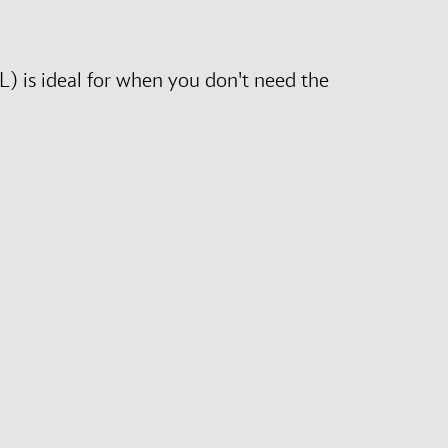
L) is ideal for when you don't need the