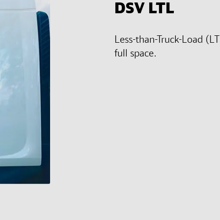
DSV
LTL
Less-than-Truck-Load (LT
full space.