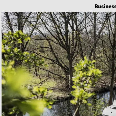
Busines