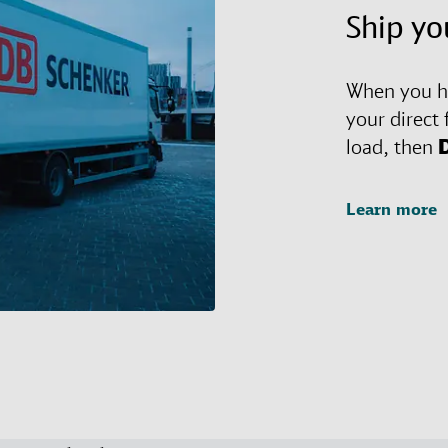
Ship yo
When you ha
your direct 
load, then
Learn more