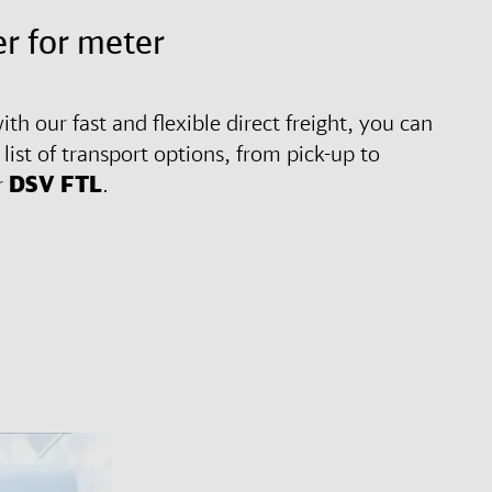
r for meter
ith our fast and flexible direct freight, you can
ist of transport options, from pick-up to
r
DSV
FTL
.