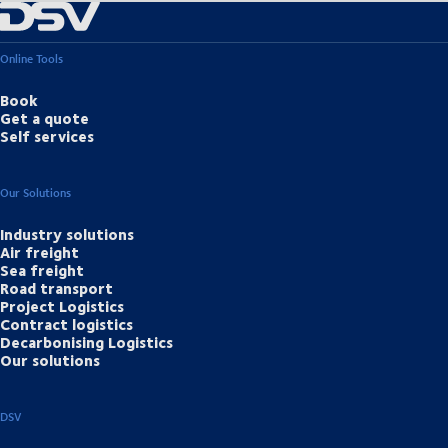
Online Tools
Book
Get a quote
Self services
Our Solutions
Industry solutions
Air freight
Sea freight
Road transport
Project Logistics
Contract logistics
Decarbonising Logistics
Our solutions
DSV