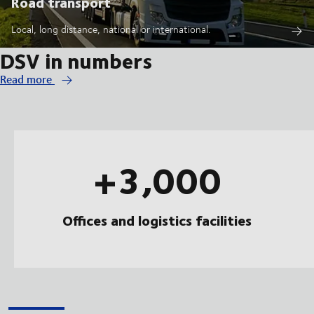
Road transport
Local, long distance, national or international.
DSV in numbers
Read more
+3,000
Offices and logistics facilities