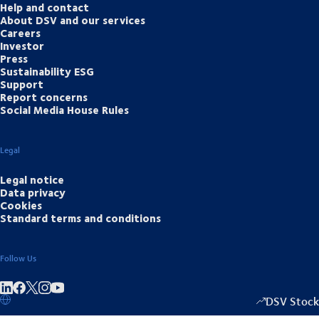
Help and contact
About DSV and our services
Careers
Investor
Press
Sustainability ESG
Support
Report concerns
Social Media House Rules
Legal
Legal notice
Data privacy
Cookies
Standard terms and conditions
Follow Us
Share on linkedIn
Share on Facebook
Share on Instagram
Share on Youtube
DSV Stock