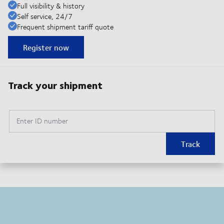
Full visibility & history
Self service, 24/7
Frequent shipment tariff quote
Register now
Track your shipment
Enter ID number
Track