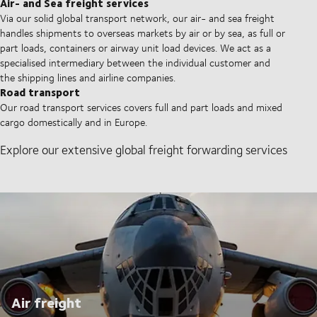
Air- and Sea freight services
Via our solid global transport network, our air- and sea freight
handles shipments to overseas markets by air or by sea, as full or
part loads, containers or airway unit load devices. We act as a
specialised intermediary between the individual customer and
the shipping lines and airline companies.
Road transport
Our road transport services covers full and part loads and mixed
cargo domestically and in Europe.
Explore our extensive global freight forwarding services
Air freight