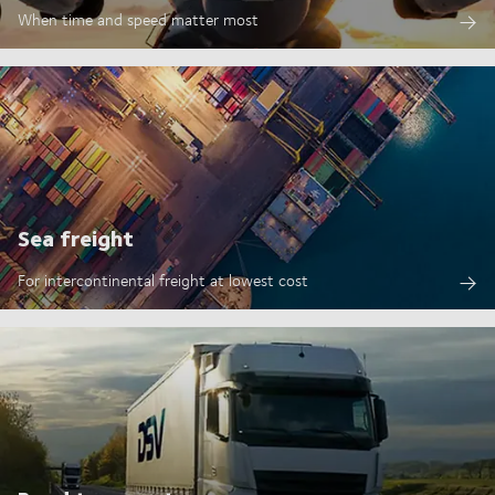
When time and speed matter most
Sea freight
For intercontinental freight at lowest cost