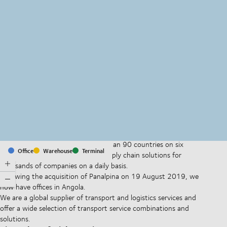
MapLibre
(C) OpenStreetMap
With offices and facilities in more than 90 countries on six
Office
Warehouse
Terminal
continents, we provide and run supply chain solutions for
thousands of companies on a daily basis.
Following the acquisition of Panalpina on 19 August 2019, we
now have offices in Angola.
We are a global supplier of transport and logistics services and
offer a wide selection of transport service combinations and
solutions.