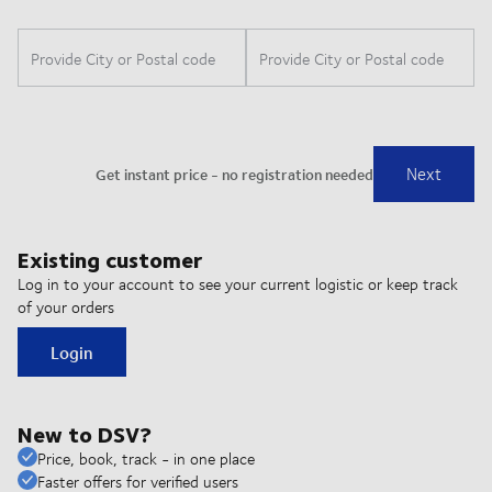
Existing customer
Log in to your account to see your current logistic or keep track
of your orders
Login
New to DSV?
Price, book, track - in one place
Faster offers for verified users