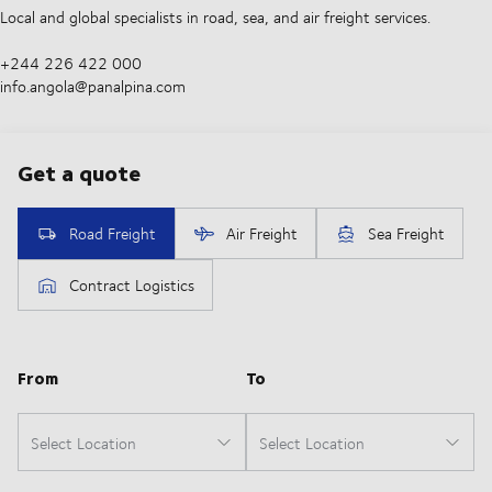
Local and global specialists in road, sea, and air freight services.
+244 226 422 000
info.angola@panalpina.com