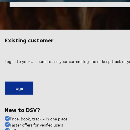
Existing customer
Log in to your account to see your current logistic or keep track of y
Login
New to DSV?
Price, book, track - in one place
Faster offers for verified users