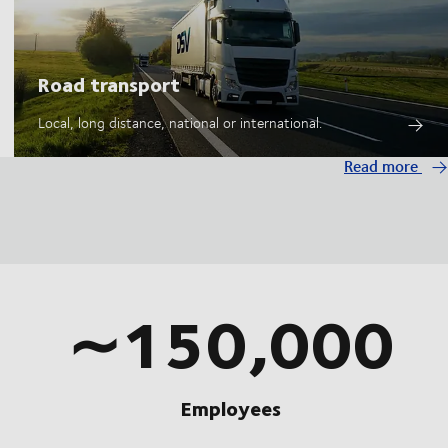
Road transport
Local, long distance, national or international.
Read more
∼150,000
Employees