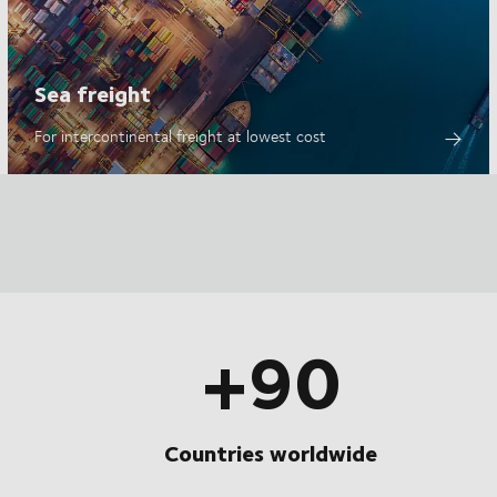
Sea freight
For intercontinental freight at lowest cost
+90
Countries worldwide