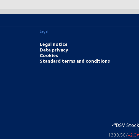
Legal
Legal notice
Data privacy
Cookies
Standard terms and conditions
DSV Stock
1333.50
/
-2.0
▴