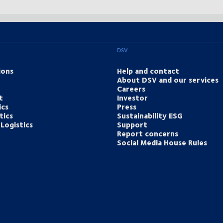
DSV
ions
Help and contact
About DSV and our services
Careers
t
Investor
ics
Press
tics
Sustainability ESG
Logistics
Support
Report concerns
Social Media House Rules