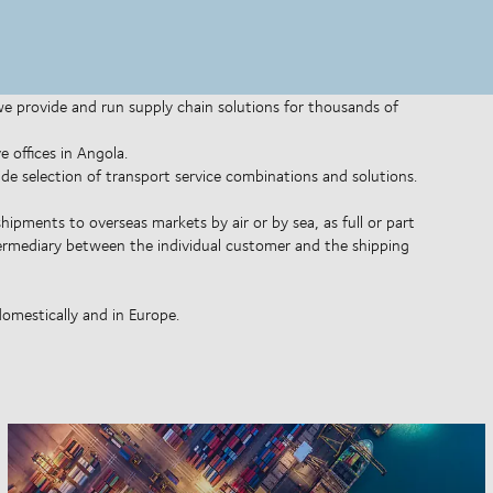
 we provide and run supply chain solutions for thousands of
 offices in Angola.
wide selection of transport service combinations and solutions.
shipments to overseas markets by air or by sea, as full or part
ntermediary between the individual customer and the shipping
domestically and in Europe.