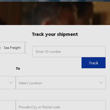
Track your shipment
Enter ID number
Track