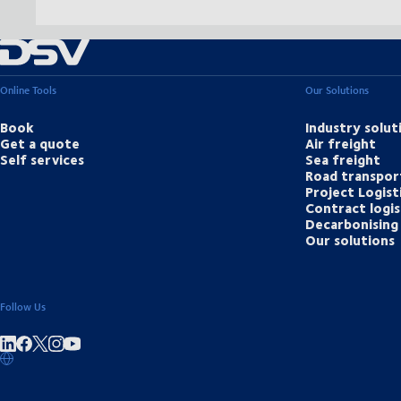
Online Tools
Our Solutions
Book
Industry solut
Get a quote
Air freight
Self services
Sea freight
Road transpor
Project Logist
Contract logis
Decarbonising 
Our solutions
Follow Us
Share on linkedIn
Share on Facebook
Share on Instagram
Share on Youtube