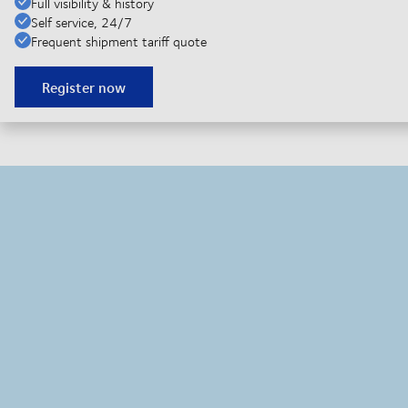
Full visibility & history
Self service, 24/7
Frequent shipment tariff quote
Register now