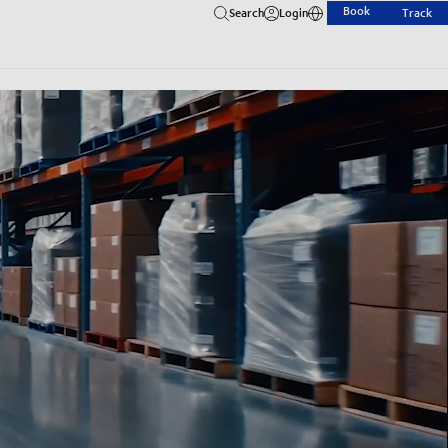
Book
Search
Login
Track