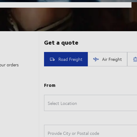
our orders