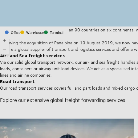
With offices and facilities in more than 90 countries on six continents,
Office
Warehouse
Terminal
companies on a daily basis.
Following the acquisition of Panalpina on 19 August 2019, we now have
We are a global supplier of transport and logistics services and offer a 
Air- and Sea freight services
Via our solid global transport network, our air- and sea freight handles 
loads, containers or airway unit load devices. We act as a specialised i
lines and airline companies.
Road transport
Our road transport services covers full and part loads and mixed cargo 
Explore our extensive global freight forwarding services