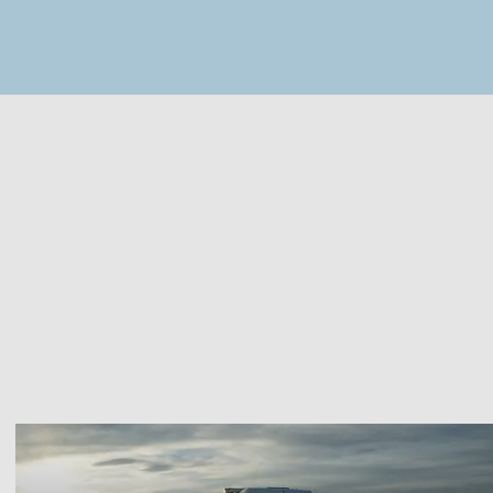
MapLibre
(C) OpenStreetMap