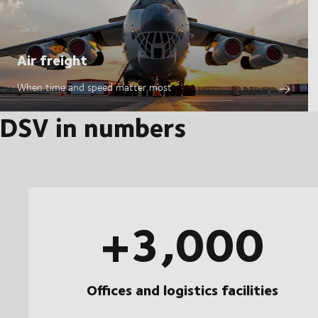
Air freight
When time and speed matter most
DSV in numbers
+3,000
Offices and logistics facilities