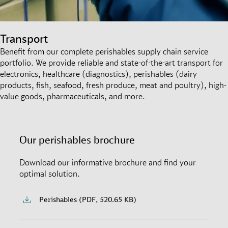
Transport
Benefit from our complete perishables supply chain service
portfolio. We provide reliable and state-of-the-art transport for
electronics, healthcare (diagnostics), perishables (dairy
products, fish, seafood, fresh produce, meat and poultry), high-
value goods, pharmaceuticals, and more.
Our perishables brochure
Download our informative brochure and find your
optimal solution.
Perishables (PDF, 520.65 KB)