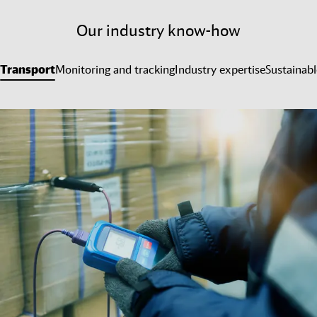
Our industry know-how
Transport
Monitoring and tracking
Industry expertise
Sustainabl