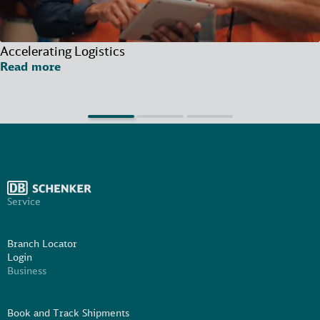
Accelerating Logistics
Read more
Service
Branch Locator
Login
Business
Book and Track Shipments