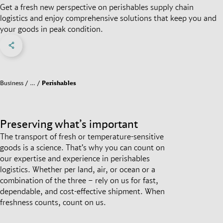
Get a fresh new perspective on perishables supply chain
logistics and enjoy comprehensive solutions that keep you and
your goods in peak condition.
Share on Facebook
Share on X
Share on linkedIn
Social Networks Menu
Business
…
Perishables
Preserving what’s important
The transport of fresh or temperature-sensitive
goods is a science. That’s why you can count on
our expertise and experience in perishables
logistics. Whether per land, air, or ocean or a
combination of the three – rely on us for fast,
dependable, and cost-effective shipment. When
freshness counts, count on us.