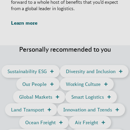
forward to a whole host of benefits that you’d expect
from a global leader in logistics.
Learn more
Personally recommended to you
Sustainability ESG
Diversity and Inclusion
Our People
Working Culture
Global Markets
Smart Logistics
Land Transport
Innovation and Trends
Ocean Freight
Air Freight