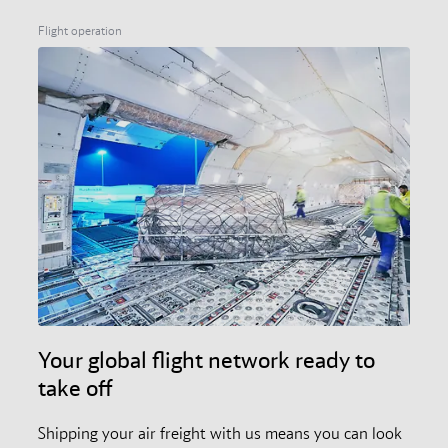
Flight operation
Your global flight network ready to
take off
Shipping your air freight with us means you can look