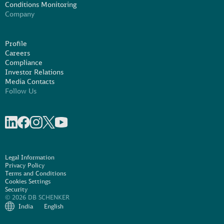
Conditions Monitoring
Company
Profile
Careers
Compliance
Investor Relations
Media Contacts
Follow Us
Share on linkedIn
Share on Facebook
Share on Instagram
Share on X
Share on Youtube
Legal Information
Privacy Policy
Terms and Conditions
Cookies Settings
Security
© 2026 DB SCHENKER
India
English