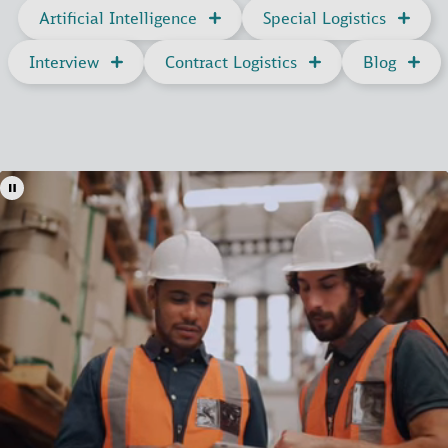
Artificial Intelligence
Special Logistics
Interview
Contract Logistics
Blog