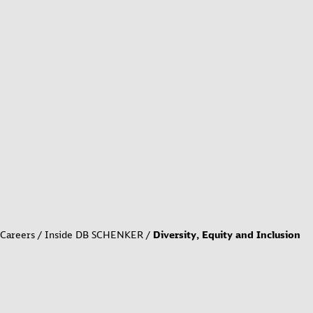
Careers
Inside DB SCHENKER
Diversity, Equity and Inclusion