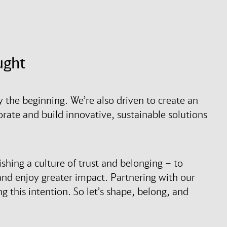
ught
y the beginning. We’re also driven to create an
rate and build innovative, sustainable solutions
ishing a culture of trust and belonging – to
and enjoy greater impact. Partnering with our
ng this intention. So let’s shape, belong, and