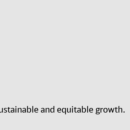
 sustainable and equitable growth.