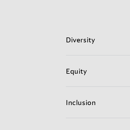
Diversity
The range of visible an
Equity
We attract, develop, and 
The dismantling of bar
We ensure that all levels
Inclusion
We remove systemic bias i
The opposite of diversity 
The practice of making
​We connect individuals to