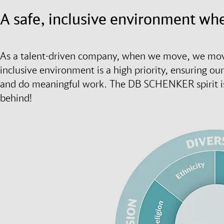
A safe, inclusive environment wh
As a talent-driven company, when we move, we move
inclusive environment is a high priority, ensuring ou
and do meaningful work. The DB SCHENKER spirit is d
behind!