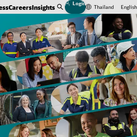
Login
ess
Careers
Insights
Thailand
English
Open Search