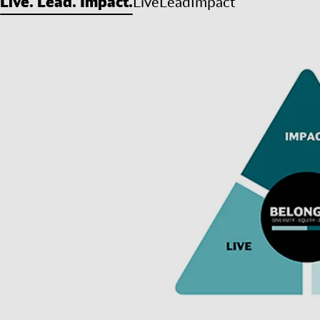
Live. Lead. Impact.
Live
Lead
Impact