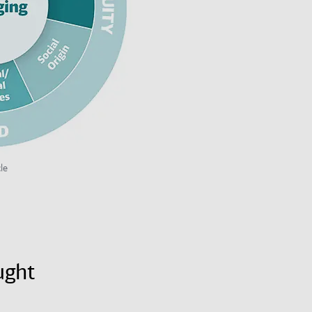
le
ught