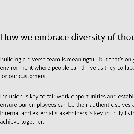
How we embrace diversity of tho
Building a diverse team is meaningful, but that’s onl
environment where people can thrive as they collabo
for our customers.
Inclusion is key to fair work opportunities and establ
ensure our employees can be their authentic selves 
internal and external stakeholders is key to truly livi
achieve together.