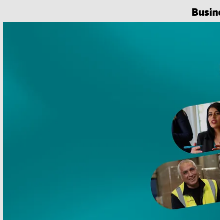
Busin