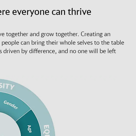
ere everyone can thrive
 together and grow together. Creating an
r people can bring their whole selves to the table
riven by difference, and no one will be left