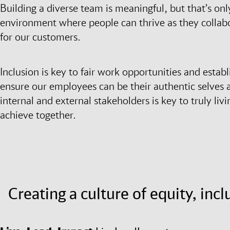
Building a diverse team is meaningful, but that’s onl
environment where people can thrive as they collabo
for our customers.
Inclusion is key to fair work opportunities and establ
ensure our employees can be their authentic selves 
internal and external stakeholders is key to truly livi
achieve together.
Creating a culture of equity, inc