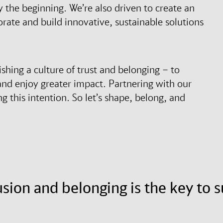
y the beginning. We’re also driven to create an
rate and build innovative, sustainable solutions
ishing a culture of trust and belonging – to
and enjoy greater impact. Partnering with our
ng this intention. So let’s shape, belong, and
lusion and belonging is the key to