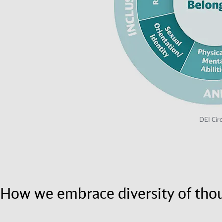
DEI Circ
How we embrace diversity of tho