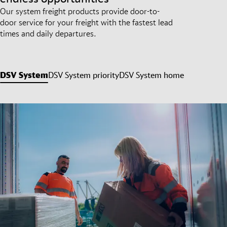
Our system freight products provide door-to-
door service for your freight with the fastest lead
times and daily departures.
DSV System
DSV System priority
DSV System home