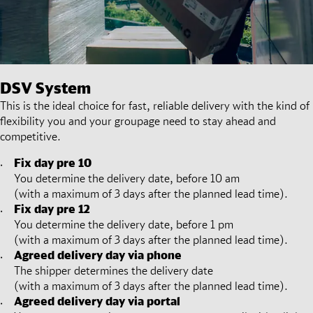
DSV
System
This is the ideal choice for fast, reliable delivery with the kind of
flexibility you and your groupage need to stay ahead and
competitive.
Fix day pre 10
You determine the delivery date, before 10 am
(with a maximum of 3 days after the planned lead time).
Fix day pre 12
You determine the delivery date, before 1 pm
(with a maximum of 3 days after the planned lead time).
Agreed delivery day via phone
The shipper determines the delivery date
(with a maximum of 3 days after the planned lead time).
Agreed delivery day via portal