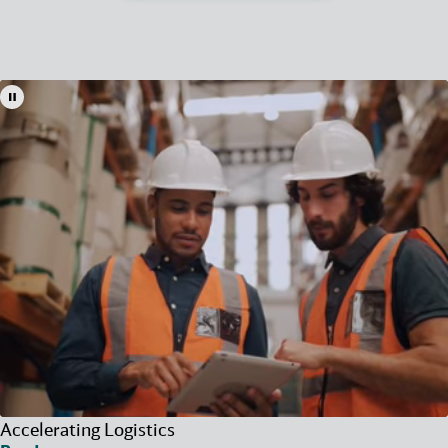
Accelerating Logistics