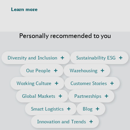
Learn more
Personally recommended to you
Diversity and Inclusion
Sustainability ESG
Our People
Warehousing
Working Culture
Customer Stories
Global Markets
Partnerships
Smart Logistics
Blog
Innovation and Trends