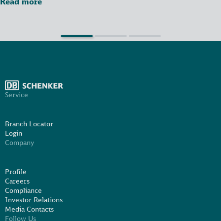
Read more
Service
Branch Locator
Login
Company
Profile
Careers
Compliance
Investor Relations
Media Contacts
Follow Us