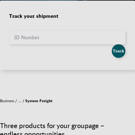
Track your shipment
ID Number
Track
Business
…
System Freight
Three products for your groupage –
endless opportunities