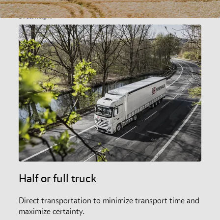
Direct freight
Half or full truck
Direct transportation to minimize transport time and
maximize certainty.