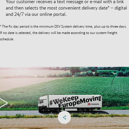
Your customer receives a text message or e-mail with a link
and then selects the most convenient delivery date* – digital
and 24/7 via our online portal.
* The fix day period is the minimum DSV System delivery time, plus up to three days.
If no date is selected, the delivery will be made according to our system freight
schedule.
Share on Facebook
Share on X
Share on linkedIn
Social Networks Menu