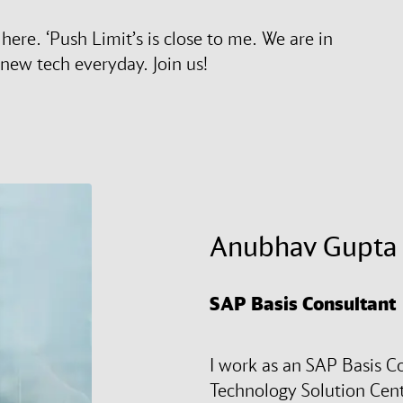
ere. ‘Push Limit’s is close to me. We are in
new tech everyday. Join us!
Anubhav Gupta
SAP Basis Consultant
I work as an SAP Basis Co
Technology Solution Cente