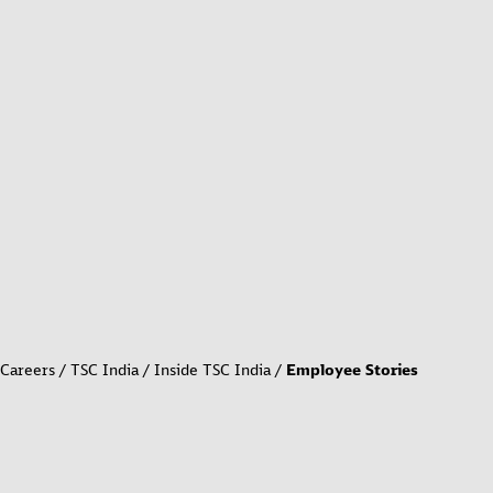
Careers
TSC India
Inside TSC India
Employee Stories