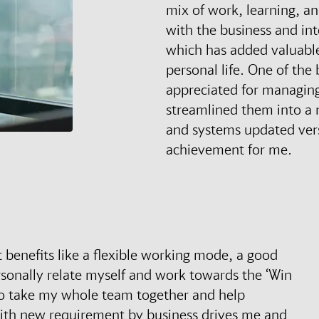
mix of work, learning, an
with the business and int
which has added valuable
personal life. One of th
appreciated for managing
streamlined them into a 
and systems updated vers
achievement for me.
t benefits like a flexible working mode, a good
rsonally relate myself and work towards the ‘Win
 to take my whole team together and help
with new requirement by business drives me and