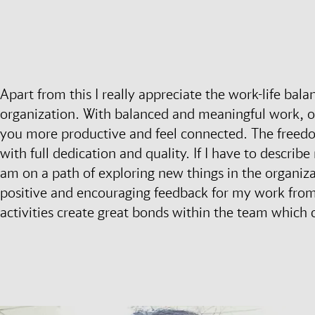
Apart from this I really appreciate the work-life bal
organization. With balanced and meaningful work, 
you more productive and feel connected. The free
with full dedication and quality. If I have to describ
am on a path of exploring new things in the organiz
positive and encouraging feedback for my work from 
activities create great bonds within the team which 