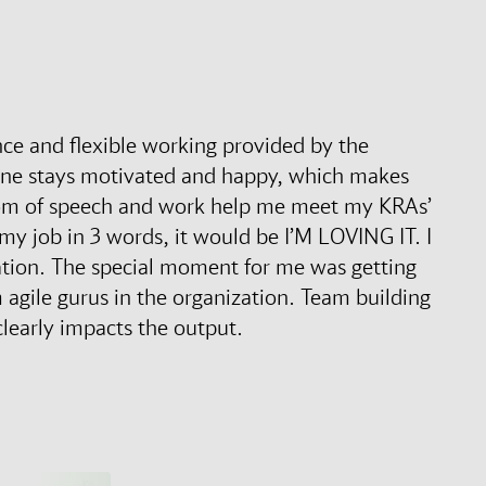
ance and flexible working provided by the
one stays motivated and happy, which makes
dom of speech and work help me meet my KRAs’
e my job in 3 words, it would be I’M LOVING IT. I
ation. The special moment for me was getting
agile gurus in the organization. Team building
clearly impacts the output.