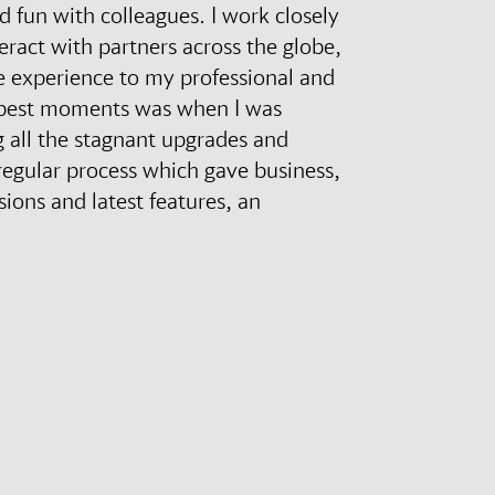
d fun with colleagues. I work closely
eract with partners across the globe,
 experience to my professional and
e best moments was when I was
 all the stagnant upgrades and
regular process which gave business,
ions and latest features, an