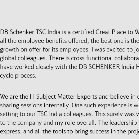
DB Schenker TSC India is a certified Great Place to
all the employee benefits offered, the best one is th
growth on offer for its employees. I was excited to j
global colleagues. There is cross-functional collaborat
have worked closely with the DB SCHENKER India HR
cycle process.
We are the IT Subject Matter Experts and believe in
sharing sessions internally. One such experience is w
setting to our TSC India colleagues. This surely was
to the company and my role overall. The leadership 
express, and all the tools to bring success in the pro