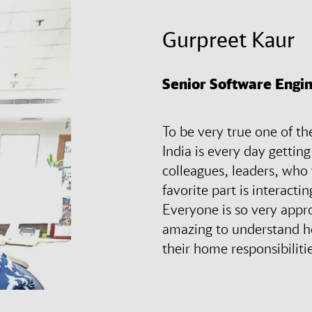
Gurpreet Kaur
Senior Software Engin
To be very true one of t
India is every day gettin
colleagues, leaders, who
favorite part is interact
Everyone is so very appr
amazing to understand h
their home responsibiliti