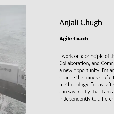
Anjali Chugh
Agile Coach
I work on a principle of 
Collaboration, and Comm
a new opportunity. I’m a
change the mindset of dif
methodology. Today, after
can say loudly that I am ab
independently to differen