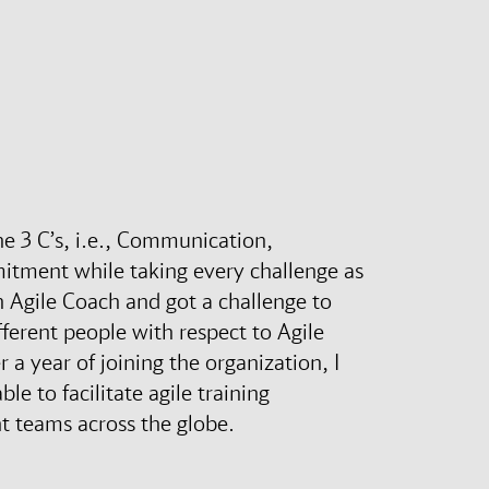
the 3 C’s, i.e., Communication,
itment while taking every challenge as
n Agile Coach and got a challenge to
ferent people with respect to Agile
 a year of joining the organization, I
le to facilitate agile training
t teams across the globe.