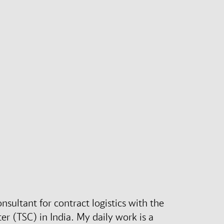
nsultant for contract logistics with the
r (TSC) in India. My daily work is a