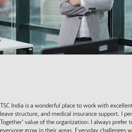
TSC India is a wonderful place to work with excellen
leave structure, and medical insurance support. I pe
Together’ value of the organization: I always prefer
everyone grow in their areas. Everyday challenges 