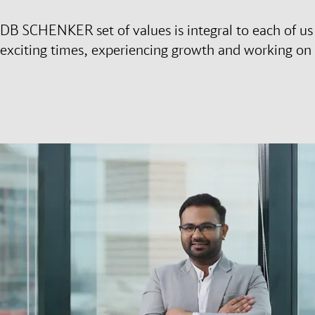
DB SCHENKER set of values is integral to each of us h
exciting times, experiencing growth and working on 