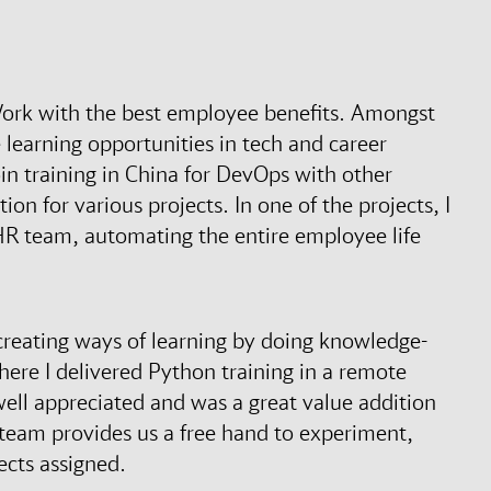
 Work with the best employee benefits. Amongst
e learning opportunities in tech and career
oin training in China for DevOps with other
ion for various projects. In one of the projects, I
 team, automating the entire employee life
 creating ways of learning by doing knowledge-
here I delivered Python training in a remote
 well appreciated and was a great value addition
team provides us a free hand to experiment,
jects assigned.