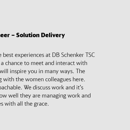
eer – Solution Delivery
he best experiences at DB Schenker TSC
g a chance to meet and interact with
 will inspire you in many ways. The
ing with the women colleagues here.
oachable. We discuss work and it’s
ow well they are managing work and
es with all the grace.