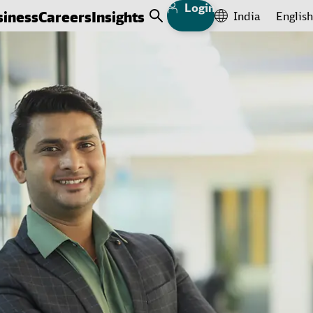
Login
siness
Careers
Insights
India
English
Open Search