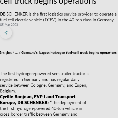
cell truck begins operations
DB SCHENKER is the first logistics service provider to operate a
fuel cell electric vehicle (FCEV) in the 40-ton class in Germany.
05-Mar-2023
Share on Facebook
Share on X
Share on linkedIn
Social Networks Menu
Insights
…
Germany’s largest hydrogen fuel-cell truck begins operations
The first hydrogen-powered semitrailer tractor is
registered in Germany and has regular daily
service between Cologne, Germany, and Eupen,
Belgium.
Cyrille Bonjean, EVP Land Transport
Europe, DB SCHENKER
: “The deployment of
the first hydrogen-powered 40-ton vehicle in
cross-border traffic between Germany and