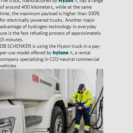
The truck, manufactured by
Hyzon
, has a range
of around 400 kilometers, while at the same
time, the maximum payload is higher than 100%
for electrically powered trucks. Another major
advantage of hydrogen technology in everyday
use is the fast refueling process of approximately
15 minutes.
DB SCHENKER is using the Hyzon truck in a pay-
per-use model offered by
hylane
, a rental
company specializing in CO2-neutral commercial
vehicles