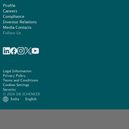
Profile
Careers
Compliance
Investor Relations
Media Contacts
Follow Us
Share on linkedIn
Share on Facebook
Share on Instagram
Share on X
Share on Youtube
Legal Information
Privacy Policy
Terms and Conditions
Cookies Settings
Security
© 2026 DB SCHENKER
India
English