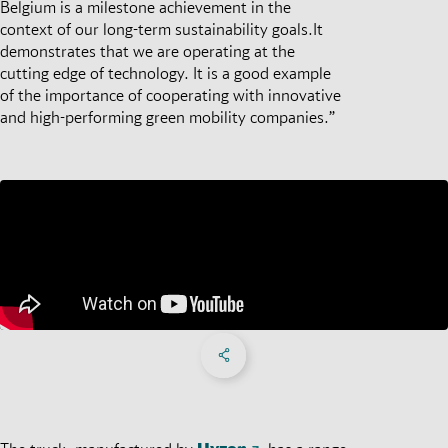
Belgium is a milestone achievement in the
context of our long-term sustainability goals.It
demonstrates that we are operating at the
cutting edge of technology. It is a good example
of the importance of cooperating with innovative
and high-performing green mobility companies.”
Share on Facebook
Share on X
Share on linkedIn
Social Networks Menu