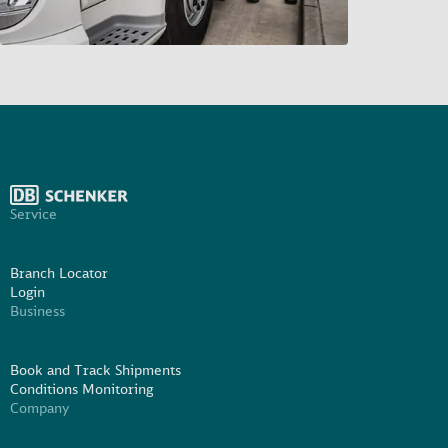
Service
Branch Locator
Login
Business
Book and Track Shipments
Conditions Monitoring
Company