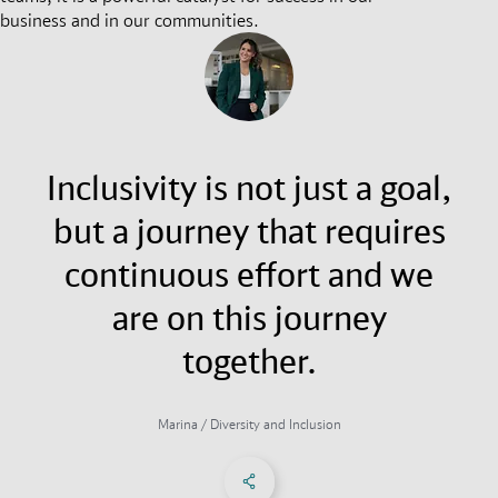
business and in our communities.
Inclusivity is not just a goal,
but a journey that requires
continuous effort and we
are on this journey
together.
Marina / Diversity and Inclusion
Share on Facebook
Share on X
Share on linkedIn
Social Networks Menu