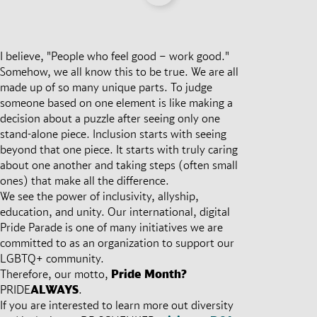
I believe, "People who feel good – work good."
Somehow, we all know this to be true. We are all
made up of so many unique parts. To judge
someone based on one element is like making a
decision about a puzzle after seeing only one
stand-alone piece. Inclusion starts with seeing
beyond that one piece. It starts with truly caring
about one another and taking steps (often small
ones) that make all the difference.
We see the power of inclusivity, allyship,
education, and unity. Our international, digital
Pride Parade is one of many initiatives we are
committed to as an organization to support our
LGBTQ+ community.
Therefore, our motto,
Pride Month?
PRIDE
ALWAYS
.
If you are interested to learn more out diversity