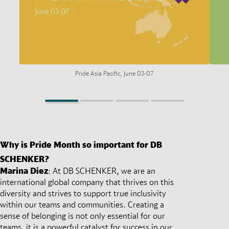
Pride Asia Pacific, June 03-07
Why is Pride Month so important for DB
SCHENKER?
Marina Diez
:
At DB SCHENKER, we are an
international global company that thrives on this
diversity and strives to support true inclusivity
within our teams and communities. Creating a
sense of belonging is not only essential for our
teams, it is a powerful catalyst for success in our