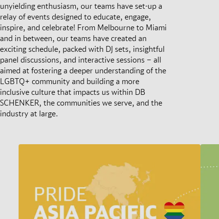
unyielding enthusiasm, our teams have set-up a
relay of events designed to educate, engage,
inspire, and celebrate! From Melbourne to Miami
and in between, our teams have created an
exciting schedule, packed with DJ sets, insightful
panel discussions, and interactive sessions – all
aimed at fostering a deeper understanding of the
LGBTQ+ community and building a more
inclusive culture that impacts us within DB
SCHENKER, the communities we serve, and the
industry at large.