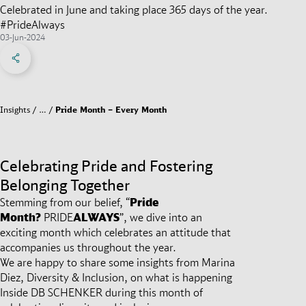
Celebrated in June and taking place 365 days of the year.
#PrideAlways
03-Jun-2024
Share on Facebook
Share on X
Share on linkedIn
Social Networks Menu
Insights
…
Pride Month – Every Month
Celebrating Pride and Fostering
Belonging Together
Stemming from our belief, “
Pride
Month?
PRIDE
ALWAYS
”,
we dive into an
exciting month which celebrates an attitude that
accompanies us throughout the year.
We are happy to share some insights from Marina
Diez, Diversity & Inclusion, on what is happening
Inside DB SCHENKER during this month of