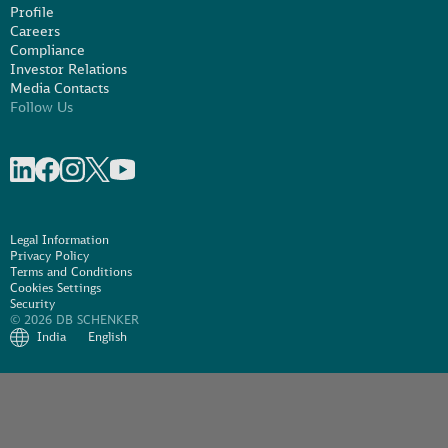
Profile
Careers
Compliance
Investor Relations
Media Contacts
Follow Us
Share on linkedIn
Share on Facebook
Share on Instagram
Share on X
Share on Youtube
Legal Information
Privacy Policy
Terms and Conditions
Cookies Settings
Security
© 2026 DB SCHENKER
India
English