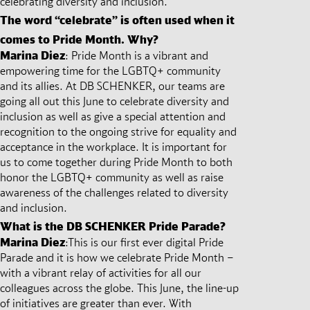
celebrating diversity and inclusion.
The word “celebrate” is often used when it
comes to Pride Month. Why?
Marina Diez
:
Pride Month is a vibrant and
empowering time for the LGBTQ+ community
and its allies. At DB SCHENKER, our teams are
going all out this June to celebrate diversity and
inclusion as well as give a special attention and
recognition to the ongoing strive for equality and
acceptance in the workplace. It is important for
us to come together during Pride Month to both
honor the LGBTQ+ community as well as raise
awareness of the challenges related to diversity
and inclusion.
What is the DB SCHENKER Pride Parade?
Marina Diez
:
This is our first ever digital Pride
Parade and it is how we celebrate Pride Month –
with a vibrant relay of activities for all our
colleagues across the globe. This June, the line-up
of initiatives are greater than ever. With