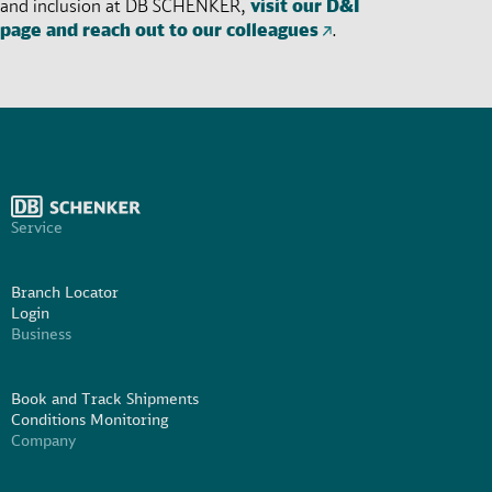
and inclusion at DB SCHENKER,
visit our D&I
page and reach out to our colleagues
.
Service
Branch Locator
Login
Business
Book and Track Shipments
Conditions Monitoring
Company