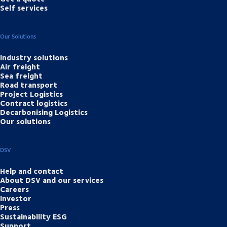
Self services
Our Solutions
Industry solutions
Air freight
Sea freight
Road transport
Project Logistics
Contract logistics
Decarbonising Logistics
Our solutions
DSV
Help and contact
About DSV and our services
Careers
Investor
Press
Sustainability ESG
Support