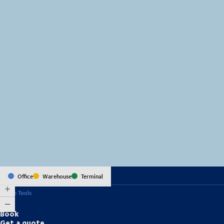
MapLibre
(C) OpenStreetMap
Office
Warehouse
Terminal
Online Tools
Book
Get a quote