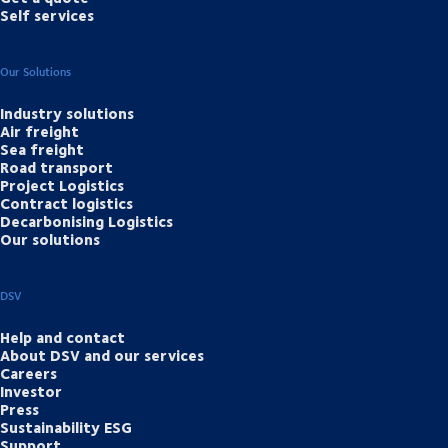
Self services
Our Solutions
Industry solutions
Air freight
Sea freight
Road transport
Project Logistics
Contract logistics
Decarbonising Logistics
Our solutions
DSV
Help and contact
About DSV and our services
Careers
Investor
Press
Sustainability ESG
Support