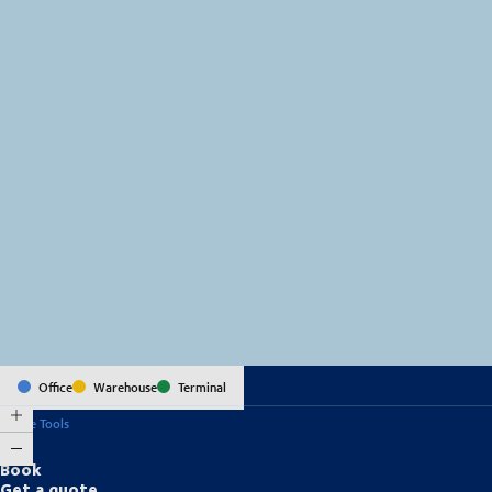
MapLibre
(C) OpenStreetMap
Office
Warehouse
Terminal
Online Tools
Book
Get a quote