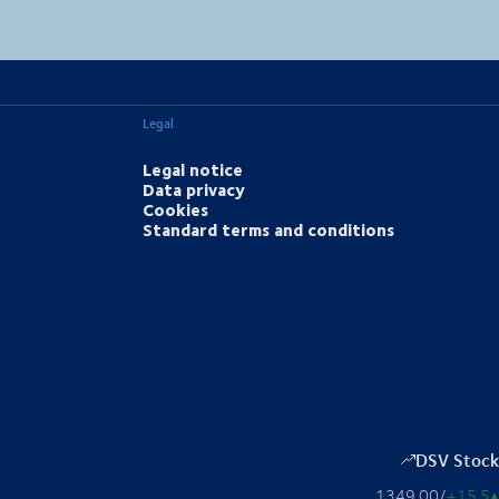
MapLibre
(C) OpenStreetMap
Legal
Legal notice
Data privacy
Cookies
Standard terms and conditions
DSV Stock
1349.00
/
+15.5
▴