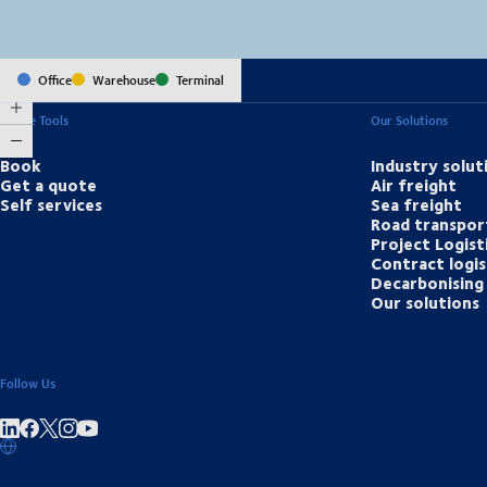
Office
Warehouse
Terminal
Online Tools
Our Solutions
Book
Industry solut
Get a quote
Air freight
Self services
Sea freight
Road transpor
Project Logist
Contract logis
Decarbonising 
Our solutions
Follow Us
Share on linkedIn
Share on Facebook
Share on Instagram
Share on Youtube