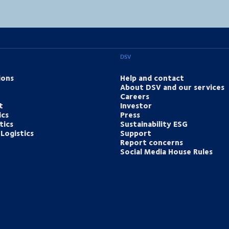
DSV
ions
Help and contact
About DSV and our services
Careers
t
Investor
ics
Press
tics
Sustainability ESG
Logistics
Support
Report concerns
Social Media House Rules