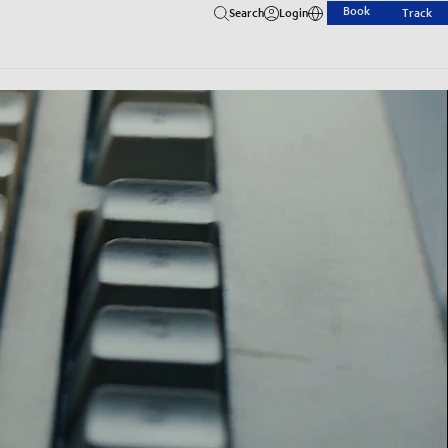
Book
Search
Login
Track