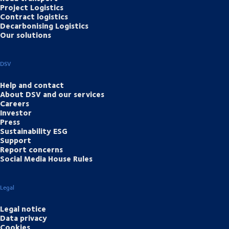
Project Logistics
Contract logistics
Decarbonising Logistics
Our solutions
DSV
Help and contact
About DSV and our services
Careers
Investor
Press
Sustainability ESG
Support
Report concerns
Social Media House Rules
Legal
Legal notice
Data privacy
Cookies