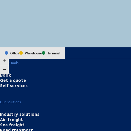
MapLibre
(C) OpenStreetMap
Office
Warehouse
Terminal
Online Tools
Book
Get a quote
Self services
Our Solutions
Industry solutions
Air freight
Sea freight
Road transport