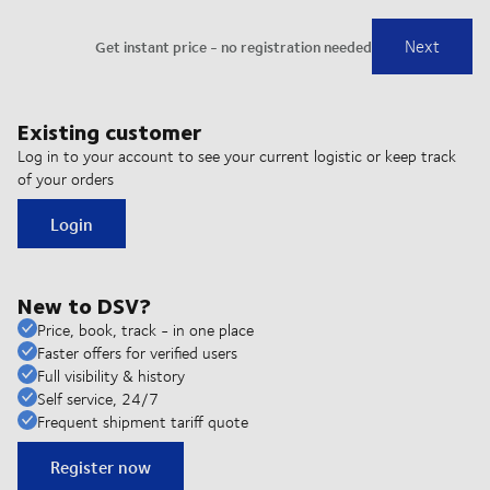
Existing customer
Log in to your account to see your current logistic or keep track
of your orders
Login
New to DSV?
Price, book, track - in one place
Faster offers for verified users
Full visibility & history
Self service, 24/7
Frequent shipment tariff quote
Register now