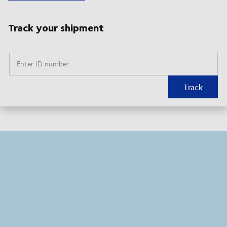
Track your shipment
Enter ID number
Track