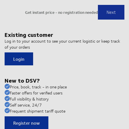
Existing customer
Log in to your account to see your current logistic or keep track
of your orders
Login
New to DSV?
Price, book, track - in one place
Faster offers for verified users
Full visibility & history
Self service, 24/7
Frequent shipment tariff quote
Register now