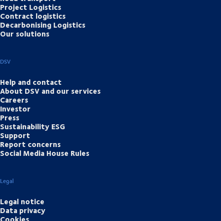
Project Logistics
Contract logistics
Decarbonising Logistics
Our solutions
DSV
Help and contact
About DSV and our services
Careers
Investor
Press
Sustainability ESG
Support
Report concerns
Social Media House Rules
Legal
Legal notice
Data privacy
Cookies