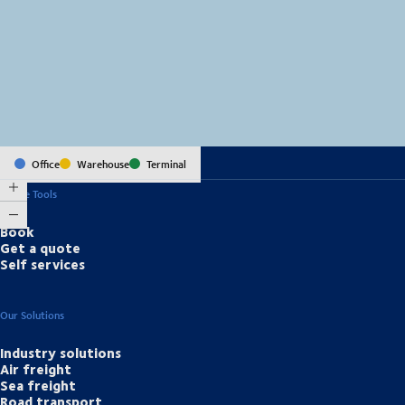
MapLibre
(C) OpenStreetMap
Office
Warehouse
Terminal
Online Tools
Book
Get a quote
Self services
Our Solutions
Industry solutions
Air freight
Sea freight
Road transport