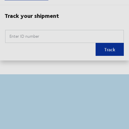
Track your shipment
Enter ID number
Track