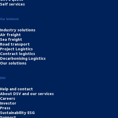
Self services
Our Solutions
Industry solutions
Air freight
Sea freight
Road transport
Project Logistics
Contract logistics
Decarbonising Logistics
Our solutions
DSV
Help and contact
About DSV and our services
Careers
Investor
Press
Sustainability ESG
Support