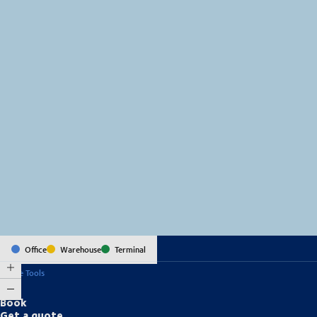
MapLibre
(C) OpenStreetMap
Office
Warehouse
Terminal
Online Tools
Book
Get a quote