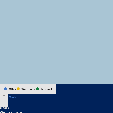
MapLibre
(C) OpenStreetMap
Office
Warehouse
Terminal
Online Tools
Book
Get a quote