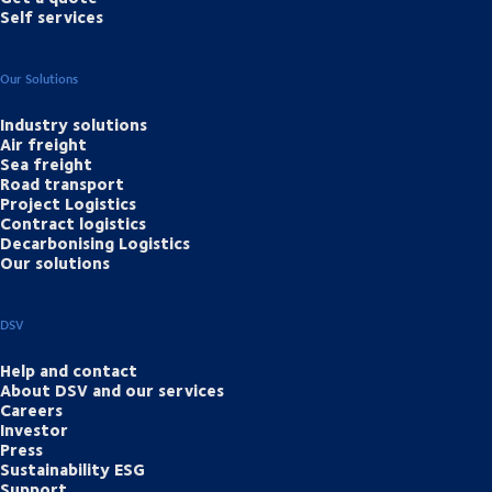
Self services
Our Solutions
Industry solutions
Air freight
Sea freight
Road transport
Project Logistics
Contract logistics
Decarbonising Logistics
Our solutions
DSV
Help and contact
About DSV and our services
Careers
Investor
Press
Sustainability ESG
Support