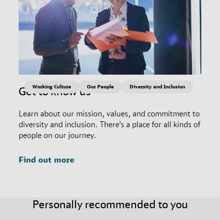
Working Culture
Our People
Diversity and Inclusion
Get to know us
Learn about our mission, values, and commitment to
diversity and inclusion. There’s a place for all kinds of
people on our journey.
Find out more
Personally recommended to you