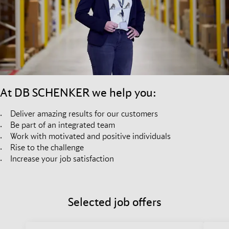
At DB SCHENKER we help you:
Deliver amazing results for our customers
Be part of an integrated team
Work with motivated and positive individuals
Rise to the challenge
Increase your job satisfaction
Selected job offers