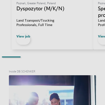
Poznań, Greater Poland, Poland
Pozna
Dyspozytor (M/K/N)
Spe
pr
Land Transport/Trucking
Land
Professionals, Full Time
Prof
View job
View
Inside DB SCHENKER