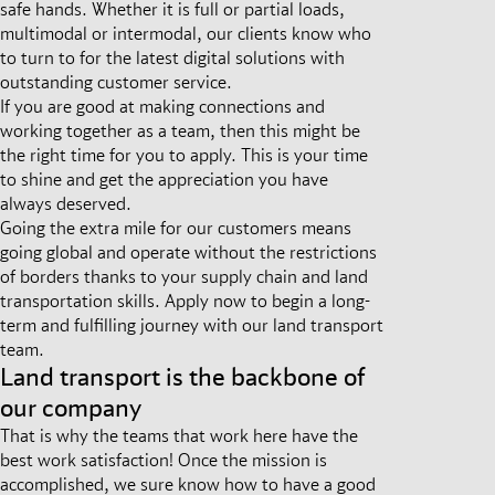
safe hands. Whether it is full or partial loads,
multimodal or intermodal, our clients know who
to turn to for the latest digital solutions with
outstanding customer service.
If you are good at making connections and
working together as a team, then this might be
the right time for you to apply. This is your time
to shine and get the appreciation you have
always deserved.
Going the extra mile for our customers means
going global and operate without the restrictions
of borders thanks to your supply chain and land
transportation skills. Apply now to begin a long-
term and fulfilling journey with our land transport
team.
Land transport is the backbone of
our company
That is why the teams that work here have the
best work satisfaction! Once the mission is
accomplished, we sure know how to have a good