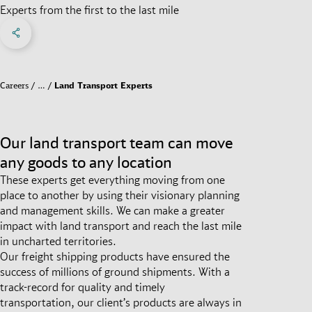
Experts from the first to the last mile
Share on Facebook
Share on X
Share on linkedIn
Social Networks Menu
Careers
…
Land Transport Experts
Our land transport team can move
any goods to any location
These experts get everything moving from one
place to another by using their visionary planning
and management skills. We can make a greater
impact with land transport and reach the last mile
in uncharted territories.
Our freight shipping products have ensured the
success of millions of ground shipments. With a
track-record for quality and timely
transportation, our client’s products are always in