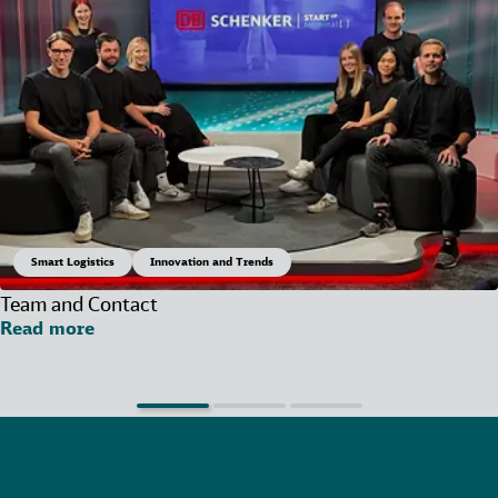
Smart Logistics
Innovation and Trends
Team and Contact
Read more