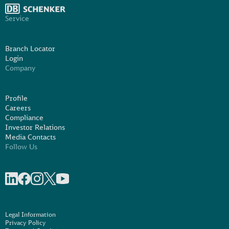
Service
Branch Locator
Login
Company
Profile
Careers
Compliance
Investor Relations
Media Contacts
Follow Us
Share on linkedIn
Share on Facebook
Share on Instagram
Share on X
Share on Youtube
Legal Information
Privacy Policy