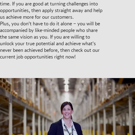
time. If you are good at turning challenges into
opportunities, then apply straight away and help
us achieve more for our customers.
Plus, you don't have to do it alone – you will be
accompanied by like-minded people who share
the same vision as you. If you are willing to
unlock your true potential and achieve what's
never been achieved before, then check out our
current job opportunities right now!