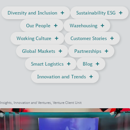
Diversity and Inclusion
Sustainability ESG
Our People
Warehousing
Working Culture
Customer Stories
Global Markets
Partnerships
Smart Logistics
Blog
Innovation and Trends
Insights, Innovation and Ventures, Venture Client Unit