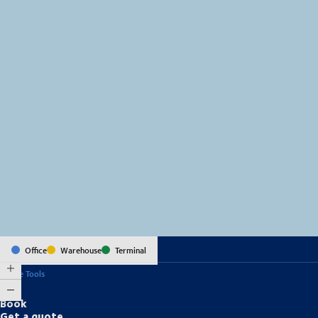
MapLibre
(C) OpenStreetMap
Office
Warehouse
Terminal
Online Tools
Book
Get a quote