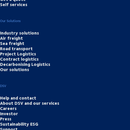
Self services
Our Solutions
Industry solutions
Air freight
Sea freight
Road transport
Project Logistics
Contract logistics
Decarbonising Logistics
Our solutions
DSV
Help and contact
About DSV and our services
Careers
Investor
Press
Sustainability ESG
Support