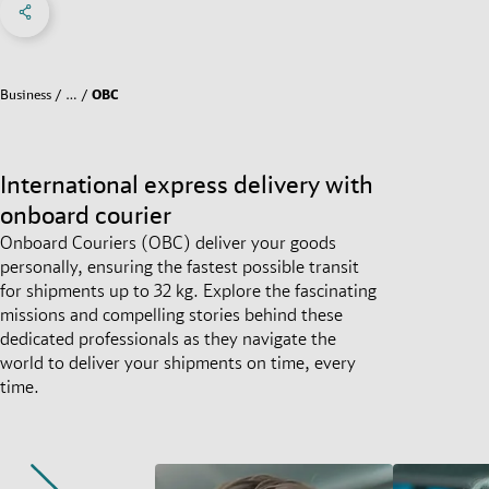
Social Networks Menu
Business
…
OBC
International express delivery with
onboard courier
Onboard Couriers (OBC) deliver your goods
personally, ensuring the fastest possible transit
for shipments up to 32 kg. Explore the fascinating
missions and compelling stories behind these
dedicated professionals as they navigate the
world to deliver your shipments on time, every
time.