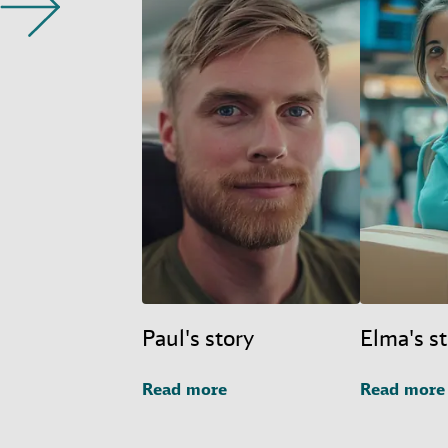
Paul's story
Elma's s
Read more
Read more