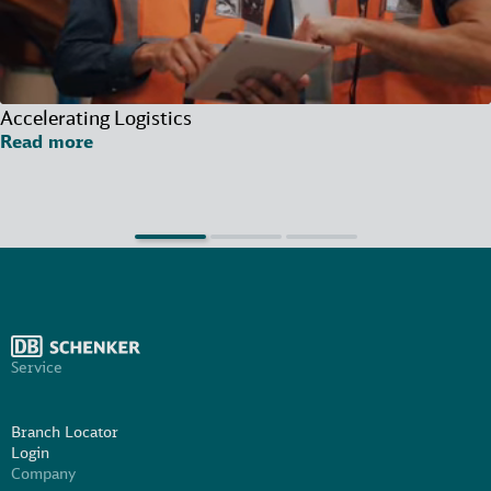
Accelerating Logistics
Read more
Service
Branch Locator
Login
Company