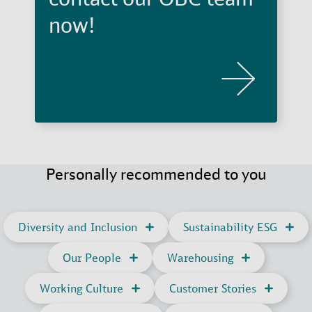
now!
Personally recommended to you
Diversity and Inclusion
Sustainability ESG
Our People
Warehousing
Working Culture
Customer Stories