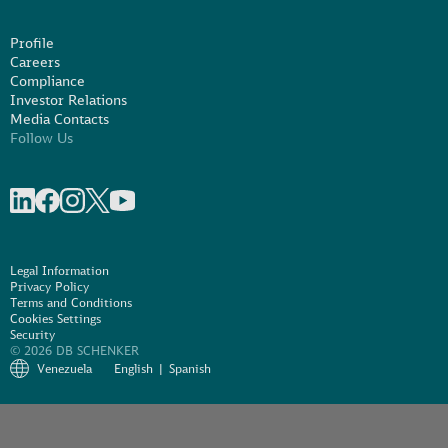
Profile
Careers
Compliance
Investor Relations
Media Contacts
Follow Us
Share on linkedIn
Share on Facebook
Share on Instagram
Share on X
Share on Youtube
Legal Information
Privacy Policy
Terms and Conditions
Cookies Settings
Security
© 2026 DB SCHENKER
Venezuela
English
Spanish