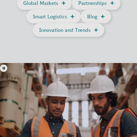
Global Markets
Partnerships
Smart Logistics
Blog
Innovation and Trends