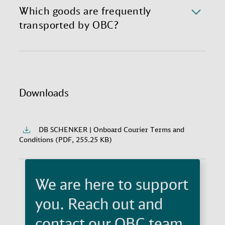
Courier pickup and delivery at specific times.
Which goods are frequently
transported by OBC?
There is almost nothing flight-safe that our Onboard
Couriers have not yet transported. Critical spare
parts, prototypes, lifesaving medication, stem cells,
legal documents, movie props, high-end fashion, and
Downloads
artwork are some of the frequent Onboard Courier
deliveries.
DB SCHENKER | Onboard Courier Terms and
Conditions (PDF, 255.25 KB)
We are here to support
you. Reach out and
contact our OBC team