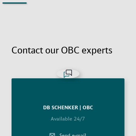
Contact our OBC experts
DB SCHENKER | OBC
Available 24/7
Send e-mail