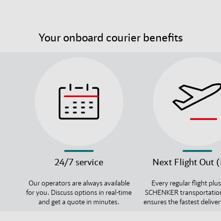
Your onboard courier benefits
24/7 service
Next Flight Out 
Our operators are always available
Every regular flight plu
for you. Discuss options in real-time
SCHENKER transportatio
and get a quote in minutes.
ensures the fastest deliver