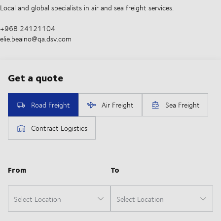
Local and global specialists in air and sea freight services.
+968 24121104
elie.beaino@qa.dsv.com