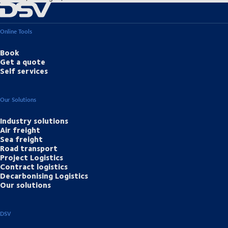
Online Tools
Book
Get a quote
Self services
Our Solutions
Industry solutions
Air freight
Sea freight
Road transport
Project Logistics
Contract logistics
Decarbonising Logistics
Our solutions
DSV