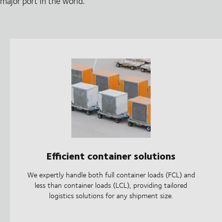
major port in the world.
Efficient container solutions
We expertly handle both full container loads (FCL) and
less than container loads (LCL), providing tailored
logistics solutions for any shipment size.