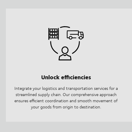
Unlock efficiencies
Integrate your logistics and transportation services for a
streamlined supply chain. Our comprehensive approach
ensures efficient coordination and smooth movement of
your goods from origin to destination.