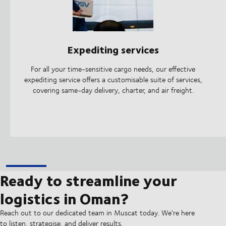
Expediting services
For all your time-sensitive cargo needs, our effective
expediting service offers a customisable suite of services,
covering same-day delivery, charter, and air freight.
Ready to streamline your
logistics in Oman?
Reach out to our dedicated team in Muscat today. We're here
to listen, strategise, and deliver results.