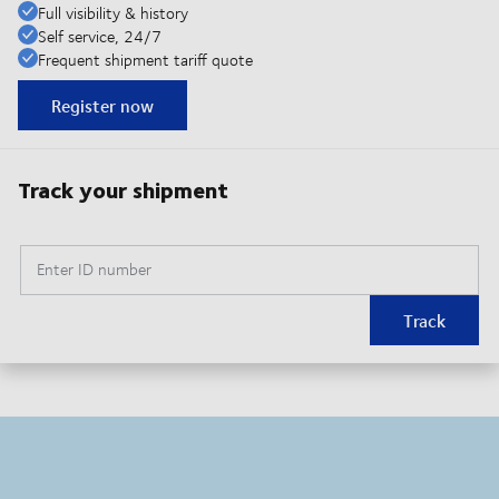
Full visibility & history
Self service, 24/7
Frequent shipment tariff quote
Register now
Track your shipment
Enter ID number
Track