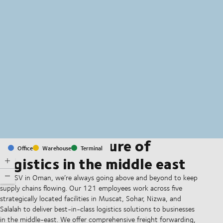
MapLibre
(C) OpenStreetMap
Shaping the future of
Office
Warehouse
Terminal
logistics in the middle east
At DSV in Oman, we’re always going above and beyond to keep
supply chains flowing. Our 121 employees work across five
strategically located facilities in Muscat, Sohar, Nizwa, and
Salalah to deliver best-in-class logistics solutions to businesses
in the middle-east. We offer comprehensive freight forwarding,