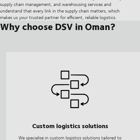
supply chain management, and warehousing services and
understand that every link in the supply chain matters, which
makes us your trusted partner for efficient, reliable logistics.
Why choose DSV in Oman?
Custom logistics solutions
We specialise in custom logistics solutions tailored to