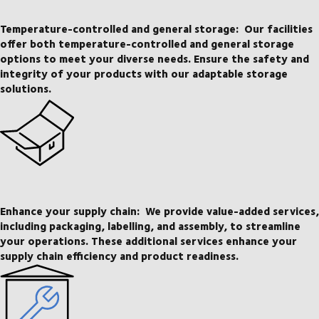
Temperature-controlled and general storage:
Our facilities
offer both temperature-controlled and general storage
options to meet your diverse needs. Ensure the safety and
integrity of your products with our adaptable storage
solutions.
Enhance your supply chain:
We provide value-added services,
including packaging, labelling, and assembly, to streamline
your operations. These additional services enhance your
supply chain efficiency and product readiness.