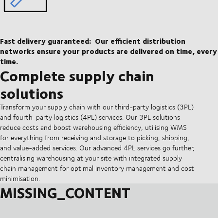
Fast delivery guaranteed:
Our efficient distribution
networks ensure your products are delivered on time, every
time.
Complete supply chain
solutions
Transform your supply chain with our third-party logistics (3PL)
and fourth-party logistics (4PL) services. Our 3PL solutions
reduce costs and boost warehousing efficiency, utilising WMS
for everything from receiving and storage to picking, shipping,
and value-added services. Our advanced 4PL services go further,
centralising warehousing at your site with integrated supply
chain management for optimal inventory management and cost
minimisation.
MISSING_CONTENT