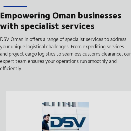
Empowering Oman businesses
with specialist services
DSV Oman in offers a range of specialist services to address
your unique logistical challenges. From expediting services
and project cargo logistics to seamless customs clearance, our
expert team ensures your operations run smoothly and
efficiently.