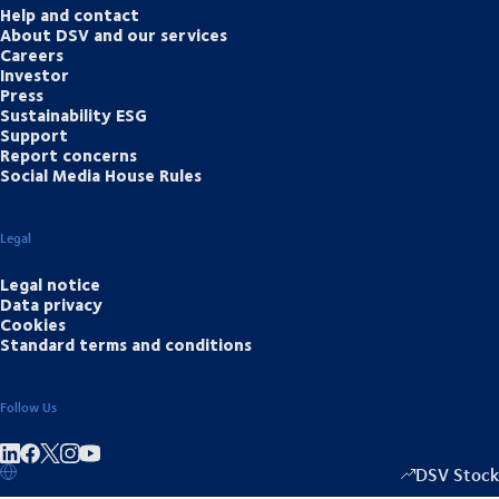
Help and contact
About DSV and our services
Careers
Investor
Press
Sustainability ESG
Support
Report concerns
Social Media House Rules
Legal
Legal notice
Data privacy
Cookies
Standard terms and conditions
Follow Us
Share on linkedIn
Share on Facebook
Share on Instagram
Share on Youtube
DSV Stock