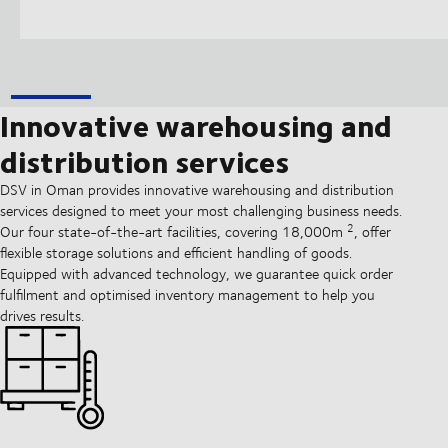
Innovative warehousing and
distribution services
DSV in Oman provides innovative warehousing and distribution
services designed to meet your most challenging business needs.
2
Our four state-of-the-art facilities, covering 18,000m
, offer
flexible storage solutions and efficient handling of goods.
Equipped with advanced technology, we guarantee quick order
fulfilment and optimised inventory management to help you
drives results.