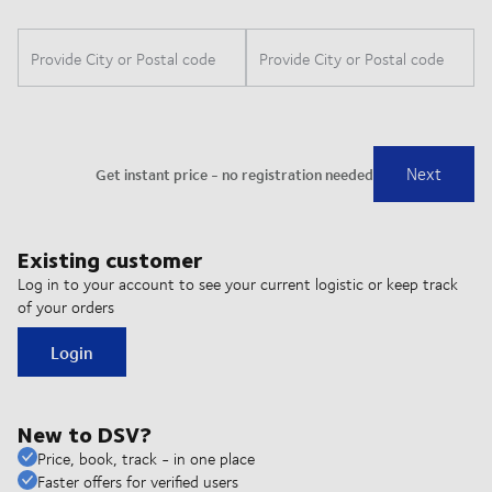
Existing customer
Log in to your account to see your current logistic or keep track
of your orders
Login
New to DSV?
Price, book, track - in one place
Faster offers for verified users