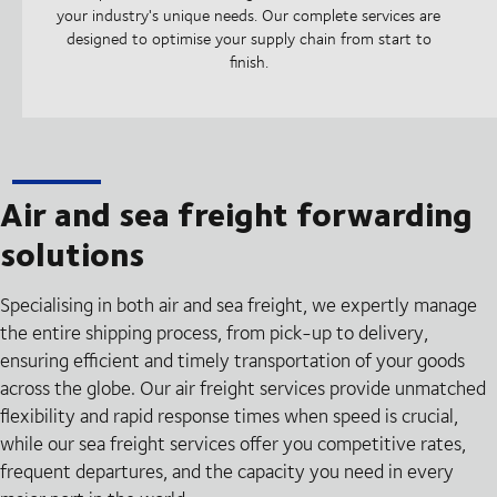
your industry's unique needs. Our complete services are
designed to optimise your supply chain from start to
finish.
Air and sea freight forwarding
solutions
Specialising in both air and sea freight, we expertly manage
the entire shipping process, from pick-up to delivery,
ensuring efficient and timely transportation of your goods
across the globe. Our air freight services provide unmatched
flexibility and rapid response times when speed is crucial,
while our sea freight services offer you competitive rates,
frequent departures, and the capacity you need in every