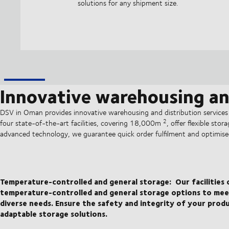
solutions for any shipment size.
Innovative warehousing and
DSV in Oman provides innovative warehousing and distribution services
2
four state-of-the-art facilities, covering 18,000m
, offer flexible sto
advanced technology, we guarantee quick order fulfilment and optimise
Temperature-controlled and general storage:
Our facilities
temperature-controlled and general storage options to mee
diverse needs. Ensure the safety and integrity of your prod
adaptable storage solutions.