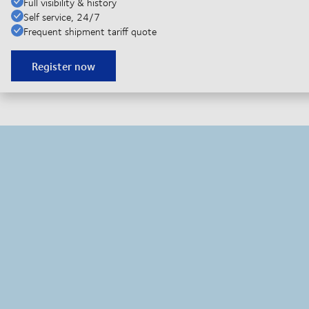
Full visibility & history
Self service, 24/7
Frequent shipment tariff quote
Register now