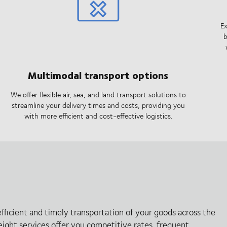
Ex
b
Multimodal transport options
We offer flexible air, sea, and land transport solutions to
streamline your delivery times and costs, providing you
with more efficient and cost-effective logistics.
efficient and timely transportation of your goods across the
reight services offer you competitive rates, frequent