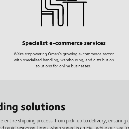
Specialist e-commerce services
We’re empowering Oman's growing e-commerce sector
with specialised handling, warehousing, and distribution
solutions for online businesses.
ding solutions
he entire shipping process, from pick-up to delivery, ensuring 
and rapid response times when speed is crucial, while our sea f