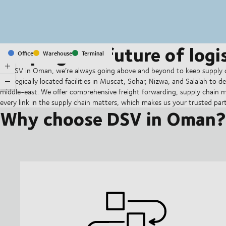
Shaping the future of logis
Office
Warehouse
Terminal
At DSV in Oman, we’re always going above and beyond to keep supply c
strategically located facilities in Muscat, Sohar, Nizwa, and Salalah to de
middle-east. We offer comprehensive freight forwarding, supply chain
every link in the supply chain matters, which makes us your trusted partner
Why choose DSV in Oman?