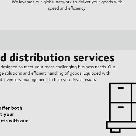
We leverage our global network to deliver your goods with
speed and efficiency.
 distribution services
 designed to meet your most challenging business needs. Our
rage solutions and efficient handling of goods. Equipped with
d inventory management to help you drives results.
 offer both
t your
ucts with our