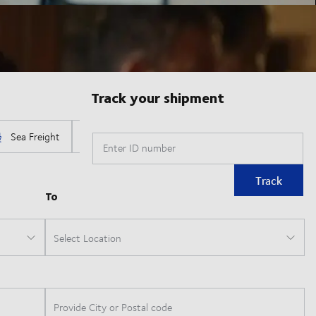
Track your shipment
Enter ID number
Track