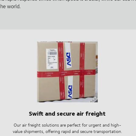
the world.
Swift and secure air freight
Our air freight solutions are perfect for urgent and high-
value shipments, offering rapid and secure transportation.