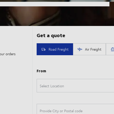
our orders