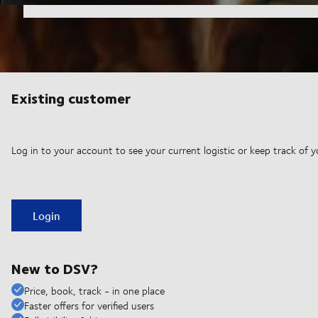
Existing customer
Log in to your account to see your current logistic or keep track of y
Login
New to DSV?
Price, book, track - in one place
Faster offers for verified users