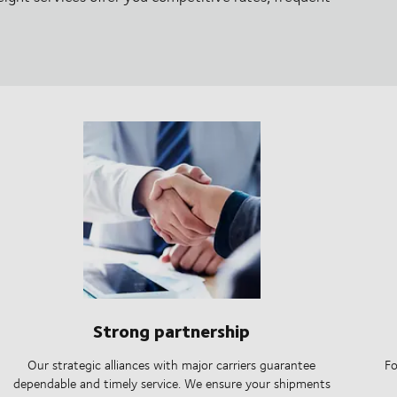
Strong partnership
Our strategic alliances with major carriers guarantee
Fo
dependable and timely service. We ensure your shipments