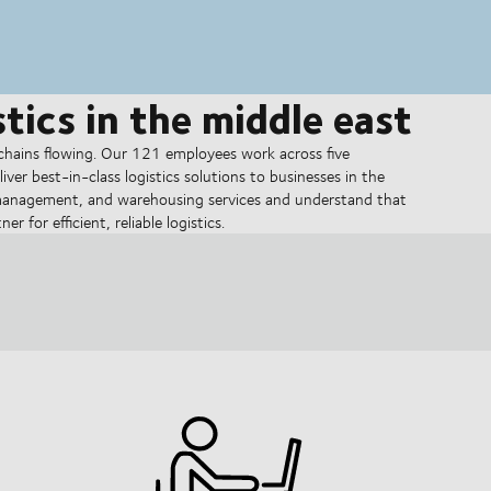
tics in the middle east
hains flowing. Our 121 employees work across five
liver best-in-class logistics solutions to businesses in the
 management, and warehousing services and understand that
 for efficient, reliable logistics.