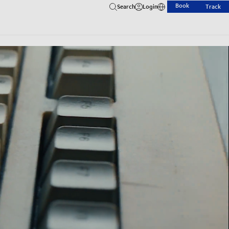
Book
Search
Login
Track