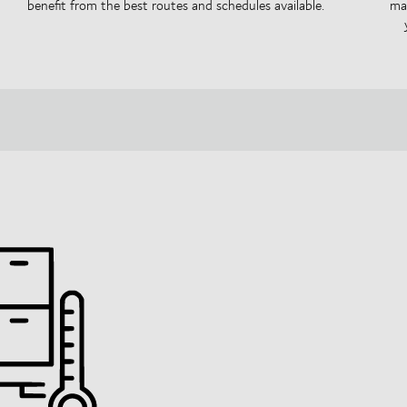
benefit from the best routes and schedules available.
mai