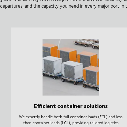
departures, and the capacity you need in every major port in 
Efficient container solutions
We expertly handle both full container loads (FCL) and less
than container loads (LCL), providing tailored logistics