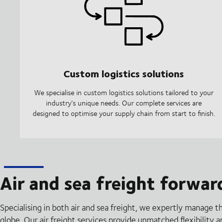
Custom logistics solutions
We specialise in custom logistics solutions tailored to your
industry's unique needs. Our complete services are
designed to optimise your supply chain from start to finish.
Air and sea freight forwar
Specialising in both air and sea freight, we expertly manage t
globe. Our air freight services provide unmatched flexibility 