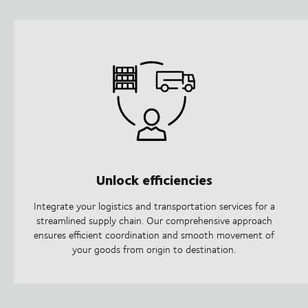
Unlock efficiencies
Integrate your logistics and transportation services for a
streamlined supply chain. Our comprehensive approach
ensures efficient coordination and smooth movement of
your goods from origin to destination.