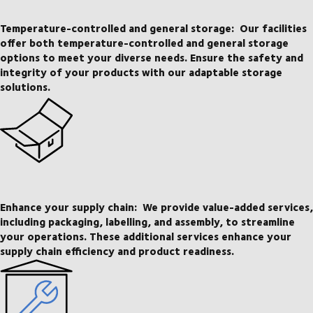
Temperature-controlled and general storage:
Our facilities
offer both temperature-controlled and general storage
options to meet your diverse needs. Ensure the safety and
integrity of your products with our adaptable storage
solutions.
Enhance your supply chain:
We provide value-added services,
including packaging, labelling, and assembly, to streamline
your operations. These additional services enhance your
supply chain efficiency and product readiness.