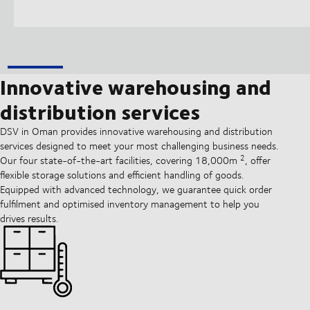
Innovative warehousing and
distribution services
DSV in Oman provides innovative warehousing and distribution
services designed to meet your most challenging business needs.
2
Our four state-of-the-art facilities, covering 18,000m
, offer
flexible storage solutions and efficient handling of goods.
Equipped with advanced technology, we guarantee quick order
fulfilment and optimised inventory management to help you
drives results.