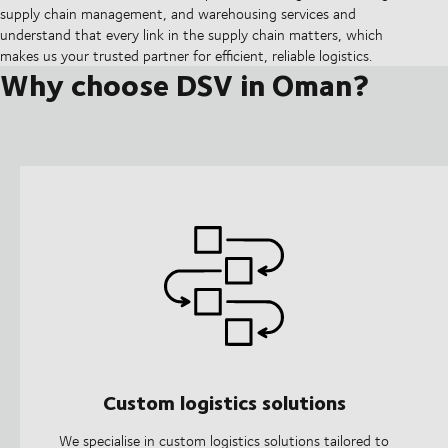
supply chain management, and warehousing services and
understand that every link in the supply chain matters, which
makes us your trusted partner for efficient, reliable logistics.
Why choose DSV in Oman?
Custom logistics solutions
We specialise in custom logistics solutions tailored to