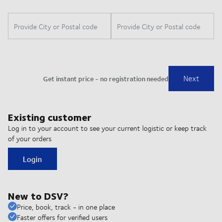
Existing customer
Log in to your account to see your current logistic or keep track
of your orders
Login
New to DSV?
Price, book, track - in one place
Faster offers for verified users