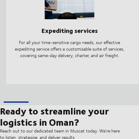
Expediting services
For all your time-sensitive cargo needs, our effective
expediting service offers a customisable suite of services,
covering same-day delivery, charter, and air freight.
Ready to streamline your
logistics in Oman?
Reach out to our dedicated team in Muscat today. We're here
to listen, strategise, and deliver results.