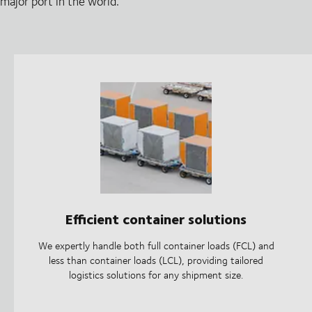
major port in the world.
Efficient container solutions
We expertly handle both full container loads (FCL) and
less than container loads (LCL), providing tailored
logistics solutions for any shipment size.