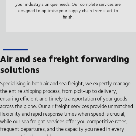
your industry's unique needs. Our complete services are
designed to optimise your supply chain from start to
finish.
Air and sea freight forwarding
solutions
Specialising in both air and sea freight, we expertly manage
the entire shipping process, from pick-up to delivery,
ensuring efficient and timely transportation of your goods
across the globe. Our air freight services provide unmatched
flexibility and rapid response times when speed is crucial,
while our sea freight services offer you competitive rates,
frequent departures, and the capacity you need in every