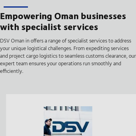
Empowering Oman businesses
with specialist services
DSV Oman in offers a range of specialist services to address
your unique logistical challenges. From expediting services
and project cargo logistics to seamless customs clearance, our
expert team ensures your operations run smoothly and
efficiently.