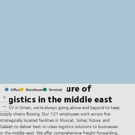
MapLibre
(C) OpenStreetMap
Shaping the future of
Office
Warehouse
Terminal
logistics in the middle east
At DSV in Oman, we’re always going above and beyond to keep
supply chains flowing. Our 121 employees work across five
strategically located facilities in Muscat, Sohar, Nizwa, and
Salalah to deliver best-in-class logistics solutions to businesses
in the middle-east. We offer comprehensive freight forwarding,