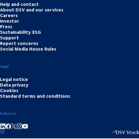
Help and contact
About DSV and our services
Careers
Investor
Press
Sustainability ESG
Support
Report concerns
Social Media House Rules
Legal
Legal notice
Data privacy
Cookies
Standard terms and conditions
Follow Us
Share on linkedIn
Share on Facebook
Share on Instagram
Share on Youtube
DSV Stock