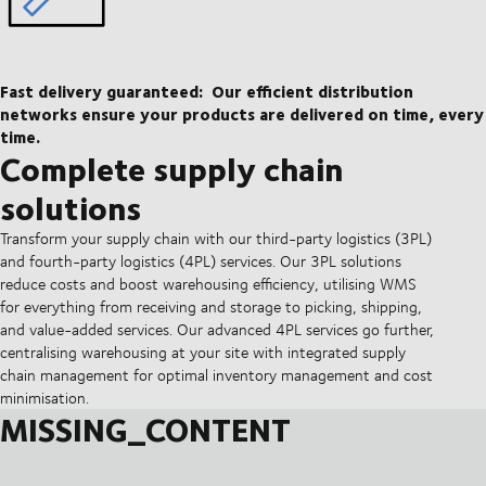
Fast delivery guaranteed:
Our efficient distribution
networks ensure your products are delivered on time, every
time.
Complete supply chain
solutions
Transform your supply chain with our third-party logistics (3PL)
and fourth-party logistics (4PL) services. Our 3PL solutions
reduce costs and boost warehousing efficiency, utilising WMS
for everything from receiving and storage to picking, shipping,
and value-added services. Our advanced 4PL services go further,
centralising warehousing at your site with integrated supply
chain management for optimal inventory management and cost
minimisation.
MISSING_CONTENT