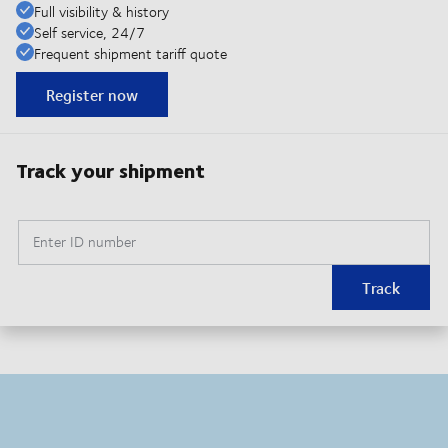
Full visibility & history
Self service, 24/7
Frequent shipment tariff quote
Register now
Track your shipment
Enter ID number
Track