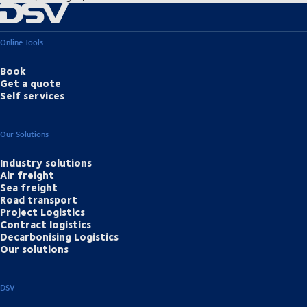
Online Tools
Book
Get a quote
Self services
Our Solutions
Industry solutions
Air freight
Sea freight
Road transport
Project Logistics
Contract logistics
Decarbonising Logistics
Our solutions
DSV