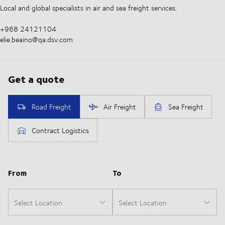
Local and global specialists in air and sea freight services.
+968 24121104
elie.beaino@qa.dsv.com