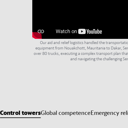
Our aid and relief logistics handled the transportat
equipment from Nouakchott, Mauritania to Dakar, Sen
over 80 trucks, executing a complex transport plan tha
and navigating the challenging Sen
Control towers
Global competence
Emergency rel