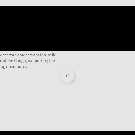
vices for vehicles from Marseille
c of the Congo, supporting the
ng operations.
Share on Facebook
Share on X
Share on linkedIn
Social Networks Menu