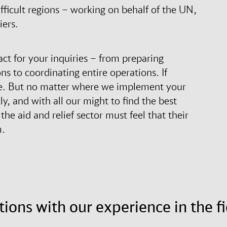
fficult regions – working on behalf of the UN,
iers.
act for your inquiries – from preparing
s to coordinating entire operations. If
site. But no matter where we implement your
, and with all our might to find the best
he aid and relief sector must feel that their
m.
tions with our experience in the fi