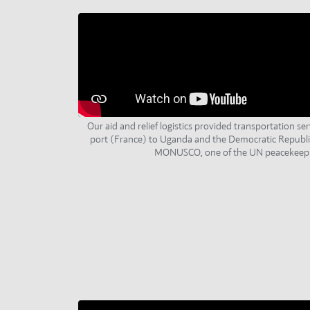
Our aid and relief logistics provided transportation ser
port (France) to Uganda and the Democratic Republi
MONUSCO, one of the UN peacekeepi