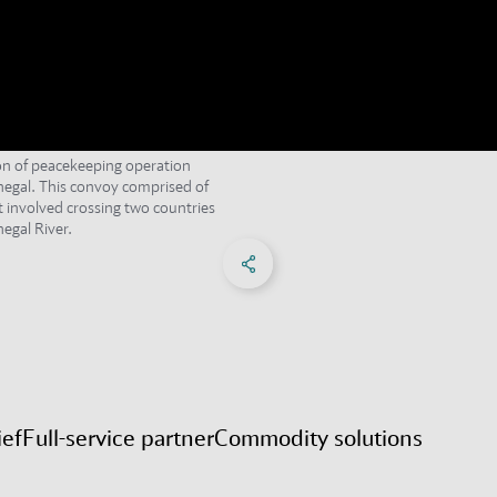
ion of peacekeeping operation
egal. This convoy comprised of
t involved crossing two countries
egal River.
Share on Facebook
Share on X
Share on linkedIn
Social Networks Menu
ief
Full-service partner
Commodity solutions