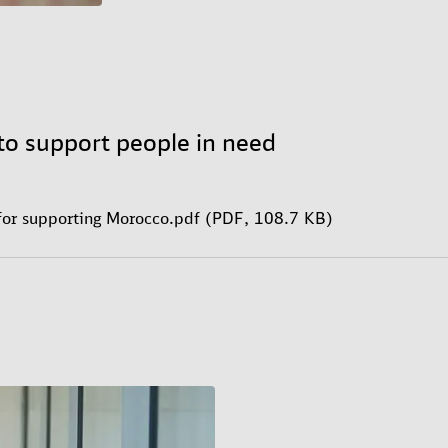
to support people in need
for supporting Morocco.pdf (PDF, 108.7 KB)