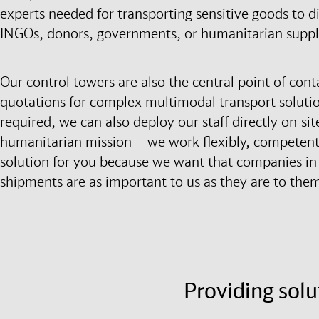
experts needed for transporting sensitive goods to di
INGOs, donors, governments, or humanitarian suppl
Our control towers are also the central point of cont
quotations for complex multimodal transport solution
required, we can also deploy our staff directly on-
humanitarian mission – we work flexibly, competently
solution for you because we want that companies in t
shipments are as important to us as they are to the
Providing solu