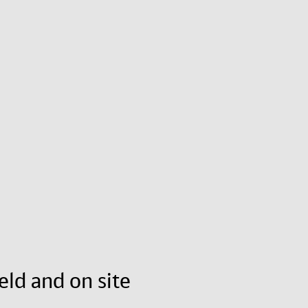
eld and on site