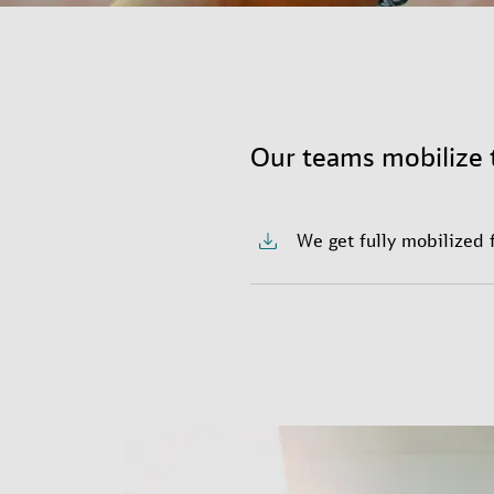
Our teams mobilize 
We get fully mobilized 