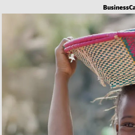
Business
C