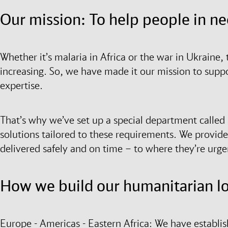
Our mission: To help people in n
Whether it’s malaria in Africa or the war in Ukraine, 
increasing. So, we have made it our mission to supp
expertise.
That’s why we’ve set up a special department called ai
solutions tailored to these requirements. We provide 
delivered safely and on time – to where they’re urg
How we build our humanitarian log
Europe - Americas - Eastern Africa: We have establis