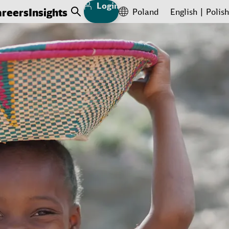
Login
areers
Insights
Poland
English
Polish
Open Search