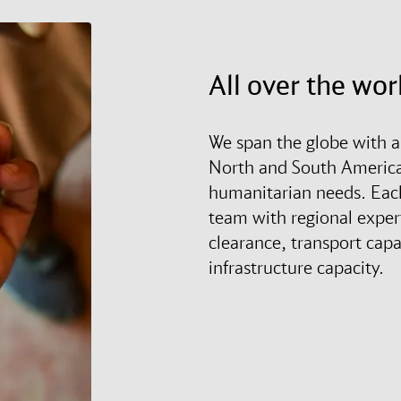
All over the wor
We span the globe with a
North and South America 
humanitarian needs. Each 
team with regional expe
clearance, transport capa
infrastructure capacity.