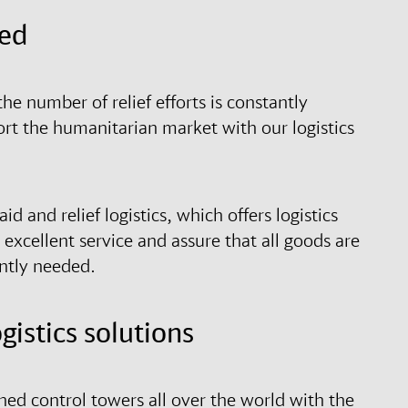
eed
the number of relief efforts is constantly
ort the humanitarian market with our logistics
d and relief logistics, which offers logistics
excellent service and assure that all goods are
ently needed.
istics solutions
hed control towers all over the world with the