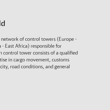
ld
 network of control towers (Europe -
- East Africa) responsible for
control tower consists of a qualified
rtise in cargo movement, customs
city, road conditions, and general