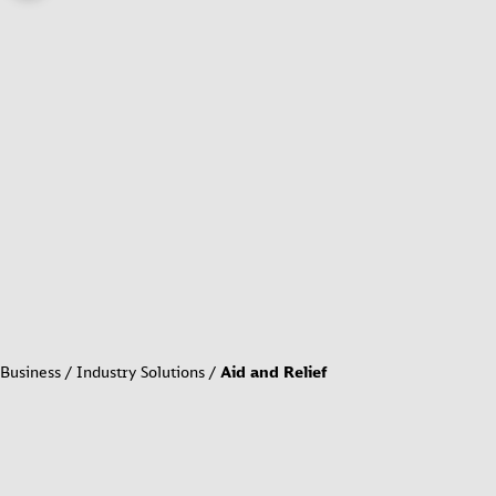
Business
Industry Solutions
Aid and Relief