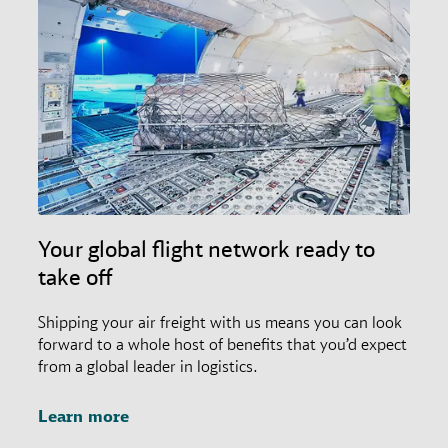
Your global flight network ready to
take off
Shipping your air freight with us means you can look
forward to a whole host of benefits that you’d expect
from a global leader in logistics.
Learn more