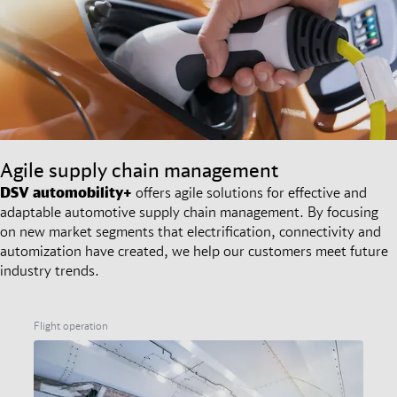
Agile supply chain management
DSV
automobility+
offers agile solutions for effective and
adaptable automotive supply chain management. By focusing
on new market segments that electrification, connectivity and
automization have created, we help our customers meet future
industry trends.
Flight operation