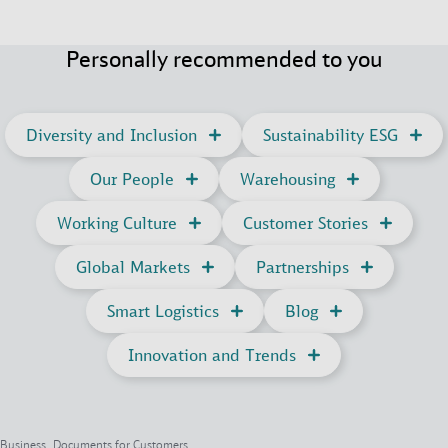
Personally recommended to you
Diversity and Inclusion
Sustainability ESG
Our People
Warehousing
Working Culture
Customer Stories
Global Markets
Partnerships
Smart Logistics
Blog
Innovation and Trends
Business, Documents for Customers