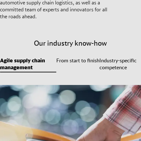
automotive supply chain logistics, as well as a
committed team of experts and innovators for all
the roads ahead.
Our industry know-how
Agile supply chain
From start to finish
Industry-specific
management
competence