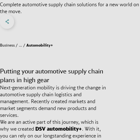
Complete automotive supply chain solutions for a new world on
the move.
Share on Facebook
Share on X
Share on linkedIn
Social Networks Menu
Business
…
Automobility+
Putting your automotive supply chain
plans in high gear
Next-generation mobility is driving the change in
automotive supply chain logistics and
management. Recently created markets and
market segments demand new products and
services.
We are an active part of this journey, which is
why we created
DSV
automobility+
. With it,
you can rely on our longstanding experience in