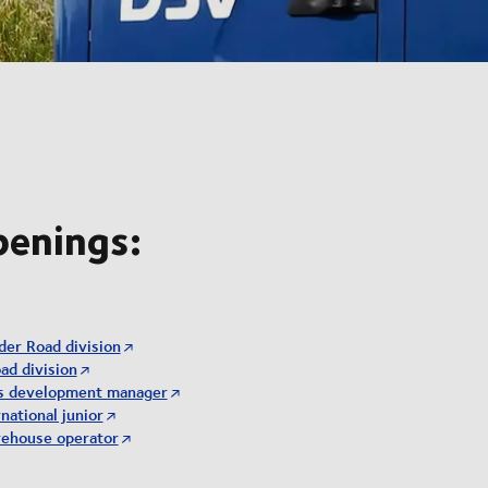
penings:
der Road division
ad division
ss development manager
national junior
rehouse operator