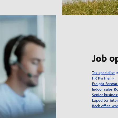
Job o
Tax specialist
HR Partner
Freight Forwar
Indoor sales Ro
Senior busine
Expeditor inter
Back office wa