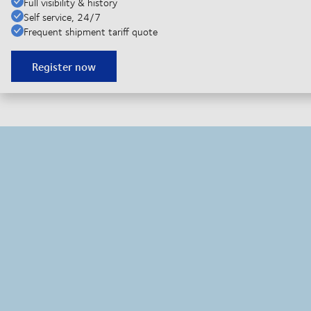
Full visibility & history
Self service, 24/7
Frequent shipment tariff quote
Register now