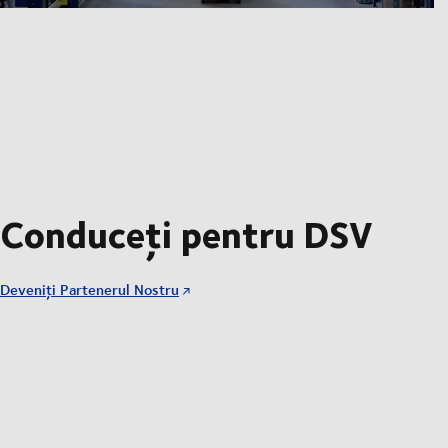
Conduceți pentru DSV
Deveniți Partenerul Nostru