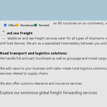
With offices and facilities in more than 90 countries on six continents,
Office
Warehouse
Terminal
companies on a daily basis.
Air and sea freight
Our reliable air and sea freight services cater for all types of shipments
unit load devices. We act as a specialised intermediary between you and 
Road transport and logistics solutions
We handle full and part truckloads as well as groupage and mixed carg
We add value to your business with tailor-made total logistics solutions
services related to supply chains.
We also offer customs clearance and insurance services.
Explore our extensive global freight forwarding services