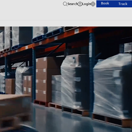
Book
Search
Login
Track