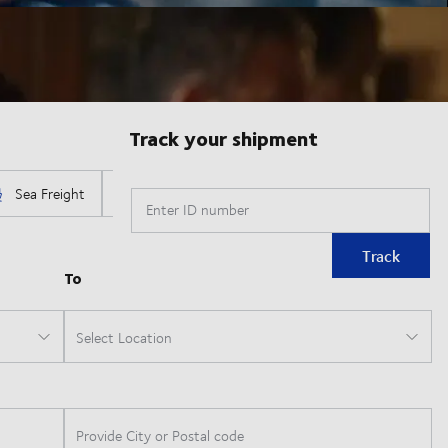
Track your shipment
Enter ID number
Track