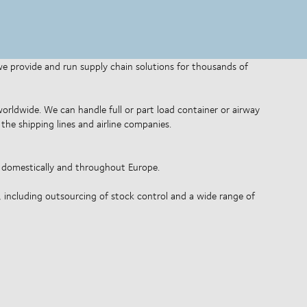
 we provide and run supply chain solutions for thousands of
 worldwide. We can handle full or part load container or airway
the shipping lines and airline companies.
o domestically and throughout Europe.
, including outsourcing of stock control and a wide range of