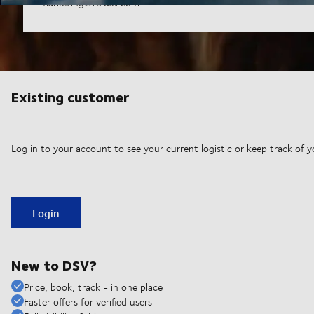
marketing@ro.dsv.com
Existing customer
Log in to your account to see your current logistic or keep track of y
Login
New to DSV?
Price, book, track - in one place
Faster offers for verified users