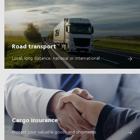
Road transport
Local, long distance, national or international.
Cargo insurance
Protect your valuable goods and shipments