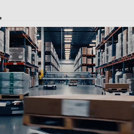
e
oject transport, and logistics solutions.