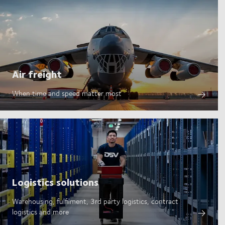
Air freight
When time and speed matter most
Logistics solutions
Warehousing, fulfilment, 3rd party logistics, contract
logistics and more