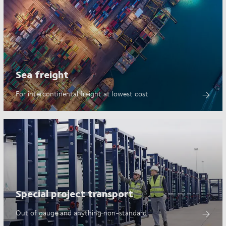
Sea freight
For intercontinental freight at lowest cost
Special project transport
Out of gauge and anything non-standard