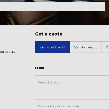
our orders