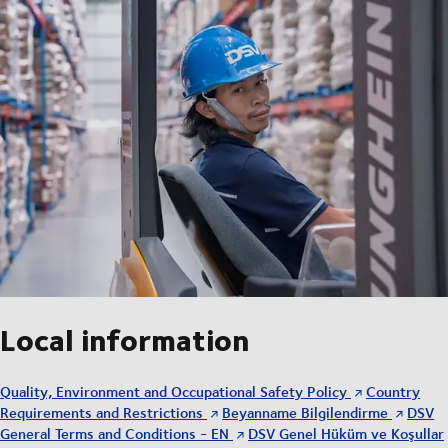
Local information
Quality, Environment and Occupational Safety Policy
Country
Requirements and Restrictions
Beyanname Bilgilendirme
DSV
General Terms and Conditions - EN
DSV Genel Hüküm ve Koşullar