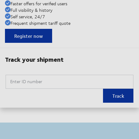
Faster offers for verified users
Full visibility & history
Self service, 24/7
Frequent shipment tariff quote
Register now
Track your shipment
Enter ID number
Track