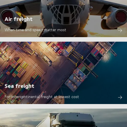
Air freight
When time and speed matter most
Sea freight
For intercontinental freight at lowest cost