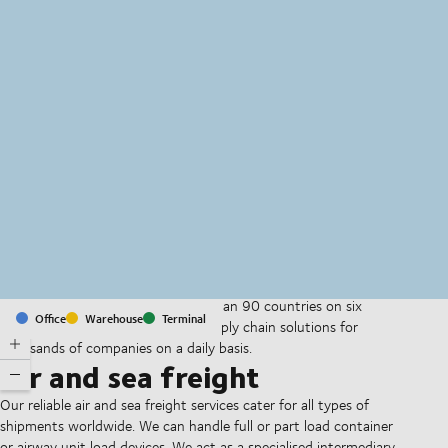
MapLibre
(C) OpenStreetMap
With offices and facilities in more than 90 countries on six
Office
Warehouse
Terminal
continents, we provide and run supply chain solutions for
thousands of companies on a daily basis.
Air and sea freight
Our reliable air and sea freight services cater for all types of
shipments worldwide. We can handle full or part load container
or airway unit load devices. We act as a specialised intermediary