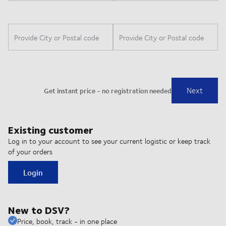
Existing customer
Log in to your account to see your current logistic or keep track
of your orders
Login
New to DSV?
Price, book, track - in one place