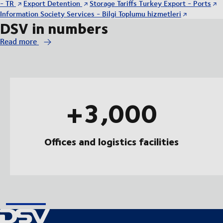
- TR
Export Detention
Storage Tariffs Turkey Export - Ports
Information Society Services - Bilgi Toplumu hizmetleri
DSV in numbers
Read more
+3,000
Offices and logistics facilities