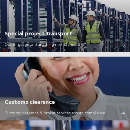
Special project transport
Out of gauge and anything non-standard
Customs clearance
Customs clearance & broker services ensure compliance