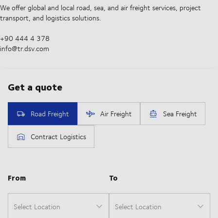
We offer global and local road, sea, and air freight services, project
transport, and logistics solutions.
+90 444 4 378
info@tr.dsv.com