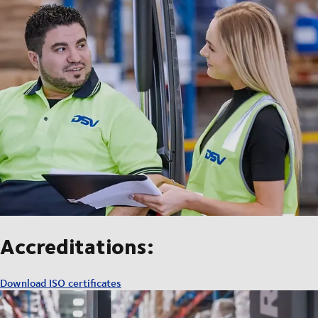
Accreditations:
Download ISO certificates