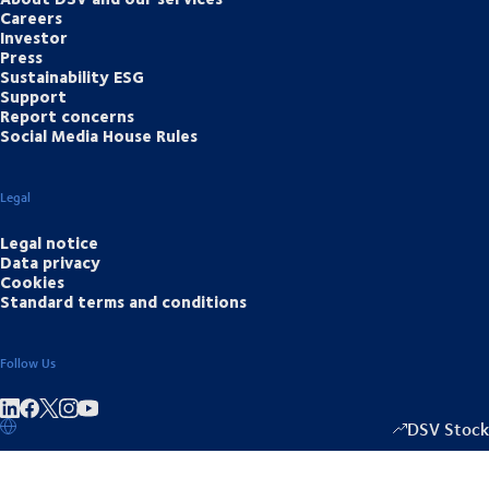
Careers
Investor
Press
Sustainability ESG
Support
Report concerns
Social Media House Rules
Legal
Legal notice
Data privacy
Cookies
Standard terms and conditions
Follow Us
Share on linkedIn
Share on Facebook
Share on Instagram
Share on Youtube
DSV Stock
1333.50
/
-2.0
▴