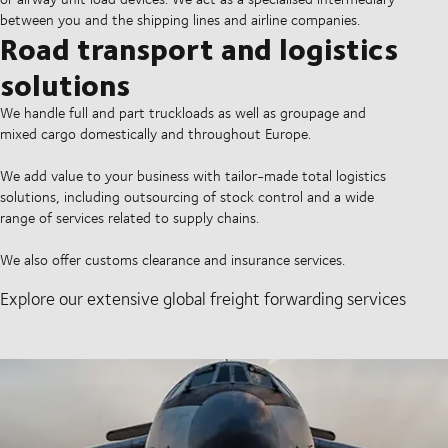
between you and the shipping lines and airline companies.
Road transport and logistics
solutions
We handle full and part truckloads as well as groupage and
mixed cargo domestically and throughout Europe.
We add value to your business with tailor-made total logistics
solutions, including outsourcing of stock control and a wide
range of services related to supply chains.
We also offer customs clearance and insurance services.
Explore our extensive global freight forwarding services