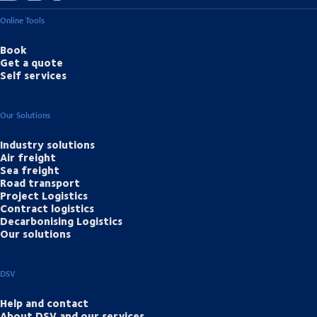
Online Tools
Book
Get a quote
Self services
Our Solutions
Industry solutions
Air freight
Sea freight
Road transport
Project Logistics
Contract logistics
Decarbonising Logistics
Our solutions
DSV
Help and contact
About DSV and our services