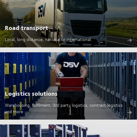
Road transport
Local, long distance, national or international.
Logistics solutions
Warehousing, fulfilment, 3rd party logistics, contract logistics
and more