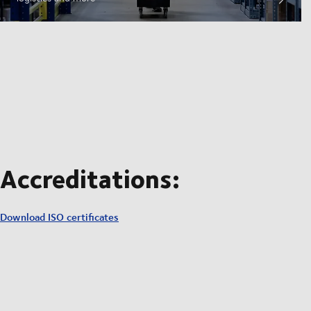
Accreditations:
Download ISO certificates