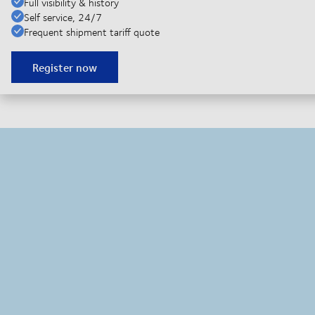
Full visibility & history
Self service, 24/7
Frequent shipment tariff quote
Register now