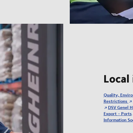
Local
Quality, Envir
Restrictions
DSV Genel H
Export - Ports
Information Soc