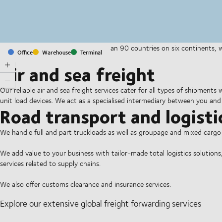
With offices and facilities in more than 90 countries on six continents,
Office
Warehouse
Terminal
companies on a daily basis.
Air and sea freight
Our reliable air and sea freight services cater for all types of shipments
unit load devices. We act as a specialised intermediary between you and 
Road transport and logisti
We handle full and part truckloads as well as groupage and mixed carg
We add value to your business with tailor-made total logistics solutions
services related to supply chains.
We also offer customs clearance and insurance services.
Explore our extensive global freight forwarding services