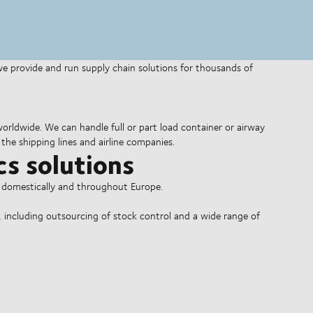
 we provide and run supply chain solutions for thousands of
 worldwide. We can handle full or part load container or airway
the shipping lines and airline companies.
cs solutions
o domestically and throughout Europe.
, including outsourcing of stock control and a wide range of