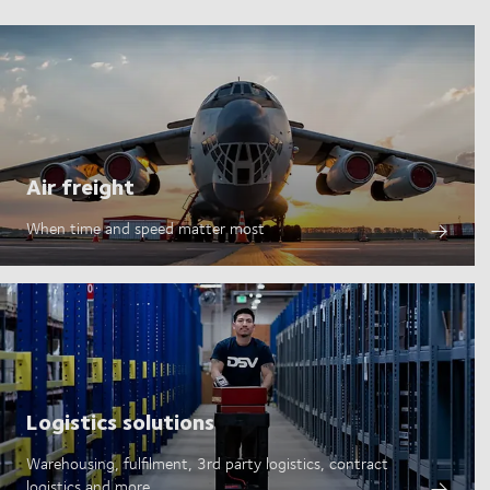
Air freight
When time and speed matter most
Logistics solutions
Warehousing, fulfilment, 3rd party logistics, contract
logistics and more