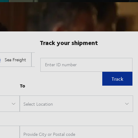
Track your shipment
Enter ID number
Track