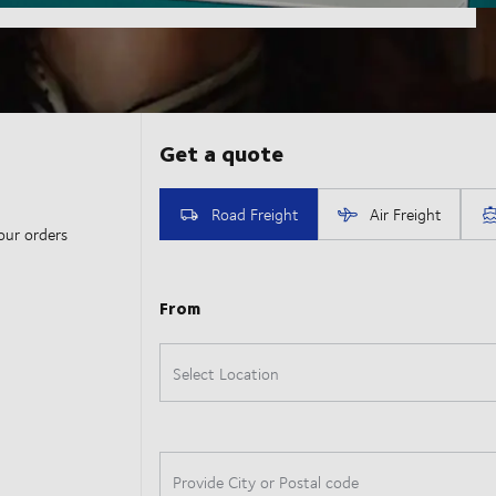
our orders