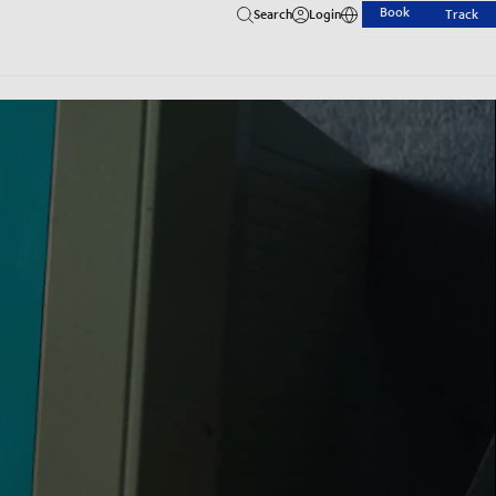
Book
Search
Login
Track