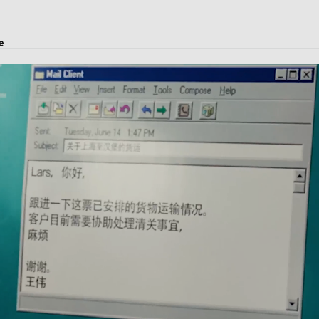
e
ject transport, and logistics solutions.