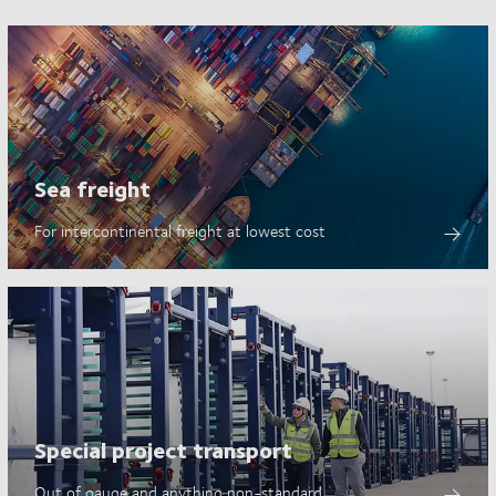
Sea freight
For intercontinental freight at lowest cost
Special project transport
Out of gauge and anything non-standard