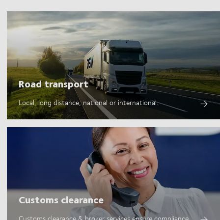
Road transport
Local, long distance, national or international.
Customs clearance
Customs clearance & broker services ensure compliance