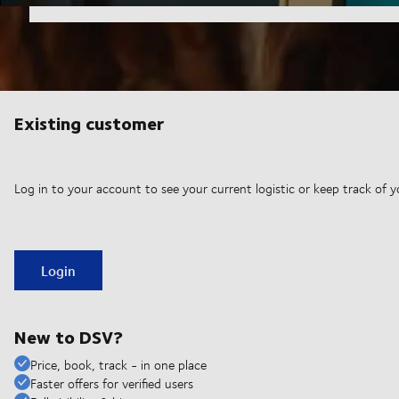
Existing customer
Log in to your account to see your current logistic or keep track of y
Login
New to DSV?
Price, book, track - in one place
Faster offers for verified users