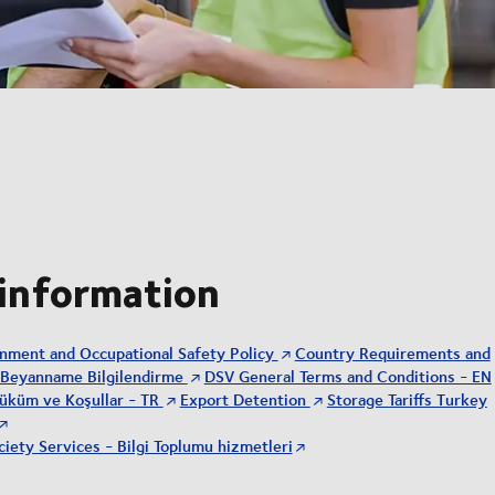
 information
onment and Occupational Safety Policy
Country Requirements and
Beyanname Bilgilendirme
DSV General Terms and Conditions - EN
üküm ve Koşullar - TR
Export Detention
Storage Tariffs Turkey
iety Services - Bilgi Toplumu hizmetleri