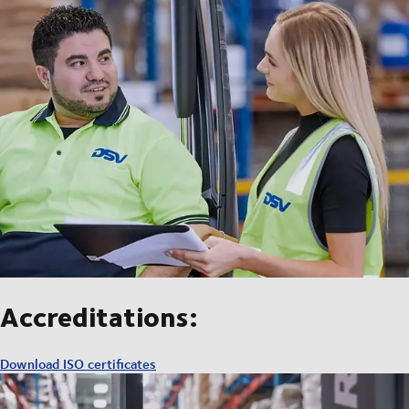
Accreditations:
Download ISO certificates