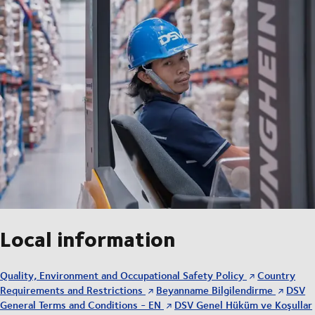
Local information
Quality, Environment and Occupational Safety Policy
Country
Requirements and Restrictions
Beyanname Bilgilendirme
DSV
General Terms and Conditions - EN
DSV Genel Hüküm ve Koşullar