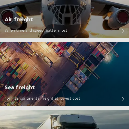
Air freight
When time and speed matter most
Sea freight
For intercontinental freight at lowest cost