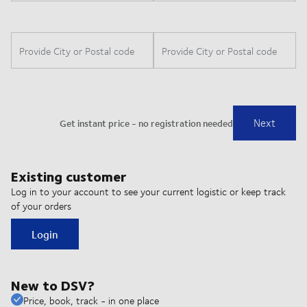
Existing customer
Log in to your account to see your current logistic or keep track
of your orders
Login
New to DSV?
Price, book, track - in one place