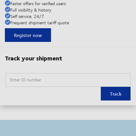
Faster offers for verified users
Full visibility & history
Self service, 24/7
Frequent shipment tariff quote
Register now
Track your shipment
Enter ID number
Track