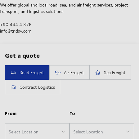
We offer global and local road, sea, and air freight services, project
transport, and logistics solutions.
+90 444 4 378
info@tr.dsv.com