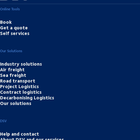
Online Tools
Book
Get a quote
Self services
Our Solutions
Industry solutions
Air freight
Sea freight
Road transport
Project Logistics
Contract logistics
Decarbonising Logistics
Our solutions
DSV
Help and contact
About DSV and our services