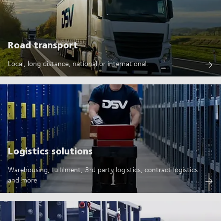
Road transport
Local, long distance, national or international.
Logistics solutions
Warehousing, fulfilment, 3rd party logistics, contract logistics
and more