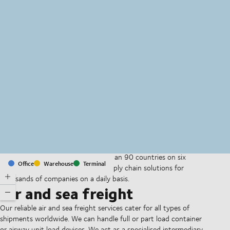
MapLibre
(C) OpenStreetMap
With offices and facilities in more than 90 countries on six
Office
Warehouse
Terminal
continents, we provide and run supply chain solutions for
thousands of companies on a daily basis.
Air and sea freight
Our reliable air and sea freight services cater for all types of
shipments worldwide. We can handle full or part load container
or airway unit load devices. We act as a specialised intermediary