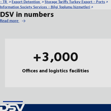
- TR
Export Detention
Storage Tariffs Turkey Export - Ports
Information Society Services - Bilgi Toplumu hizmetleri
DSV in numbers
Read more
+3,000
Offices and logistics facilities