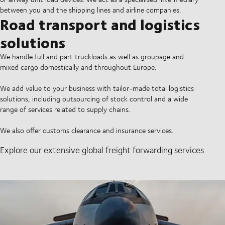
between you and the shipping lines and airline companies.
Road transport and logistics
solutions
We handle full and part truckloads as well as groupage and
mixed cargo domestically and throughout Europe.
We add value to your business with tailor-made total logistics
solutions, including outsourcing of stock control and a wide
range of services related to supply chains.
We also offer customs clearance and insurance services.
Explore our extensive global freight forwarding services