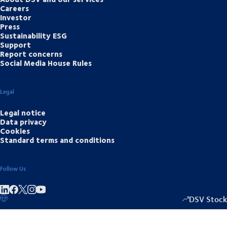
Careers
Investor
Press
Sustainability ESG
Support
Report concerns
Social Media House Rules
Legal
Legal notice
Data privacy
Cookies
Standard terms and conditions
Follow Us
Share on linkedIn
Share on Facebook
Share on Instagram
Share on Youtube
DSV Stock
1349.00
/
+15.5
▴