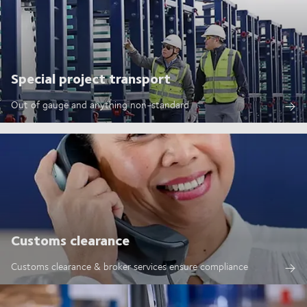
Special project transport
Out of gauge and anything non-standard
Customs clearance
Customs clearance & broker services ensure compliance