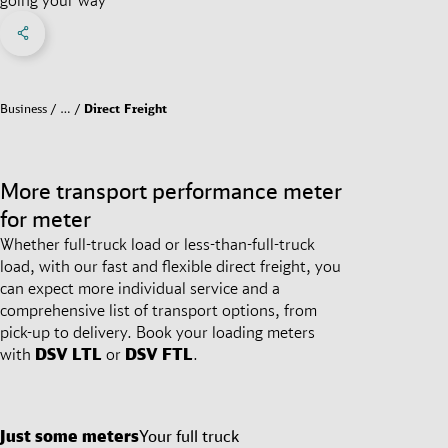
Share on Facebook
Share on X
Share on linkedIn
Social Networks Menu
Business
…
Direct Freight
More transport performance meter
for meter
Whether full-truck load or less-than-full-truck
load, with our fast and flexible direct freight, you
can expect more individual service and a
comprehensive list of transport options, from
pick-up to delivery. Book your loading meters
with
DSV
LTL
or
DSV
FTL
.
Just some meters
Your full truck