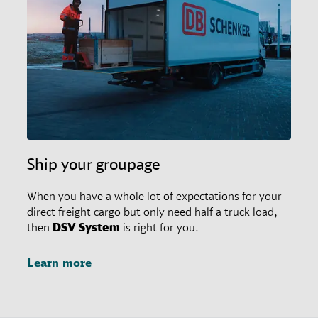
restrictions in place. In any case, customers may
always ask their responsible branch office for special
agreements.
Ship your groupage
When you have a whole lot of expectations for your
direct freight cargo but only need half a truck load,
then
DSV
System
is right for you.
Learn more