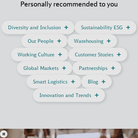
Personally recommended to you
Diversity and Inclusion
Sustainability ESG
Our People
Warehousing
Working Culture
Customer Stories
Global Markets
Partnerships
Smart Logistics
Blog
Innovation and Trends