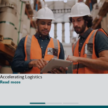
Accelerating Logistics
Read more