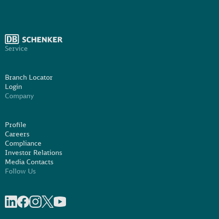
Service
Branch Locator
Login
Company
Profile
Careers
Compliance
Investor Relations
Media Contacts
Follow Us
Share on linkedIn
Share on Facebook
Share on Instagram
Share on X
Share on Youtube