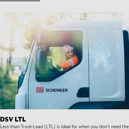
DSV
LTL
Less-than-Truck-Load (LTL) is ideal for when you don't need the