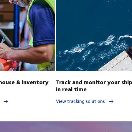
ouse & inventory
Track and monitor your shi
in real time
y
View tracking solutions