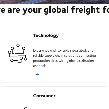
e are your global freight 
Technology
Experience end-to-end, integrated, and
reliable supply chain solutions connecting
production sites with global distribution
channels.
Consumer