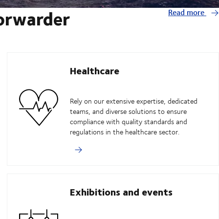
forwarder
Read more
Healthcare
Rely on our extensive expertise, dedicated
teams, and diverse solutions to ensure
compliance with quality standards and
regulations in the healthcare sector.
Exhibitions and events