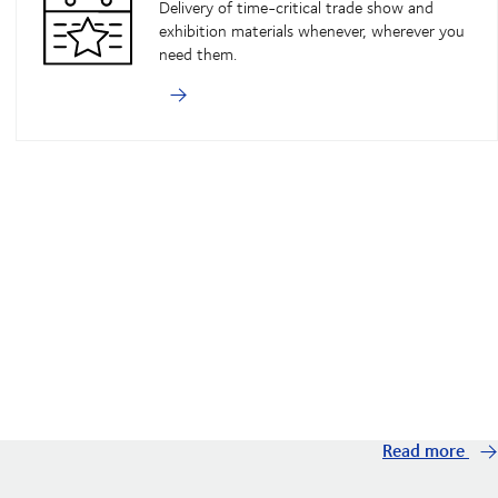
Delivery of time-critical trade show and
exhibition materials whenever, wherever you
need them.
Read more