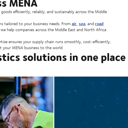
oss MENA
ods efficiently, reliably, and sustainably across the Middle
air
sea
road
ns tailored to your business needs. From
,
, and
, we help companies across the Middle East and North Africa
rtise ensures your supply chain runs smoothly, cost-efficiently,
 your MENA business to the world.
stics solutions in one place