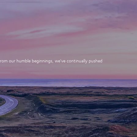
. From our humble beginnings, we’ve continually pushed