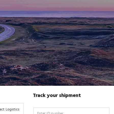
Track your shipment
Enter ID number