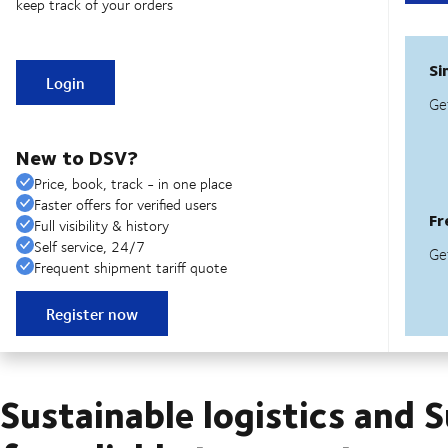
keep track of your orders
Login
New to DSV?
Price, book, track - in one place
Faster offers for verified users
Full visibility & history
Self service, 24/7
Frequent shipment tariff quote
Register now
Sustainable logistics and 