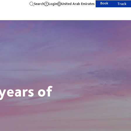
Book
Search
Login
United Arab Emirates
Track
years of