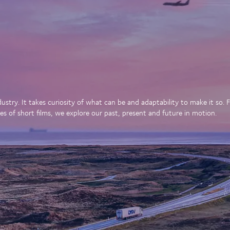
dustry. It takes curiosity of what can be and adaptability to make it so
es of short films, we explore our past, present and future in motion.