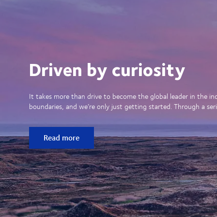
Driven by curiosity
It takes more than drive to become the global leader in the in
boundaries, and we’re only just getting started. Through a seri
Read more