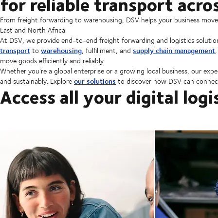
for reliable transport acr
From freight forwarding to warehousing, DSV helps your business move go
East and North Africa.
At DSV, we provide end-to-end freight forwarding and logistics solutio
transport
warehousing
supply chain management
to
, fulfillment, and
move goods efficiently and reliably.
Whether you're a global enterprise or a growing local business, our expe
our solutions
and sustainably. Explore
to discover how DSV can connect
Access all your digital logi