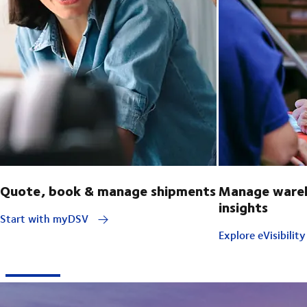
Quote, book & manage shipments
Manage wareh
insights
Start with myDSV
Explore eVisibilit