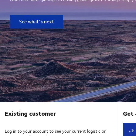
See what´s next
Existing customer
Log in to your account to see your current logistic or