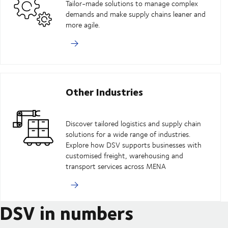
Tailor-made solutions to manage complex
demands and make supply chains leaner and
more agile.
Other Industries
Discover tailored logistics and supply chain
solutions for a wide range of industries.
Explore how DSV supports businesses with
customised freight, warehousing and
transport services across MENA
DSV in numbers