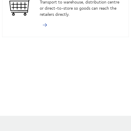
Transport to warehouse, distribution centre
or direct-to-store so goods can reach the
retailers directly.