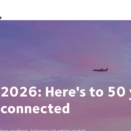
e
 2026: Here's to 50 
 connected
ain excellence. And we’re just getting started.