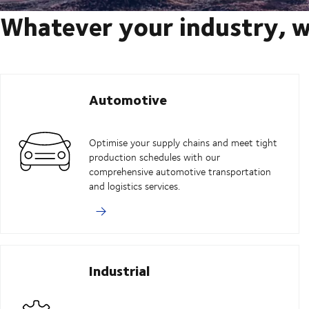
Whatever your industry, w
Automotive
Optimise your supply chains and meet tight
production schedules with our
comprehensive automotive transportation
and logistics services.
Industrial