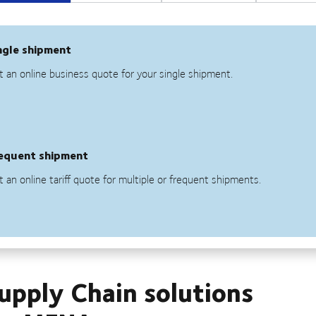
Supply Chain solutions