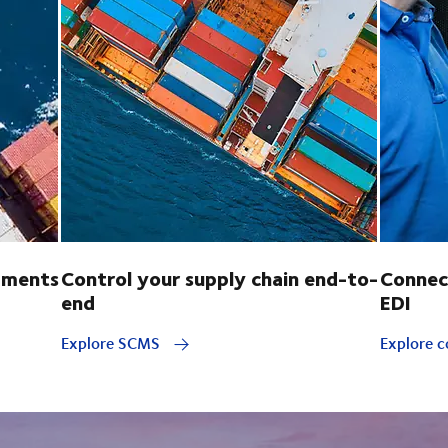
pments
Control your supply chain end-to-
Connec
end
EDI
Explore SCMS
Explore c