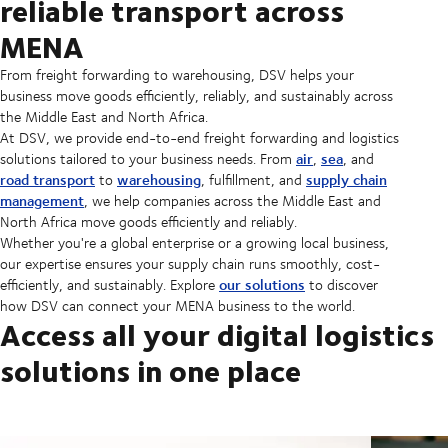
reliable transport across
MENA
From freight forwarding to warehousing, DSV helps your
business move goods efficiently, reliably, and sustainably across
the Middle East and North Africa.
At DSV, we provide end-to-end freight forwarding and logistics
air
sea
solutions tailored to your business needs. From
,
, and
road transport
warehousing
supply chain
to
, fulfillment, and
management
, we help companies across the Middle East and
North Africa move goods efficiently and reliably.
Whether you're a global enterprise or a growing local business,
our expertise ensures your supply chain runs smoothly, cost-
our solutions
efficiently, and sustainably. Explore
to discover
how DSV can connect your MENA business to the world.
Access all your digital logistics
solutions in one place