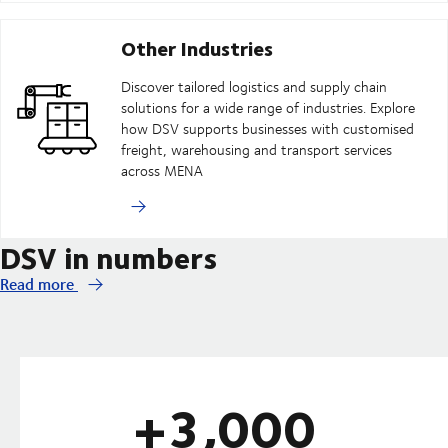
Other Industries
Discover tailored logistics and supply chain
solutions for a wide range of industries. Explore
how DSV supports businesses with customised
freight, warehousing and transport services
across MENA
DSV in numbers
Read more
+3,000