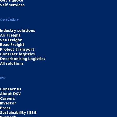
Self services
Our Solutions
Industry solutions
Air Freight
Sea Freight
Road Freight
Project transport
Contract logistics
Decarbonising Logistics
All solutions
DSV
Contact us
About DSV
Careers
Investor
Press
Sustainability | ESG
Support