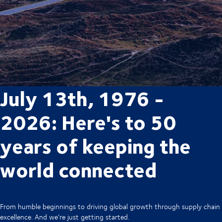
July 13th, 1976 -
2026: Here's to 50
years of keeping the
world connected
From humble beginnings to driving global growth through supply chain
excellence. And we’re just getting started.