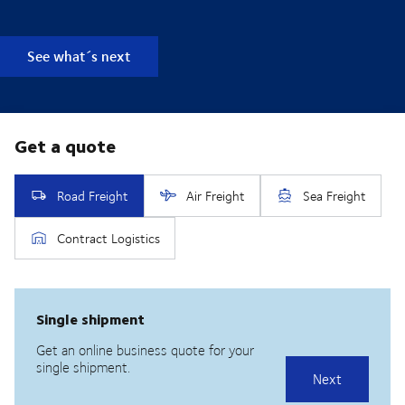
See what´s next