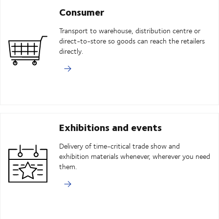
Consumer
Transport to warehouse, distribution centre or
direct-to-store so goods can reach the retailers
directly.
Exhibitions and events
Delivery of time-critical trade show and
exhibition materials whenever, wherever you need
them.