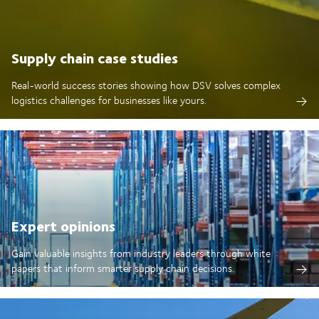
Supply chain case studies
Real-world success stories showing how DSV solves complex
logistics challenges for businesses like yours.
Expert opinions
Gain valuable insights from industry leaders through white
papers that inform smarter supply chain decisions.