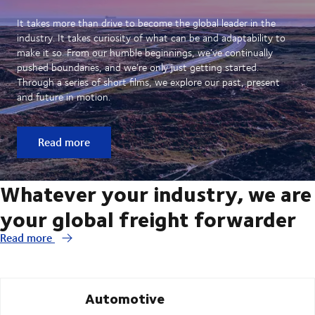
It takes more than drive to become the global leader in the
industry. It takes curiosity of what can be and adaptability to
make it so. From our humble beginnings, we’ve continually
pushed boundaries, and we’re only just getting started.
Through a series of short films, we explore our past, present
and future in motion.
Read more
Whatever your industry, we are
your global freight forwarder
Read more
Automotive