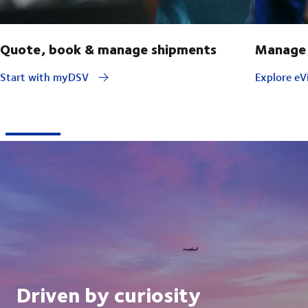
Quote, book & manage shipments
Manage 
Start with myDSV
Explore eVi
Driven by curiosity