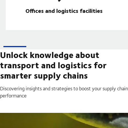
Offices and logistics facilities
Unlock knowledge about
transport and logistics for
smarter supply chains
Discovering insights and strategies to boost your supply chain
performance