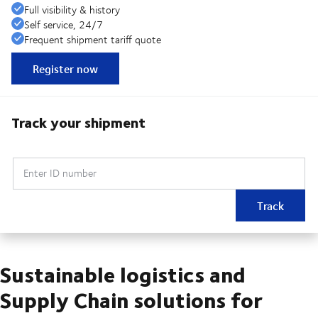
Full visibility & history
Self service, 24/7
Frequent shipment tariff quote
Register now
Track your shipment
Enter ID number
Track
Sustainable logistics and
Supply Chain solutions for