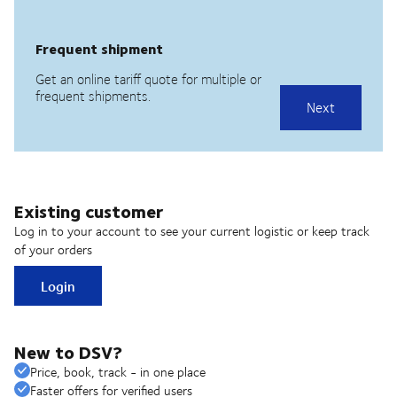
Existing customer
Log in to your account to see your current logistic or keep track
of your orders
Login
New to DSV?
Price, book, track - in one place
Faster offers for verified users