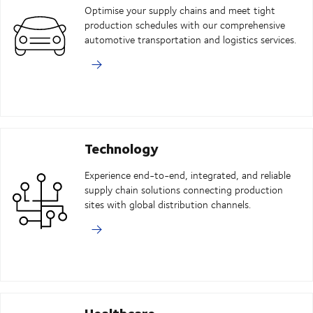
Optimise your supply chains and meet tight
production schedules with our comprehensive
automotive transportation and logistics services.
Technology
Experience end-to-end, integrated, and reliable
supply chain solutions connecting production
sites with global distribution channels.
Healthcare