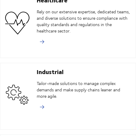
Rely on our extensive expertise, dedicated teams,
and diverse solutions to ensure compliance with
quality standards and regulations in the
healthcare sector.
Industrial
Tailor-made solutions to manage complex
demands and make supply chains leaner and
more agile.