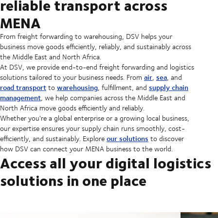
reliable transport across
MENA
From freight forwarding to warehousing, DSV helps your
business move goods efficiently, reliably, and sustainably across
the Middle East and North Africa.
At DSV, we provide end-to-end freight forwarding and logistics
air
sea
solutions tailored to your business needs. From
,
, and
road transport
warehousing
supply chain
to
, fulfillment, and
management
, we help companies across the Middle East and
North Africa move goods efficiently and reliably.
Whether you're a global enterprise or a growing local business,
our expertise ensures your supply chain runs smoothly, cost-
our solutions
efficiently, and sustainably. Explore
to discover
how DSV can connect your MENA business to the world.
Access all your digital logistics
solutions in one place