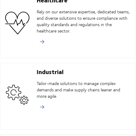
Rely on our extensive expertise, dedicated teams,
and diverse solutions to ensure compliance with
quality standards and regulations in the
healthcare sector.
Industrial
Tailor-made solutions to manage complex
demands and make supply chains leaner and
more agile.