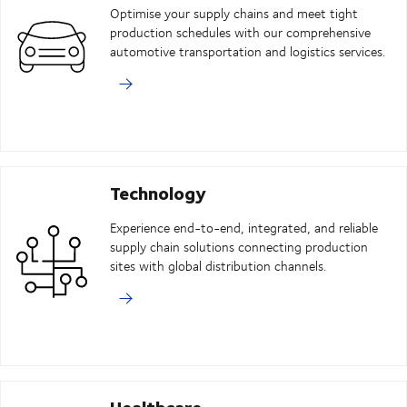
Optimise your supply chains and meet tight
production schedules with our comprehensive
automotive transportation and logistics services.
Technology
Experience end-to-end, integrated, and reliable
supply chain solutions connecting production
sites with global distribution channels.
Healthcare