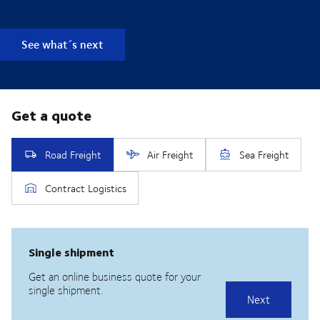
See what´s next