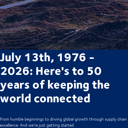
July 13th, 1976 -
2026: Here's to 50
years of keeping the
world connected
From humble beginnings to driving global growth through supply chain
excellence. And we’re just getting started.