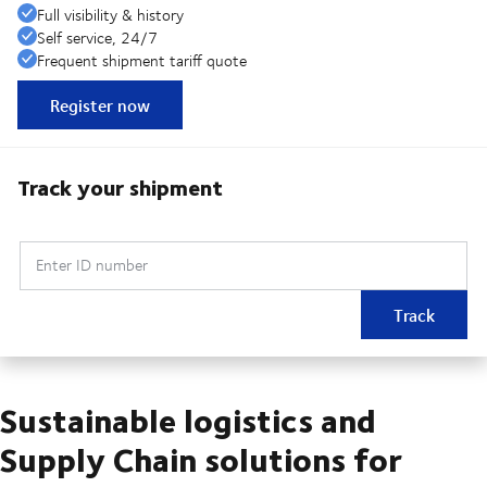
Full visibility & history
Self service, 24/7
Frequent shipment tariff quote
Register now
Track your shipment
Enter ID number
Track
Sustainable logistics and
Supply Chain solutions for