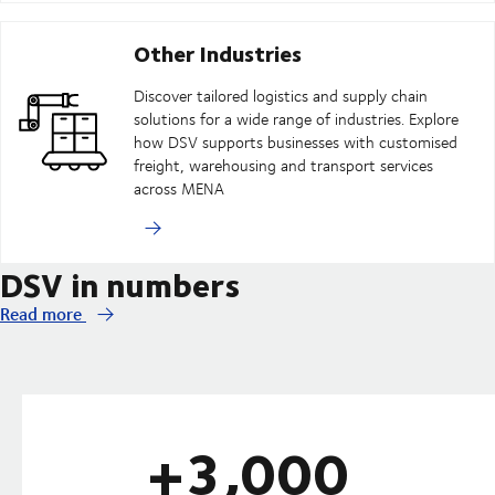
Other Industries
Discover tailored logistics and supply chain
solutions for a wide range of industries. Explore
how DSV supports businesses with customised
freight, warehousing and transport services
across MENA
DSV in numbers
Read more
+3,000