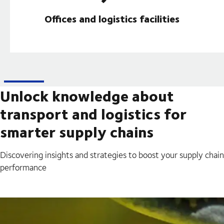
Offices and logistics facilities
Unlock knowledge about
transport and logistics for
smarter supply chains
Discovering insights and strategies to boost your supply chain
performance