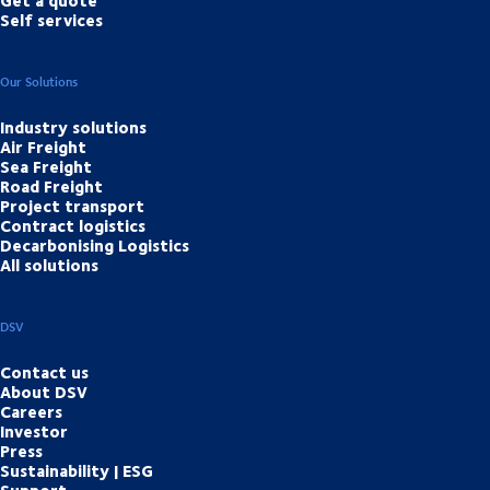
Self services
Our Solutions
Industry solutions
Air Freight
Sea Freight
Road Freight
Project transport
Contract logistics
Decarbonising Logistics
All solutions
DSV
Contact us
About DSV
Careers
Investor
Press
Sustainability | ESG
Support