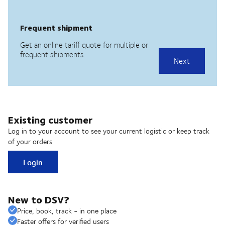
Existing customer
Log in to your account to see your current logistic or keep track
of your orders
Login
New to DSV?
Price, book, track - in one place
Faster offers for verified users