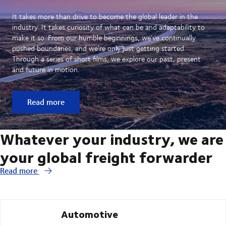
It takes more than drive to become the global leader in the
industry. It takes curiosity of what can be and adaptability to
make it so. From our humble beginnings, we’ve continually
pushed boundaries, and we’re only just getting started.
Through a series of short films, we explore our past, present
and future in motion.
Read more
Whatever your industry, we are
your global freight forwarder
Read more
Automotive