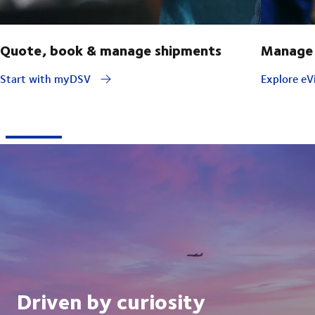
Quote, book & manage shipments
Manage 
Start with myDSV
Explore eVi
Driven by curiosity