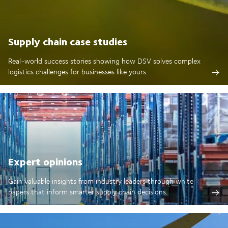
Supply chain case studies
Real-world success stories showing how DSV solves complex
logistics challenges for businesses like yours.
Expert opinions
Gain valuable insights from industry leaders through white
papers that inform smarter supply chain decisions.