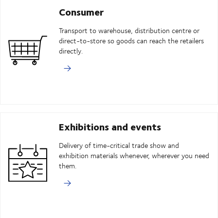
Consumer
Transport to warehouse, distribution centre or
direct-to-store so goods can reach the retailers
directly.
Exhibitions and events
Delivery of time-critical trade show and
exhibition materials whenever, wherever you need
them.