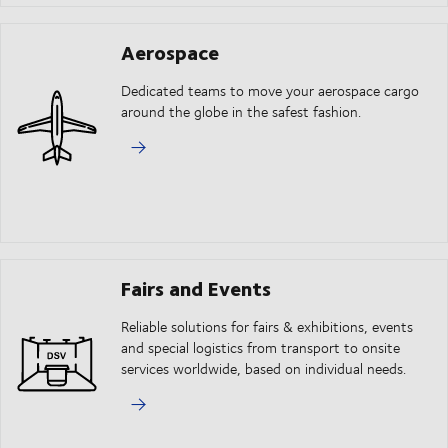
Aerospace
Dedicated teams to move your aerospace cargo
around the globe in the safest fashion.
Fairs and Events
Reliable solutions for fairs & exhibitions, events
and special logistics from transport to onsite
services worldwide, based on individual needs.