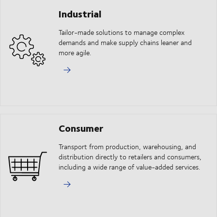
Industrial
Tailor-made solutions to manage complex
demands and make supply chains leaner and
more agile.
Consumer
Transport from production, warehousing, and
distribution directly to retailers and consumers,
including a wide range of value-added services.