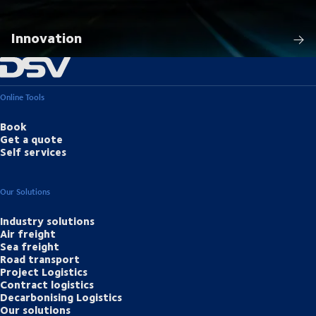
Innovation
Online Tools
Book
Get a quote
Self services
Our Solutions
Industry solutions
Air freight
Sea freight
Road transport
Project Logistics
Contract logistics
Decarbonising Logistics
Our solutions