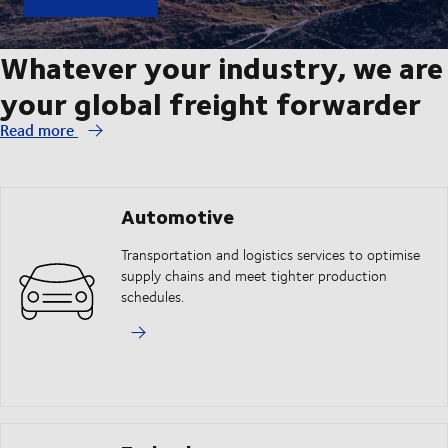
Whatever your industry, we are
your global freight forwarder
Read more
Automotive
Transportation and logistics services to optimise
supply chains and meet tighter production
schedules.