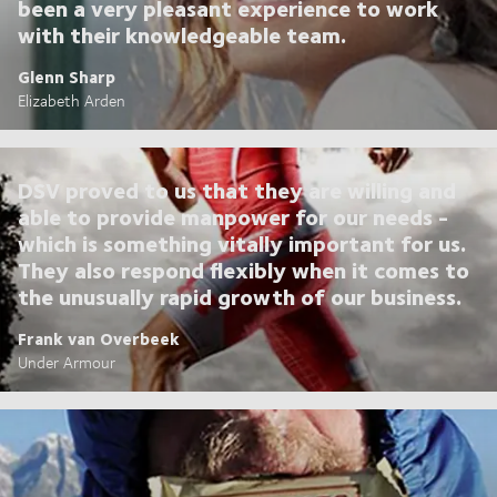
been a very pleasant experience to work
with their knowledgeable team.
Glenn Sharp
Elizabeth Arden
DSV proved to us that they are willing and
able to provide manpower for our needs -
which is something vitally important for us.
They also respond flexibly when it comes to
the unusually rapid growth of our business.
Frank van Overbeek
Under Armour