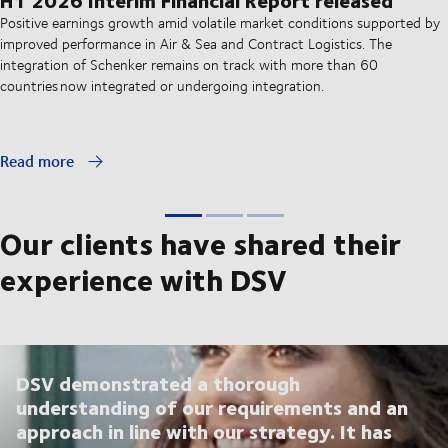
Positive earnings growth amid volatile market conditions supported by
improved performance in Air & Sea and Contract Logistics. The
integration of Schenker remains on track with more than 60
countries now integrated or undergoing integration.
Read more
Our clients have shared their
experience with DSV
DSV demonstrated a thorough
understanding of our requirements and an
approach in line with our strategy. It has