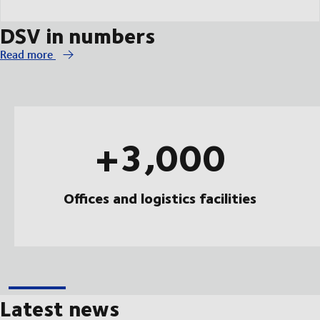
DSV in numbers
Read more
+3,000
Offices and logistics facilities
Latest news