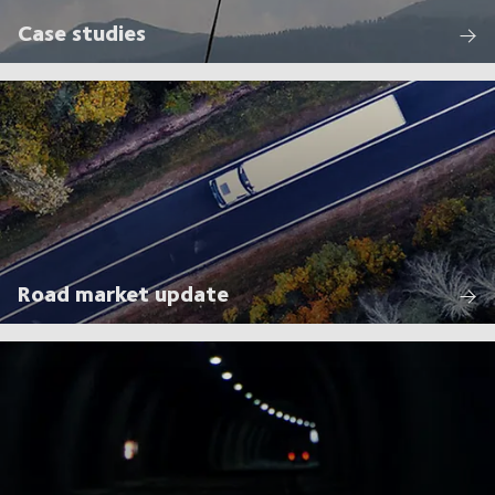
Case studies
Road market update