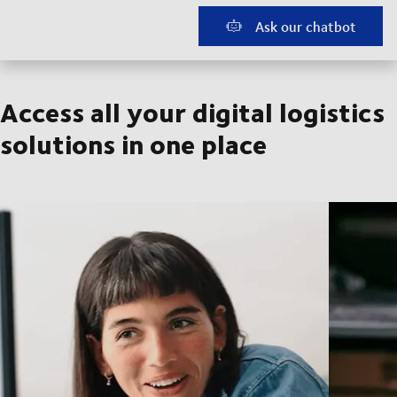
Ask our chatbot
Access all your digital logistics
solutions in one place