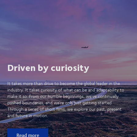
Driven by curiosity
It takes more than drive to become the global leader in the
industry. It takes curiosity of what can be and adaptability to
make it so. From our humble beginnings, we’ve continually
pushed boundaries, and we’re only just getting started.
Through a series of short films, we explore our past, present
and future in motion.
Read more