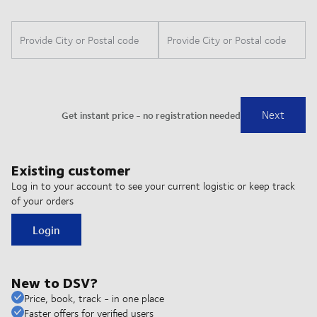
Existing customer
Log in to your account to see your current logistic or keep track
of your orders
Login
New to DSV?
Price, book, track - in one place
Faster offers for verified users