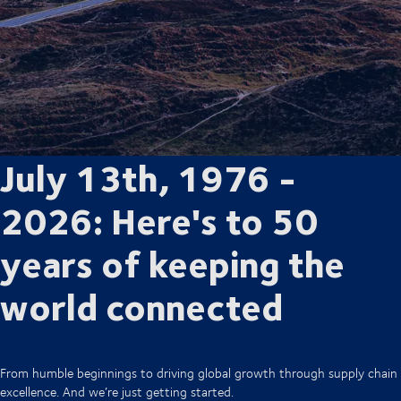
July 13th, 1976 -
2026: Here's to 50
years of keeping the
world connected
From humble beginnings to driving global growth through supply chain
excellence. And we’re just getting started.