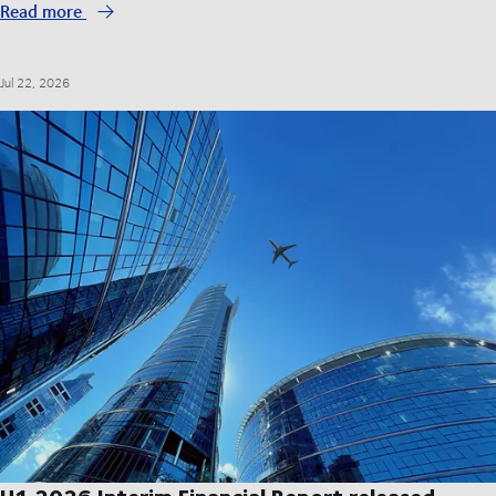
Read more
Jul 22, 2026
H1 2026 Interim Financial Report released