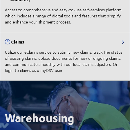
Access to comprehensive and easy-to-use self-services platform
which includes a range of digital tools and features that simplify
and enhance your shipment process.
Claims
Utilize our eClaims service to submit new claims, track the status
of existing claims, upload documents for new or ongoing claims,
and communicate smoothly with our local claims adjusters. Or
login to claims as a myDSV user.
Warehousing