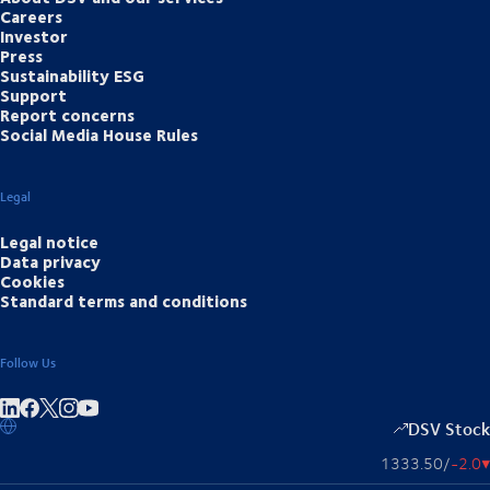
Careers
Investor
Press
Sustainability ESG
Support
Report concerns
Social Media House Rules
Legal
Legal notice
Data privacy
Cookies
Standard terms and conditions
Follow Us
Share on linkedIn
Share on Facebook
Share on Instagram
Share on Youtube
DSV Stock
1333.50
/
-2.0
▴