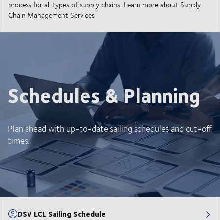
process for all types of supply chains. Learn more about Supply
Chain Management Services
Schedules & Planning
Plan ahead with up-to-date sailing schedules and cut-off
times.
DSV LCL Sailing Schedule