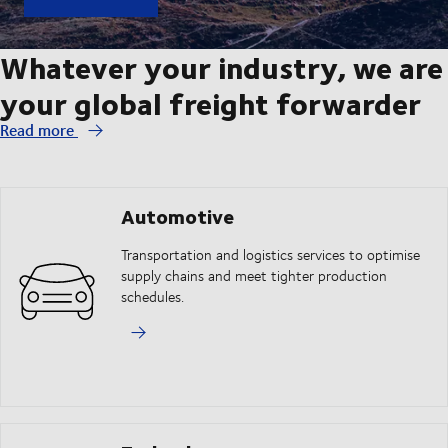
Whatever your industry, we are
your global freight forwarder
Read more
Automotive
Transportation and logistics services to optimise
supply chains and meet tighter production
schedules.