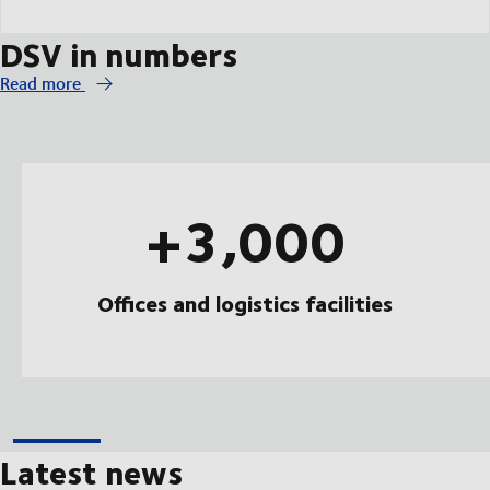
DSV in numbers
Read more
+3,000
Offices and logistics facilities
Latest news