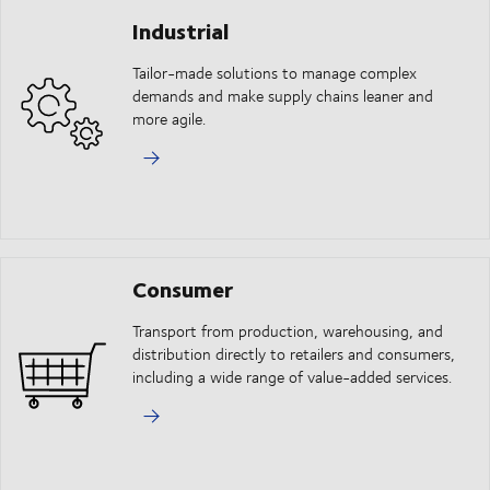
Industrial
Tailor-made solutions to manage complex
demands and make supply chains leaner and
more agile.
Consumer
Transport from production, warehousing, and
distribution directly to retailers and consumers,
including a wide range of value-added services.