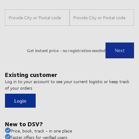
Existing customer
Log in to your account to see your current logistic or keep track
of your orders
Login
New to DSV?
Price, book, track - in one place
Faster offers for verified users