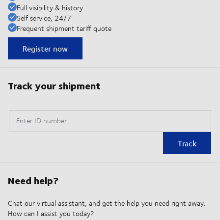
Full visibility & history
Self service, 24/7
Frequent shipment tariff quote
Register now
Track your shipment
Enter ID number
Track
Need help?
Chat our virtual assistant, and get the help you need right away.
How can I assist you today?