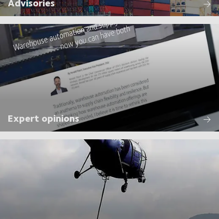
Advisories
Expert opinions