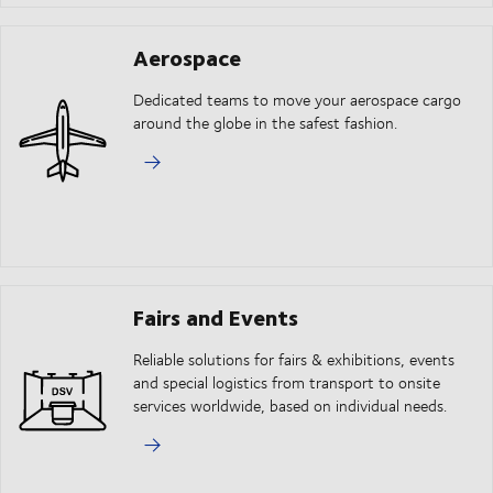
Aerospace
Dedicated teams to move your aerospace cargo
around the globe in the safest fashion.
Fairs and Events
Reliable solutions for fairs & exhibitions, events
and special logistics from transport to onsite
services worldwide, based on individual needs.