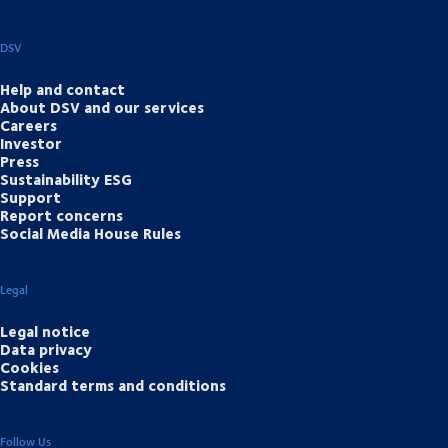
DSV
Help and contact
About DSV and our services
Careers
Investor
Press
Sustainability ESG
Support
Report concerns
Social Media House Rules
Legal
Legal notice
Data privacy
Cookies
Standard terms and conditions
Follow Us