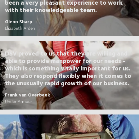
been a very pleasant experience to work
with their knowledgeable team.
Glenn Sharp
Elizabeth Arden
DSV proved to us that they are willing and
able to provide manpower for our needs -
which is something vitally important for us.
They also respond flexibly when it comes to
the unusually rapid growth of our business.
Frank van Overbeek
Under Armour