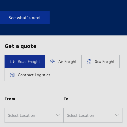
See what´s next