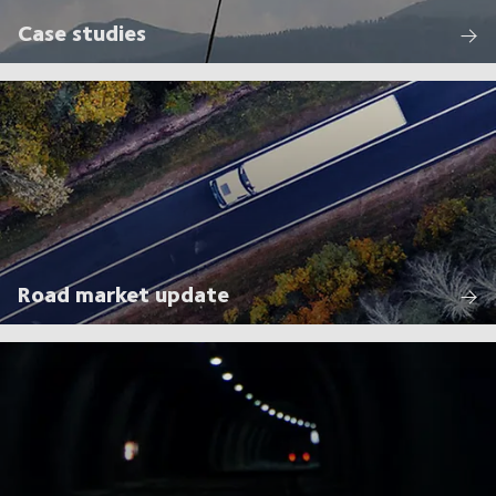
Case studies
Road market update