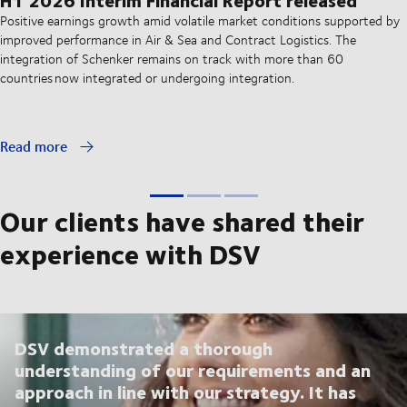
Positive earnings growth amid volatile market conditions supported by
improved performance in Air & Sea and Contract Logistics. The
integration of Schenker remains on track with more than 60
countries now integrated or undergoing integration.
Read more
Our clients have shared their
experience with DSV
DSV demonstrated a thorough
understanding of our requirements and an
approach in line with our strategy. It has