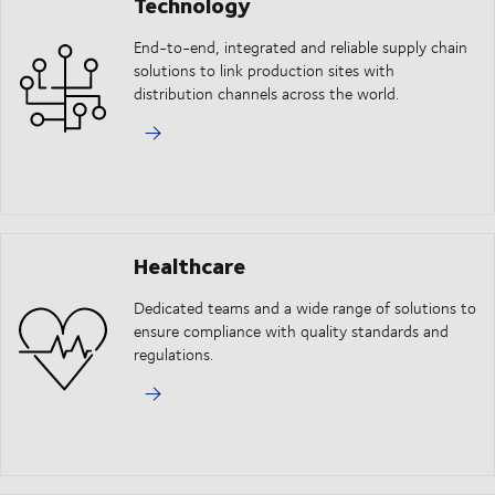
Technology
End-to-end, integrated and reliable supply chain
solutions to link production sites with
distribution channels across the world.
Healthcare
Dedicated teams and a wide range of solutions to
ensure compliance with quality standards and
regulations.