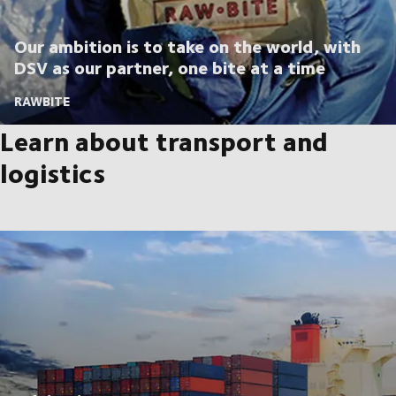
Our ambition is to take on the world, with
DSV as our partner, one bite at a time
RAWBITE
Learn about transport and
logistics