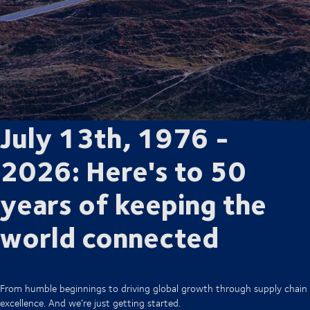
July 13th, 1976 -
2026: Here's to 50
years of keeping the
world connected
From humble beginnings to driving global growth through supply chain
excellence. And we’re just getting started.