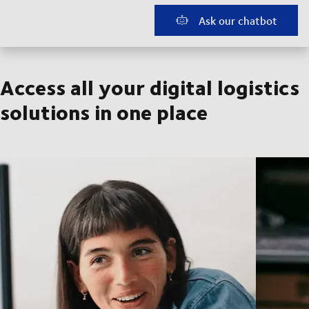
Ask our chatbot
Access all your digital logistics
solutions in one place