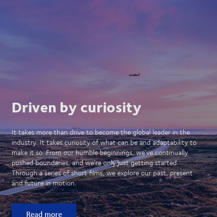
Driven by curiosity
It takes more than drive to become the global leader in the
industry. It takes curiosity of what can be and adaptability to
make it so. From our humble beginnings, we’ve continually
pushed boundaries, and we’re only just getting started.
Through a series of short films, we explore our past, present
and future in motion.
Read more