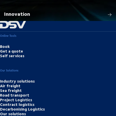
Innovation
Online Tools
Book
Get a quote
Self services
Our Solutions
Industry solutions
Air freight
Sea freight
Road transport
Project Logistics
Contract logistics
Decarbonising Logistics
Our solutions