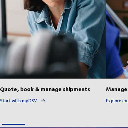
Quote, book & manage shipments
Manage 
Start with myDSV
Explore eVi