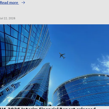
Read more
Jul 22, 2026
H1 2026 Interim Financial Report released