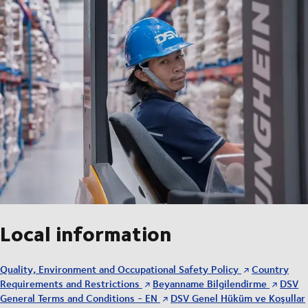
Local information
Quality, Environment and Occupational Safety Policy
Country
Requirements and Restrictions
Beyanname Bilgilendirme
DSV
General Terms and Conditions - EN
DSV Genel Hüküm ve Koşullar