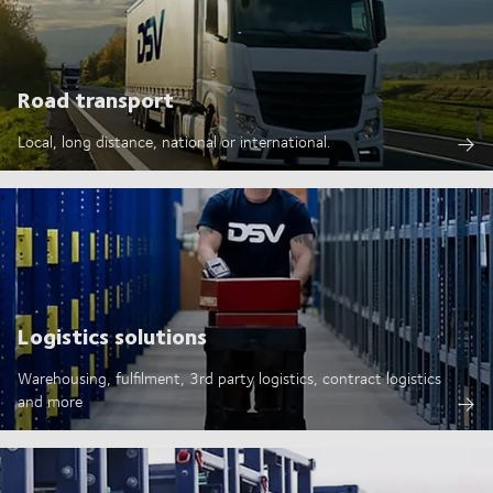
Road transport
Local, long distance, national or international.
Logistics solutions
Warehousing, fulfilment, 3rd party logistics, contract logistics
and more