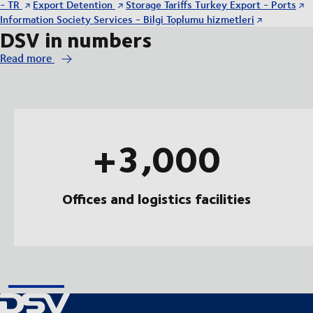
- TR
Export Detention
Storage Tariffs Turkey Export - Ports
Information Society Services - Bilgi Toplumu hizmetleri
DSV in numbers
Read more
+3,000
Offices and logistics facilities