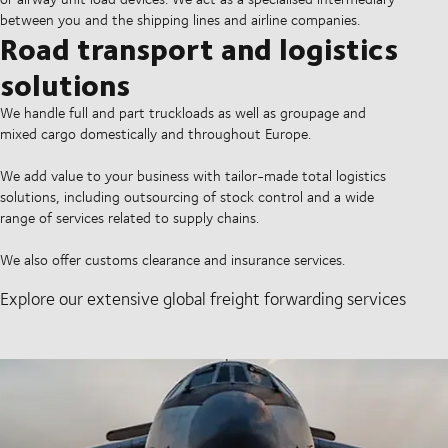
between you and the shipping lines and airline companies.
Road transport and logistics
solutions
We handle full and part truckloads as well as groupage and
mixed cargo domestically and throughout Europe.
We add value to your business with tailor-made total logistics
solutions, including outsourcing of stock control and a wide
range of services related to supply chains.
We also offer customs clearance and insurance services.
Explore our extensive global freight forwarding services