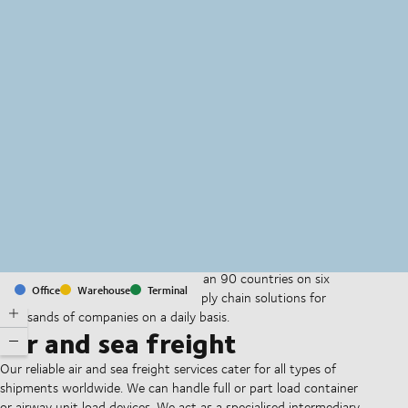
MapLibre
(C) OpenStreetMap
With offices and facilities in more than 90 countries on six
Office
Warehouse
Terminal
continents, we provide and run supply chain solutions for
thousands of companies on a daily basis.
Air and sea freight
Our reliable air and sea freight services cater for all types of
shipments worldwide. We can handle full or part load container
or airway unit load devices. We act as a specialised intermediary