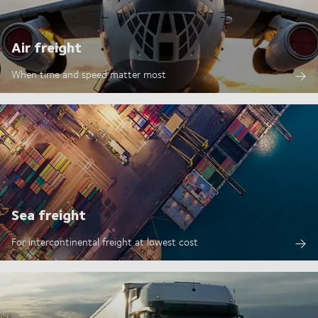
Air freight
When time and speed matter most
Sea freight
For intercontinental freight at lowest cost