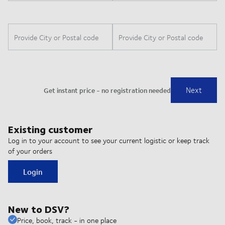
Existing customer
Log in to your account to see your current logistic or keep track
of your orders
Login
New to DSV?
Price, book, track - in one place