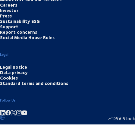
Careers
Investor
Press
Sustainability ESG
Support
Report concerns
Social Media House Rules
Legal
Legal notice
Data privacy
Cookies
Standard terms and conditions
Follow Us
Share on linkedIn
Share on Facebook
Share on Instagram
Share on Youtube
DSV Stock
1349.00
/
+15.5
▴