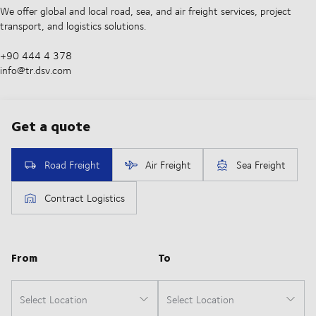
We offer global and local road, sea, and air freight services, project
transport, and logistics solutions.
+90 444 4 378
info@tr.dsv.com