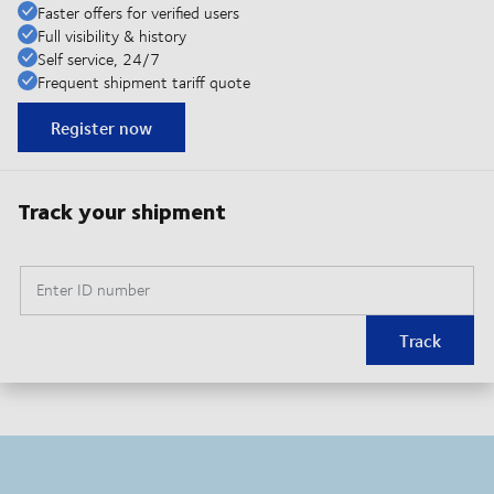
Faster offers for verified users
Full visibility & history
Self service, 24/7
Frequent shipment tariff quote
Register now
Track your shipment
Enter ID number
Track