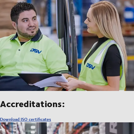
Accreditations:
Download ISO certificates