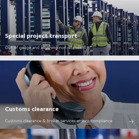
Special project transport
Out of gauge and anything non-standard
Customs clearance
Customs clearance & broker services ensure compliance