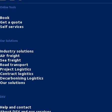
Online Tools
Book
Get a quote
Self services
Our Solutions
Industry solutions
Air freight
Sea freight
Road transport
Project Logistics
Contract logistics
Decarbonising Logistics
Our solutions
DSV
Help and contact
About DSV and our services