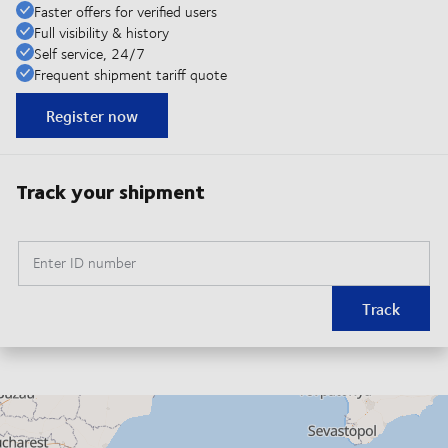
Faster offers for verified users
Full visibility & history
Self service, 24/7
Frequent shipment tariff quote
Register now
Track your shipment
Enter ID number
Track