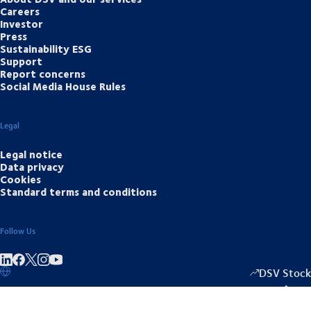
Careers
Investor
Press
Sustainability ESG
Support
Report concerns
Social Media House Rules
Legal
Legal notice
Data privacy
Cookies
Standard terms and conditions
Follow Us
Share on linkedIn
Share on Facebook
Share on Instagram
Share on Youtube
DSV Stock