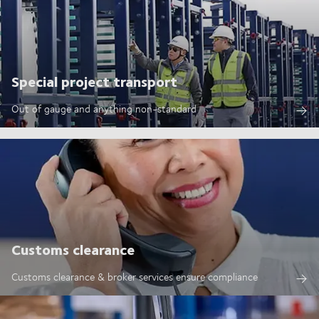
Special project transport
Out of gauge and anything non-standard
Customs clearance
Customs clearance & broker services ensure compliance