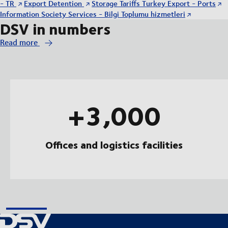
- TR
Export Detention
Storage Tariffs Turkey Export - Ports
Information Society Services - Bilgi Toplumu hizmetleri
DSV in numbers
Read more
+3,000
Offices and logistics facilities