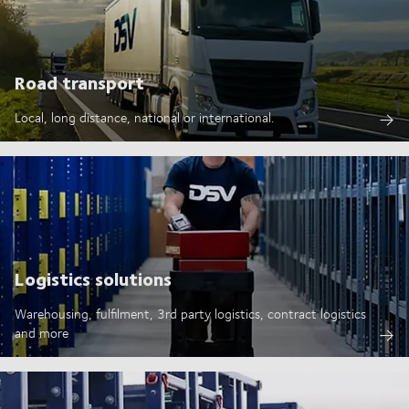
Road transport
Local, long distance, national or international.
Logistics solutions
Warehousing, fulfilment, 3rd party logistics, contract logistics
and more