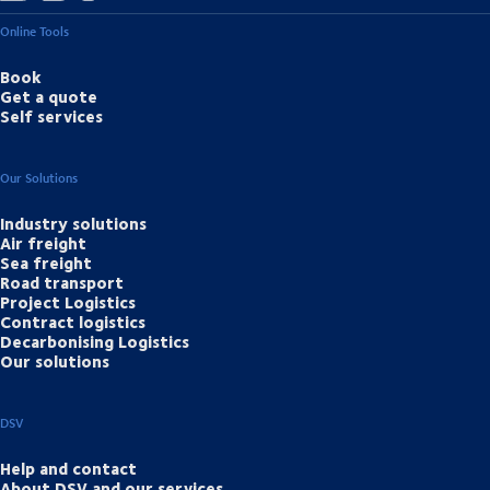
Online Tools
Book
Get a quote
Self services
Our Solutions
Industry solutions
Air freight
Sea freight
Road transport
Project Logistics
Contract logistics
Decarbonising Logistics
Our solutions
DSV
Help and contact
About DSV and our services