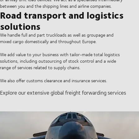
between you and the shipping lines and airline companies.
Road transport and logistics
solutions
We handle full and part truckloads as well as groupage and
mixed cargo domestically and throughout Europe.
We add value to your business with tailor-made total logistics
solutions, including outsourcing of stock control and a wide
range of services related to supply chains.
We also offer customs clearance and insurance services.
Explore our extensive global freight forwarding services