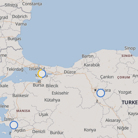
10
2
2