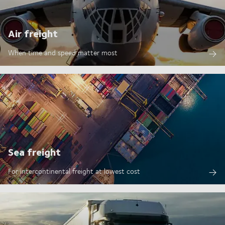
Air freight
When time and speed matter most
Sea freight
For intercontinental freight at lowest cost