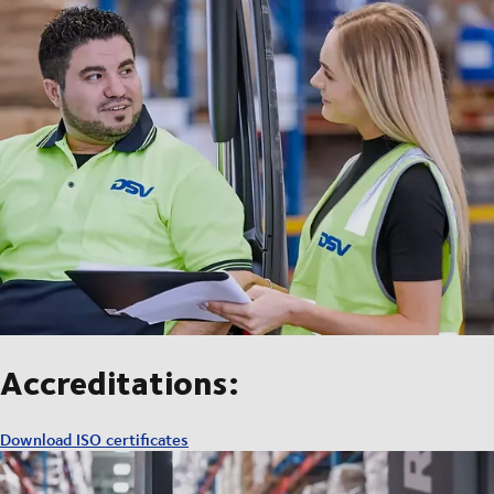
Accreditations:
Download ISO certificates