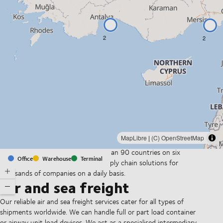
2
2
MapLibre
|
(C) OpenStreetMap
With offices and facilities in more than 90 countries on six
Office
Warehouse
Terminal
continents, we provide and run supply chain solutions for
thousands of companies on a daily basis.
Air and sea freight
Our reliable air and sea freight services cater for all types of
shipments worldwide. We can handle full or part load container
or airway unit load devices. We act as a specialised intermediary