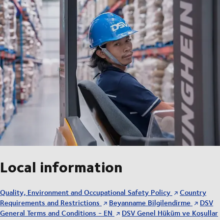
Local information
Quality, Environment and Occupational Safety Policy
Country
Requirements and Restrictions
Beyanname Bilgilendirme
DSV
General Terms and Conditions - EN
DSV Genel Hüküm ve Koşullar