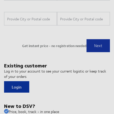
Existing customer
Log in to your account to see your current logistic or keep track
of your orders
Login
New to DSV?
Price, book, track - in one place