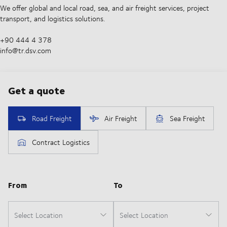
We offer global and local road, sea, and air freight services, project
transport, and logistics solutions.
+90 444 4 378
info@tr.dsv.com