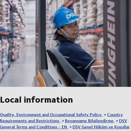
Local information
Quality, Environment and Occupational Safety Policy
Country
Requirements and Restrictions
Beyanname Bilgilendirme
DSV
General Terms and Conditions - EN
DSV Genel Hüküm ve Koşullar