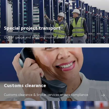
Special project transport
Out of gauge and anything non-standard
Customs clearance
Customs clearance & broker services ensure compliance