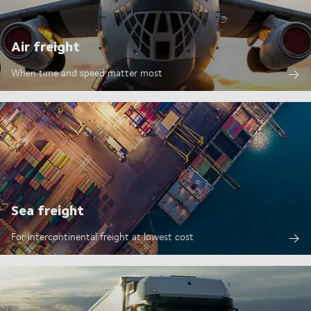
Air freight
When time and speed matter most
Sea freight
For intercontinental freight at lowest cost