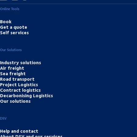
Online Tools
Book
Get a quote
Self services
Our Solutions
Industry solutions
Air freight
Sea freight
Road transport
Project Logistics
Contract logistics
Decarbonising Logistics
Our solutions
DSV
Help and contact
About DSV and our services