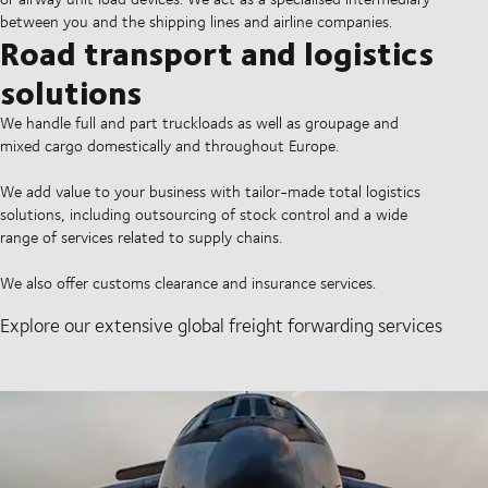
between you and the shipping lines and airline companies.
Road transport and logistics
solutions
We handle full and part truckloads as well as groupage and
mixed cargo domestically and throughout Europe.
We add value to your business with tailor-made total logistics
solutions, including outsourcing of stock control and a wide
range of services related to supply chains.
We also offer customs clearance and insurance services.
Explore our extensive global freight forwarding services