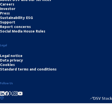
Careers
Investor
Press
Sustainability ESG
Support
Report concerns
Social Media House Rules
Legal
Legal notice
Data privacy
Cookies
Standard terms and conditions
Follow Us
Share on linkedIn
Share on Facebook
Share on Instagram
Share on Youtube
DSV Stock
1333.50
/
-2.0
▴