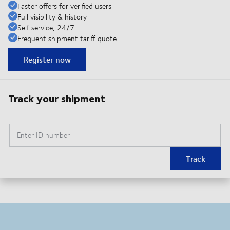
Faster offers for verified users
Full visibility & history
Self service, 24/7
Frequent shipment tariff quote
Register now
Track your shipment
Enter ID number
Track