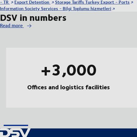
- TR
Export Detention
Storage Tariffs Turkey Export - Ports
Information Society Services - Bilgi Toplumu hizmetleri
DSV in numbers
Read more
+3,000
Offices and logistics facilities