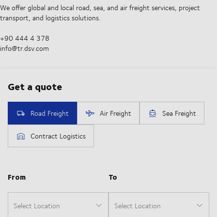
We offer global and local road, sea, and air freight services, project
transport, and logistics solutions.
+90 444 4 378
info@tr.dsv.com