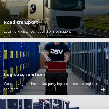
Road transport
Local, long distance, national or international.
Logistics solutions
Warehousing, fulfilment, 3rd party logistics, contract logistics
and more