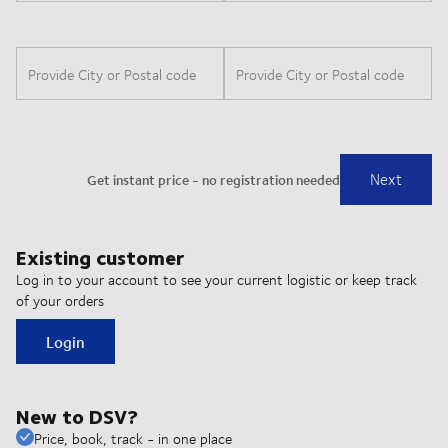
Existing customer
Log in to your account to see your current logistic or keep track
of your orders
Login
New to DSV?
Price, book, track - in one place