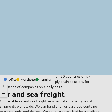
MapLibre
(C) OpenStreetMap
With offices and facilities in more than 90 countries on six
Office
Warehouse
Terminal
continents, we provide and run supply chain solutions for
thousands of companies on a daily basis.
Air and sea freight
Our reliable air and sea freight services cater for all types of
shipments worldwide. We can handle full or part load container
or airway unit load devices. We act as a specialised intermediary