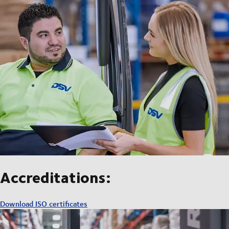
Accreditations:
Download ISO certificates