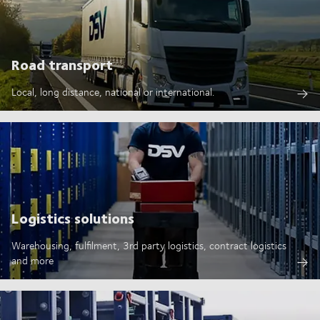
Road transport
Local, long distance, national or international.
Logistics solutions
Warehousing, fulfilment, 3rd party logistics, contract logistics
and more