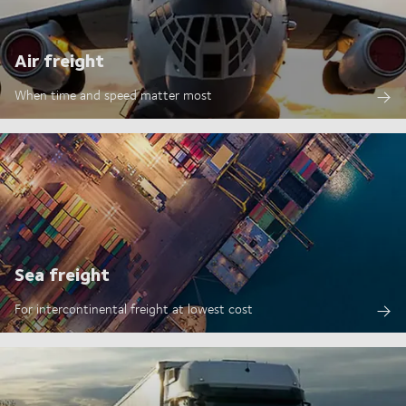
Air freight
When time and speed matter most
Sea freight
For intercontinental freight at lowest cost