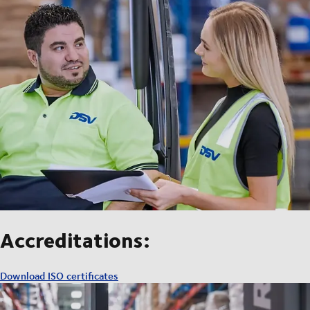
Accreditations:
Download ISO certificates