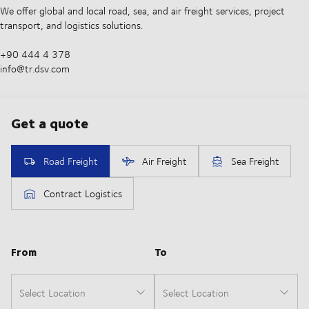
We offer global and local road, sea, and air freight services, project
transport, and logistics solutions.
+90 444 4 378
info@tr.dsv.com