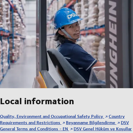
Local information
Quality, Environment and Occupational Safety Policy
Country
Requirements and Restrictions
Beyanname Bilgilendirme
DSV
General Terms and Conditions - EN
DSV Genel Hüküm ve Koşullar