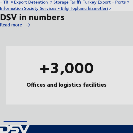
- TR
Export Detention
Storage Tariffs Turkey Export - Ports
Information Society Services - Bilgi Toplumu hizmetleri
DSV in numbers
Read more
+3,000
Offices and logistics facilities