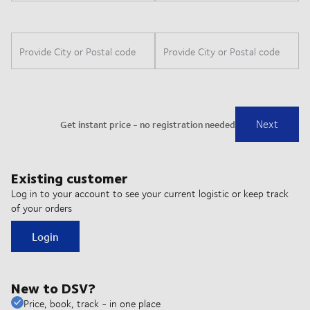
Existing customer
Log in to your account to see your current logistic or keep track
of your orders
Login
New to DSV?
Price, book, track - in one place