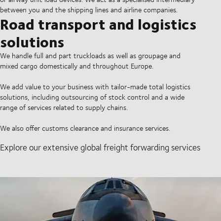
between you and the shipping lines and airline companies.
Road transport and logistics
solutions
We handle full and part truckloads as well as groupage and
mixed cargo domestically and throughout Europe.
We add value to your business with tailor-made total logistics
solutions, including outsourcing of stock control and a wide
range of services related to supply chains.
We also offer customs clearance and insurance services.
Explore our extensive global freight forwarding services