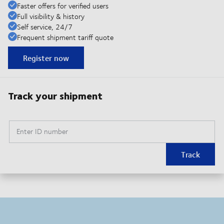
Faster offers for verified users
Full visibility & history
Self service, 24/7
Frequent shipment tariff quote
Register now
Track your shipment
Enter ID number
Track