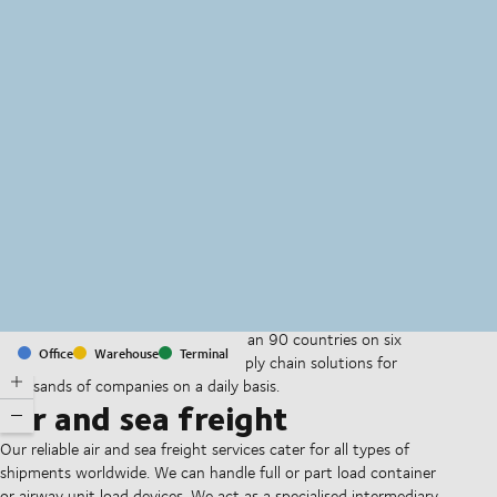
MapLibre
(C) OpenStreetMap
With offices and facilities in more than 90 countries on six
Office
Warehouse
Terminal
continents, we provide and run supply chain solutions for
thousands of companies on a daily basis.
Air and sea freight
Our reliable air and sea freight services cater for all types of
shipments worldwide. We can handle full or part load container
or airway unit load devices. We act as a specialised intermediary