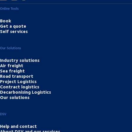
Online Tools
Book
Get a quote
Self services
Our Solutions
Industry solutions
Air freight
Sea freight
Road transport
Project Logistics
Contract logistics
Decarbonising Logistics
Our solutions
DSV
Help and contact
About DSV and our services