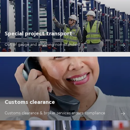
Special project transport
Out of gauge and anything non-standard
Customs clearance
Customs clearance & broker services ensure compliance