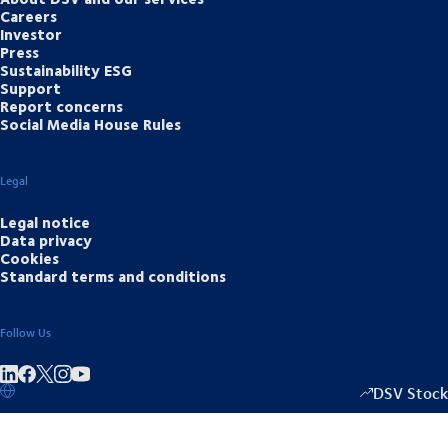
Careers
Investor
Press
Sustainability ESG
Support
Report concerns
Social Media House Rules
Legal
Legal notice
Data privacy
Cookies
Standard terms and conditions
Follow Us
Share on linkedIn
Share on Facebook
Share on Instagram
Share on Youtube
DSV Stock
1333.50
/
-2.0
▴